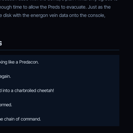
nough time to allow the Preds to evacuate. Just as the
 disk with the energon vein data onto the console,
S
ing like a Predacon.
again.
into a charbroiled cheetah!
formed.
he chain of command.