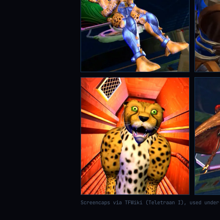
Screencaps via TFWiki (Teletraan I), used under