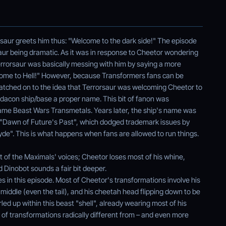
aur greets him thus: "Welcome to the dark side!" The episode
saur being dramatic. As it was in response to Cheetor wondering
Terrorsaur was basically messing with him by saying a more
elcome to Hell!" However, because Transformers fans can be
y latched on to the idea that Terrorsaur was welcoming Cheetor to
edacon ship/base a proper name. This bit of fanon was
game Beast Wars Transmetals. Years later, the ship's name was
y "Dawn of Future's Past", which dodged trademark issues by
ksyde". This is what happens when fans are allowed to run things.
t of the Maximals' voices; Cheetor loses most of his whine,
 Dinobot sounds a fair bit deeper.
s in this episode. Most of Cheetor's transformations involve his
middle (even the tail), and his cheetah head flipping down to be
rled up within this beast "shell", already wearing most of his
r of transformations radically different from – and even more