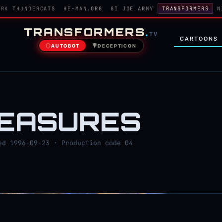
ORK
THUNDERCATS
HE-MAN.ORG
GI JOE ARMY
TRANSFORMERS
N
TRANSFORMERS
.
TV
CARTOONS
AUTOBOT
DECEPTICON
MEASURES
d 1996-09-23 · Production code 04