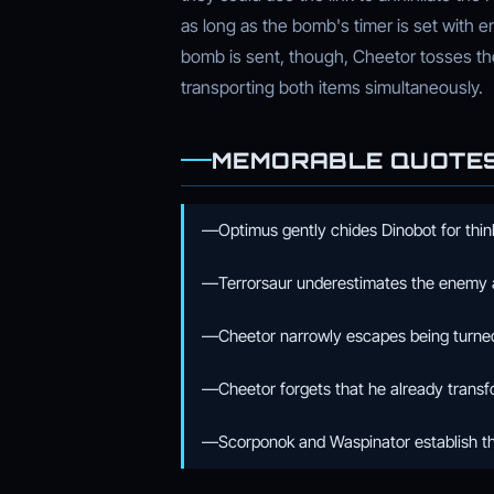
as long as the bomb's timer is set with e
bomb is sent, though, Cheetor tosses the
transporting both items simultaneously.
MEMORABLE QUOTE
—Optimus gently chides Dinobot for think
—Terrorsaur underestimates the enemy 
—Cheetor narrowly escapes being turned 
—Cheetor forgets that he already trans
—Scorponok and Waspinator establish t