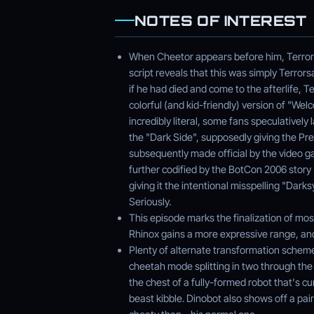
NOTES OF INTEREST
When Cheetor appears before him, Terrors
script reveals that this was simply Terror
if he had died and come to the afterlife, 
colorful (and kid-friendly) version of "W
incredibly literal, some fans speculativel
the "Dark Side", supposedly giving the Pr
subsequently made official by the video 
further codified by the BotCon 2006 stor
giving it the intentional misspelling "Dar
Seriously.
This episode marks the finalization of mos
Rhinox gains a more expressive range, and
Plenty of alternate transformation scheme
cheetah mode splitting in two through the 
the chest of a fully-formed robot that's cu
beast kibble. Dinobot also shows off a pai