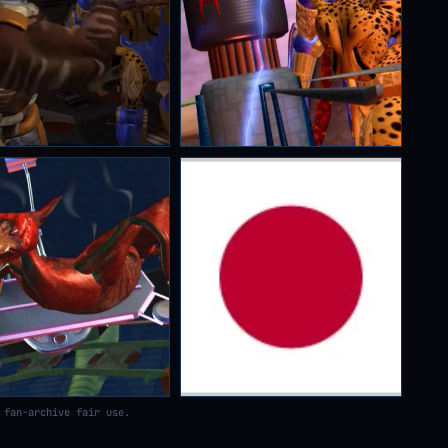
 fan-archive fair use.