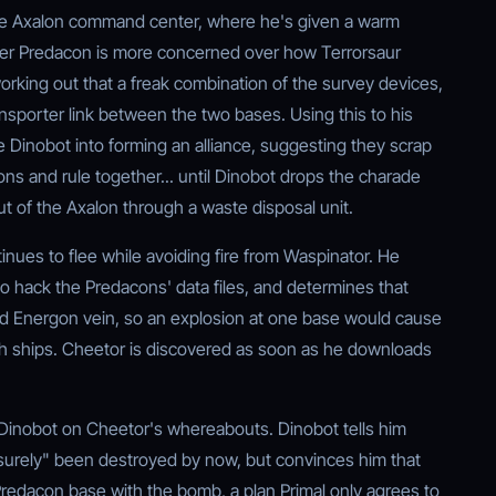
the Axalon command center, where he's given a warm
mer Predacon is more concerned over how Terrorsaur
orking out that a freak combination of the survey devices,
nsporter link between the two bases. Using this to his
Dinobot into forming an alliance, suggesting they scrap
ns and rule together... until Dinobot drops the charade
 of the Axalon through a waste disposal unit.
nues to flee while avoiding fire from Waspinator. He
 hack the Predacons' data files, and determines that
 Energon vein, so an explosion at one base would cause
oth ships. Cheetor is discovered as soon as he downloads
Dinobot on Cheetor's whereabouts. Dinobot tells him
"surely" been destroyed by now, but convinces him that
 Predacon base with the bomb, a plan Primal only agrees to