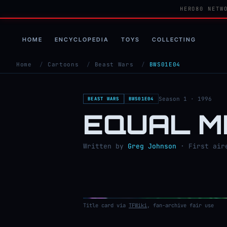
HERO80 NETW
HOME
ENCYCLOPEDIA
TOYS
COLLECTING
Home
/
Cartoons
/
Beast Wars
/
BWS01E04
Season 1 · 1996
BEAST WARS
BWS01E04
EQUAL 
Written by
Greg Johnson
· First aire
Title card via
TFWiki
, fan-archive fair use