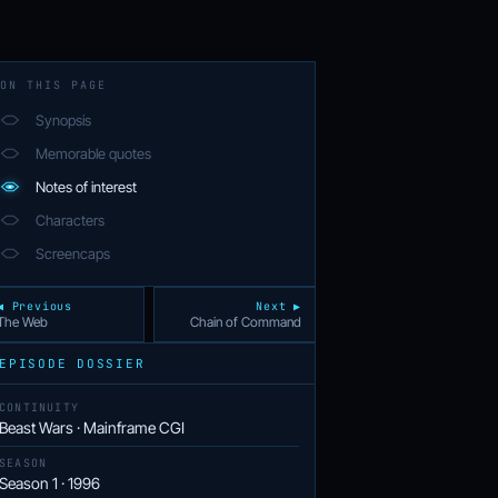
ON THIS PAGE
Synopsis
Memorable quotes
Notes of interest
Characters
Screencaps
◀ Previous
Next ▶
The Web
Chain of Command
EPISODE DOSSIER
CONTINUITY
Beast Wars · Mainframe CGI
SEASON
Season 1 · 1996