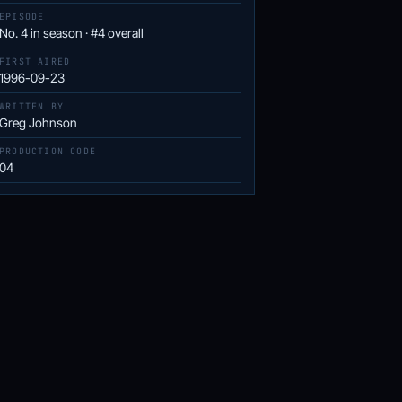
EPISODE
No. 4 in season · #4 overall
FIRST AIRED
1996-09-23
WRITTEN BY
Greg Johnson
PRODUCTION CODE
04