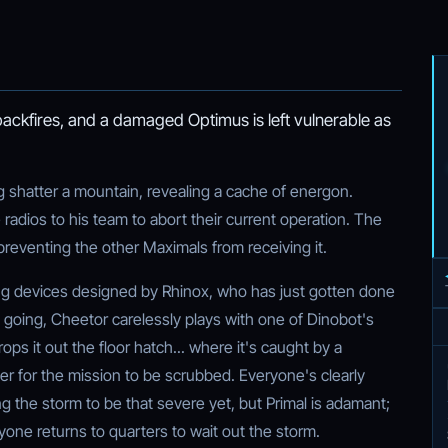
backfires, and a damaged Optimus is left vulnerable as
g shatter a mountain, revealing a cache of energon.
radios to his team to abort their current operation. The
preventing the other Maximals from receiving it.
ng devices designed by Rhinox, who has just gotten done
et going, Cheetor carelessly plays with one of Dinobot's
ops it out the floor hatch... where it's caught by a
er for the mission to be scrubbed. Everyone's clearly
g the storm to be that severe yet, but Primal is adamant;
veryone returns to quarters to wait out the storm.