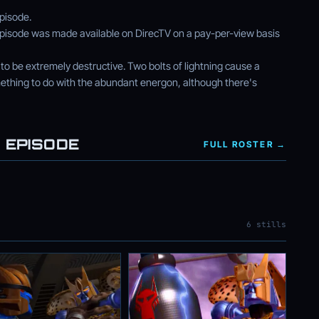
episode.
is episode was made available on DirecTV on a pay-per-view basis
to be extremely destructive. Two bolts of lightning cause a
ething to do with the abundant energon, although there's
 EPISODE
FULL ROSTER →
6 stills