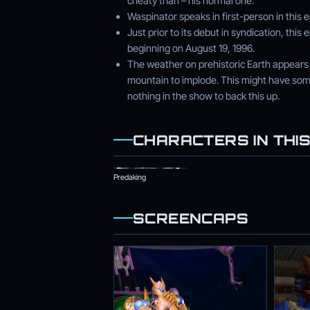
cheaty than – his normal one.
Waspinator speaks in first-person in this 
Just prior to its debut in syndication, th
beginning on August 19, 1996.
The weather on prehistoric Earth appears 
mountain to implode. This might have som
nothing in the show to back this up.
CHARACTERS IN THIS
Predaking
SCREENCAPS