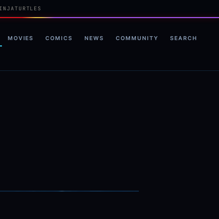
INJATURTLES
MOVIES
COMICS
NEWS
COMMUNITY
SEARCH