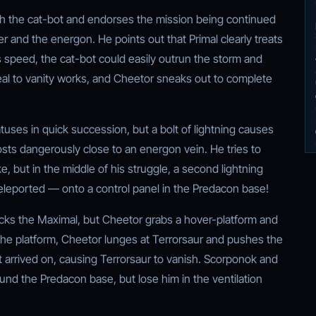
th the cat-bot and endorses the mission being continued
 and the energon. He points out that Primal clearly treats
s speed, the cat-bot could easily outrun the storm and
peal to vanity works, and Cheetor sneaks out to complete
atuses in quick succession, but a bolt of lightning causes
posts dangerously close to an energon vein. He tries to
, but in the middle of his struggle, a second lightning
 teleported — onto a control panel in the Predacon base!
cks the Maximal, but Cheetor grabs a hover-platform and
 the platform, Cheetor lunges at Terrorsaur and pushes the
t arrived on, causing Terrorsaur to vanish. Scorponok and
nd the Predacon base, but lose him in the ventilation