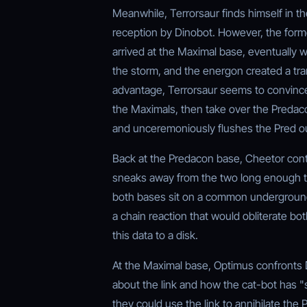
Meanwhile, Terrorsaur finds himself in 
reception by Dinobot. However, the for
arrived at the Maximal base, eventually w
the storm, and the energon created a tra
advantage, Terrorsaur seems to convince 
the Maximals, then take over the Predaco
and unceremoniously flushes the Pred out
Back at the Predacon base, Cheetor conti
sneaks away from the two long enough to
both bases sit on a common underground
a chain reaction that would obliterate b
this data to a disk.
At the Maximal base, Optimus confronts 
about the link and how the cat-bot has 
they could use the link to annihilate the