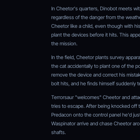
In Cheetor's quarters, Dinobot meets wi
regardless of the danger from the weather
Cheetor like a child, even though with hi
plant the devices before it hits. This ap
the mission.
In the field, Cheetor plants survey appar
the cat accidentally to plant one of the 
remove the device and correct his mistake
bolt hits, and he finds himself suddenly
Terrorsaur "welcomes" Cheetor and atta
tries to escape. After being knocked off
Predacon onto the control panel he'd jus
Waspinator arrive and chase Cheetor arou
shafts.