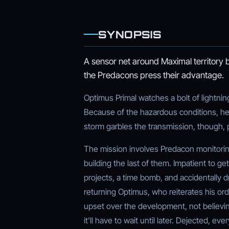
SYNOPSIS
A sensor net around Maximal territory 
the Predacons press their advantage.
Optimus Primal watches a bolt of lightnin
Because of the hazardous conditions, he 
storm garbles the transmission, though, 
The mission involves Predacon monitori
building the last of them. Impatient to g
projects, a time bomb, and accidentally dr
returning Optimus, who reiterates his ord
upset over the development, not believin
it'll have to wait until later. Dejected, e