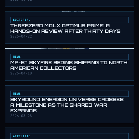
EDITORIAL
THREEZERO MDLX OPTIMUS PRIME: A
HANDS-ON REVIEW AFTER THIRTY DAYS
2026-04-22
NEWS
MP-57 SKYFIRE BEGINS SHIPPING TO NORTH
AMERICAN COLLECTORS
2026-04-10
NEWS
SKYBOUND ENERGON UNIVERSE CROSSES
A MILESTONE AS THE SHARED WAR
EXPANDS
2026-03-28
AFFILIATE