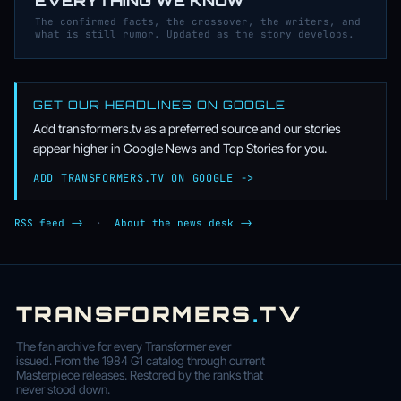
EVERYTHING WE KNOW
The confirmed facts, the crossover, the writers, and
what is still rumor. Updated as the story develops.
GET OUR HEADLINES ON GOOGLE
Add transformers.tv as a preferred source and our stories
appear higher in Google News and Top Stories for you.
ADD TRANSFORMERS.TV ON GOOGLE ->
RSS feed ->
·
About the news desk ->
TRANSFORMERS
.
TV
The fan archive for every Transformer ever
issued. From the 1984 G1 catalog through current
Masterpiece releases. Restored by the ranks that
never stood down.