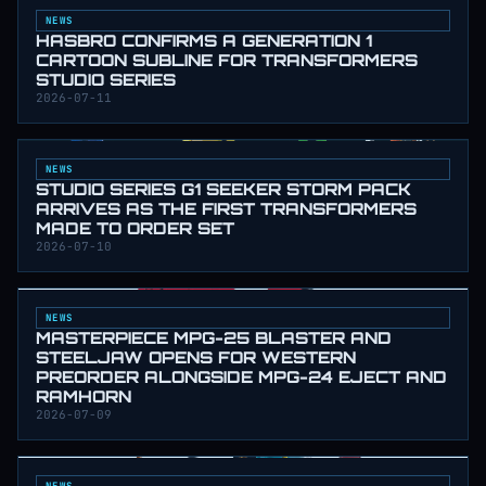
NEWS
HASBRO CONFIRMS A GENERATION 1
CARTOON SUBLINE FOR TRANSFORMERS
STUDIO SERIES
2026-07-11
NEWS
STUDIO SERIES G1 SEEKER STORM PACK
ARRIVES AS THE FIRST TRANSFORMERS
MADE TO ORDER SET
2026-07-10
NEWS
MASTERPIECE MPG-25 BLASTER AND
STEELJAW OPENS FOR WESTERN
PREORDER ALONGSIDE MPG-24 EJECT AND
RAMHORN
2026-07-09
NEWS