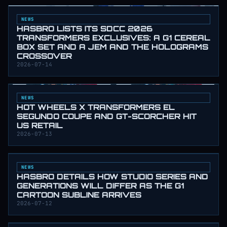
NEWS
HASBRO LISTS ITS SDCC 2026
TRANSFORMERS EXCLUSIVES: A G1 CEREAL
BOX SET AND A JEM AND THE HOLOGRAMS
CROSSOVER
2026-07-14
NEWS
HOT WHEELS X TRANSFORMERS EL
SEGUNDO COUPE AND GT-SCORCHER HIT
US RETAIL
2026-07-13
NEWS
HASBRO DETAILS HOW STUDIO SERIES AND
GENERATIONS WILL DIFFER AS THE G1
CARTOON SUBLINE ARRIVES
2026-07-12