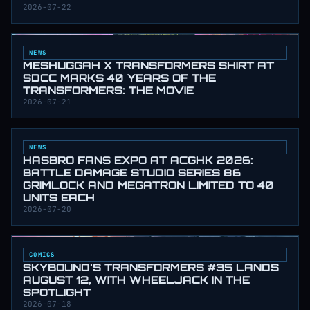
2026-07-22
NEWS
MESHUGGAH X TRANSFORMERS SHIRT AT
SDCC MARKS 40 YEARS OF THE
TRANSFORMERS: THE MOVIE
2026-07-21
NEWS
HASBRO FANS EXPO AT ACGHK 2026:
BATTLE DAMAGE STUDIO SERIES 86
GRIMLOCK AND MEGATRON LIMITED TO 40
UNITS EACH
2026-07-20
COMICS
SKYBOUND'S TRANSFORMERS #35 LANDS
AUGUST 12, WITH WHEELJACK IN THE
SPOTLIGHT
2026-07-18