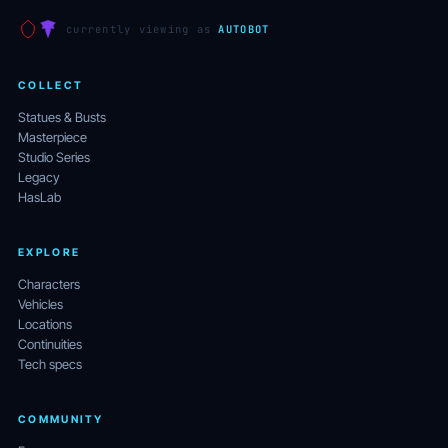
currently viewing as
AUTOBOT
COLLECT
Statues & Busts
Masterpiece
Studio Series
Legacy
HasLab
EXPLORE
Characters
Vehicles
Locations
Continuities
Tech specs
COMMUNITY