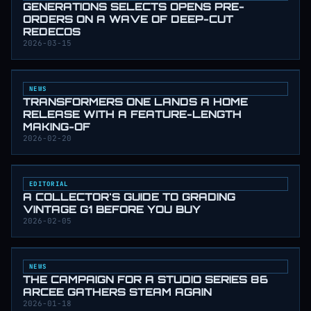
GENERATIONS SELECTS OPENS PRE-
ORDERS ON A WAVE OF DEEP-CUT
REDECOS
2026-03-15
NEWS
TRANSFORMERS ONE LANDS A HOME
RELEASE WITH A FEATURE-LENGTH
MAKING-OF
2026-02-20
EDITORIAL
A COLLECTOR'S GUIDE TO GRADING
VINTAGE G1 BEFORE YOU BUY
2026-02-05
NEWS
THE CAMPAIGN FOR A STUDIO SERIES 86
ARCEE GATHERS STEAM AGAIN
2026-01-18