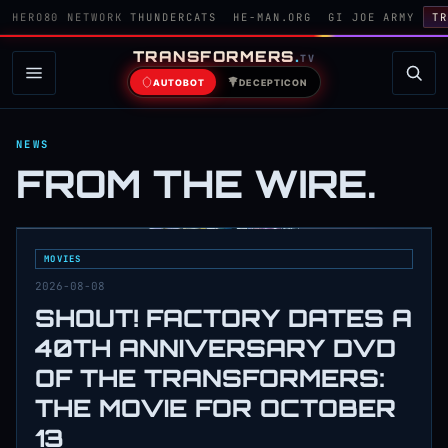
HERO80 NETWORK
THUNDERCATS
HE-MAN.ORG
GI JOE ARMY
TR
TRANSFORMERS
.
TV
AUTOBOT
DECEPTICON
NEWS
FROM THE WIRE.
MOVIES
2026-08-08
SHOUT! FACTORY DATES A
40TH ANNIVERSARY DVD
OF THE TRANSFORMERS:
THE MOVIE FOR OCTOBER
13