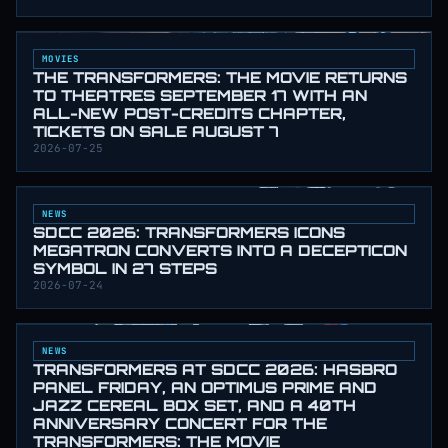
MOVIES
THE TRANSFORMERS: THE MOVIE RETURNS
TO THEATRES SEPTEMBER 17 WITH AN
ALL-NEW POST-CREDITS CHAPTER,
TICKETS ON SALE AUGUST 7
2026-07-25
NEWS
SDCC 2026: TRANSFORMERS ICONS
MEGATRON CONVERTS INTO A DECEPTICON
SYMBOL IN 27 STEPS
2026-07-24
NEWS
TRANSFORMERS AT SDCC 2026: HASBRO
PANEL FRIDAY, AN OPTIMUS PRIME AND
JAZZ CEREAL BOX SET, AND A 40TH
ANNIVERSARY CONCERT FOR THE
TRANSFORMERS: THE MOVIE