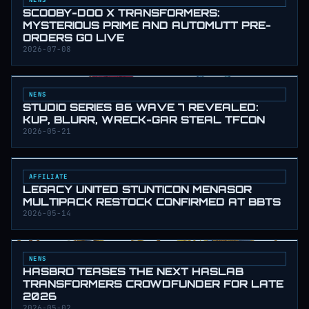
SCOOBY-DOO X TRANSFORMERS:
MYSTERIOUS PRIME AND AUTOMUTT PRE-
ORDERS GO LIVE
2026-07-08
NEWS
STUDIO SERIES 86 WAVE 7 REVEALED:
KUP, BLURR, WRECK-GAR STEAL TFCON
2026-05-21
AFFILIATE
LEGACY UNITED STUNTICON MENASOR
MULTIPACK RESTOCK CONFIRMED AT BBTS
2026-05-14
NEWS
HASBRO TEASES THE NEXT HASLAB
TRANSFORMERS CROWDFUNDER FOR LATE
2026
2026-05-02