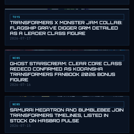
TOYS
TRANSFORMERS X MONSTER JAM COLLAB:
FLAGSHIP GRAVE DIGGER GRIM DETAILED
AS A LEADER CLASS FIGURE
2026-07-17
NEWS
GHOST STARSCREAM: CLEAR CORE CLASS
REDECO CONFIRMED AS KODANSHA
TRANSFORMERS FANBOOK 2026 BONUS
FIGURE
2026-07-16
NEWS
SAMURAI MEGATRON AND BUMBLEBEE JOIN
TRANSFORMERS TIMELINES, LISTED IN
STOCK ON HASBRO PULSE
2026-07-15