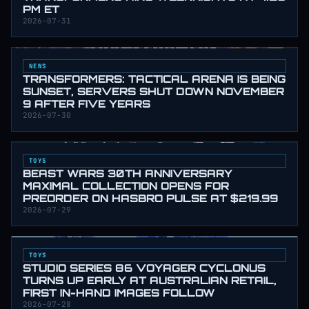
PM ET
2026-07-31
NEWS
TRANSFORMERS: TACTICAL ARENA IS BEING
SUNSET, SERVERS SHUT DOWN NOVEMBER
9 AFTER FIVE YEARS
2026-07-30
TOYS
BEAST WARS 30TH ANNIVERSARY
MAXIMAL COLLECTION OPENS FOR
PREORDER ON HASBRO PULSE AT $219.99
2026-07-29
TOYS
STUDIO SERIES 86 VOYAGER CYCLONUS
TURNS UP EARLY AT AUSTRALIAN RETAIL,
FIRST IN-HAND IMAGES FOLLOW
2026-07-28