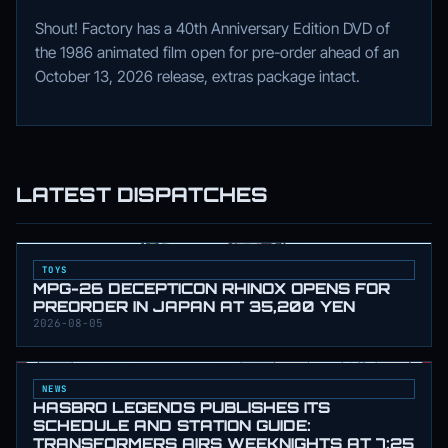
Shout! Factory has a 40th Anniversary Edition DVD of
the 1986 animated film open for pre-order ahead of an
October 13, 2026 release, extras package intact.
LATEST DISPATCHES
TOYS
MPG-26 DECEPTICON RHINOX OPENS FOR
PREORDER IN JAPAN AT 35,200 YEN
2026-08-05
NEWS
HASBRO LEGENDS PUBLISHES ITS
SCHEDULE AND STATION GUIDE:
TRANSFORMERS AIRS WEEKNIGHTS AT 7:25