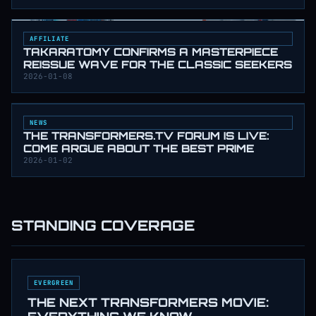
AFFILIATE
TAKARATOMY CONFIRMS A MASTERPIECE
REISSUE WAVE FOR THE CLASSIC SEEKERS
2026-01-08
NEWS
THE TRANSFORMERS.TV FORUM IS LIVE:
COME ARGUE ABOUT THE BEST PRIME
2026-01-02
STANDING COVERAGE
EVERGREEN
THE NEXT TRANSFORMERS MOVIE: