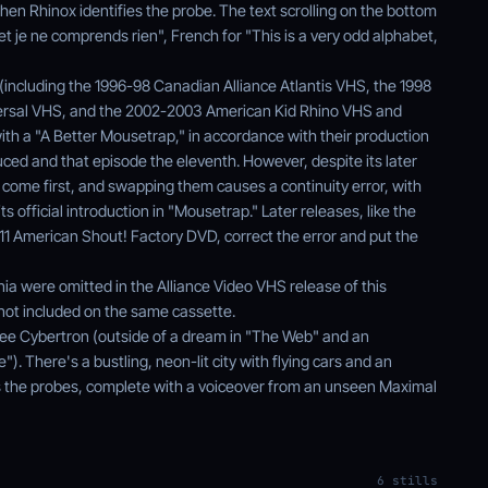
en Rhinox identifies the probe. The text scrolling on the bottom
et je ne comprends rien", French for "This is a very odd alphabet,
(including the 1996-98 Canadian Alliance Atlantis VHS, the 1998
rsal VHS, and the 2002-2003 American Kid Rhino VHS and
ith a "A Better Mousetrap," in accordance with their production
ced and that episode the eleventh. However, despite its later
come first, and swapping them causes a continuity error, with
s official introduction in "Mousetrap." Later releases, like the
 American Shout! Factory DVD, correct the error and put the
ia were omitted in the Alliance Video VHS release of this
not included on the same cassette.
y see Cybertron (outside of a dream in "The Web" and an
e"). There's a bustling, neon-lit city with flying cars and an
s the probes, complete with a voiceover from an unseen Maximal
6 stills