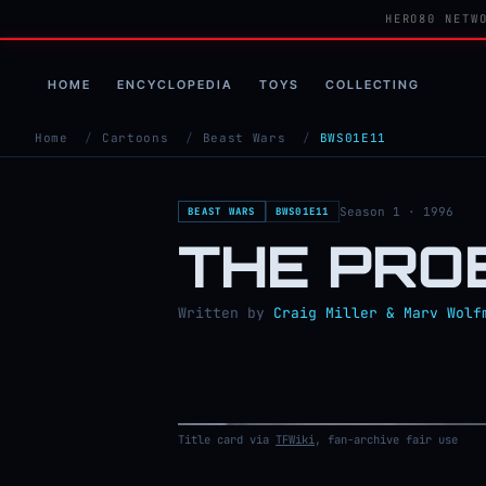
HERO80 NETW
HOME
ENCYCLOPEDIA
TOYS
COLLECTING
Home
/
Cartoons
/
Beast Wars
/
BWS01E11
Season 1 · 1996
BEAST WARS
BWS01E11
THE PRO
Written by
Craig Miller & Marv Wolf
Title card via
TFWiki
, fan-archive fair use