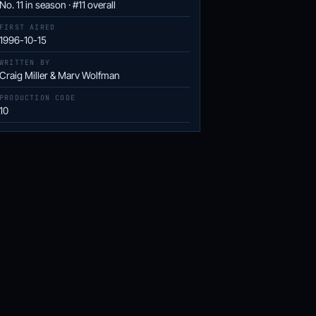
No. 11 in season · #11 overall
FIRST AIRED
1996-10-15
WRITTEN BY
Craig Miller & Marv Wolfman
PRODUCTION CODE
10