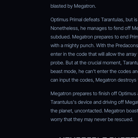
blasted by Megatron.
Optimus Primal defeats Tarantulas, but is
Nonetheless, he manages to fend off Meg
subdued. Megatron prepares to end Primal
with a mighty punch. With the Predacons 
enter in the code that will allow the arra
probe. But at the crucial moment, Tarantul
beast mode, he can't enter the codes and
can input the codes, Megatron destroys t
Megatron prepares to finish off Optimus 
Tarantulus's device and driving off Meg
the planet, uncontacted. Megatron boasts
worry that they may never be rescued.