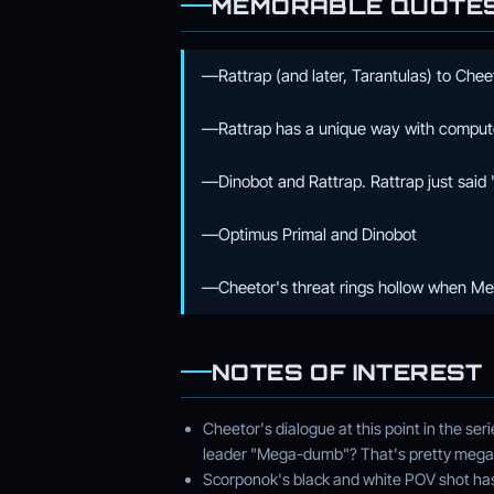
MEMORABLE QUOTE
—Rattrap (and later, Tarantulas) to Chee
—Rattrap has a unique way with comput
—Dinobot and Rattrap. Rattrap just said 
—Optimus Primal and Dinobot
—Cheetor's threat rings hollow when Meg
NOTES OF INTEREST
Cheetor's dialogue at this point in the ser
leader "Mega-dumb"? That's pretty mega
Scorponok's black and white POV shot has p