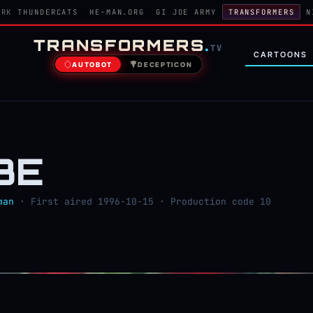
ORK
THUNDERCATS
HE-MAN.ORG
GI JOE ARMY
TRANSFORMERS
N
TRANSFORMERS
.
TV
CARTOONS
AUTOBOT
DECEPTICON
BE
man
· First aired 1996-10-15 · Production code 10