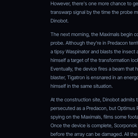
However, there's one more chance to get 
transwarp signal by the time the probe m
Dinobot.
The next morning, the Maximals begin cons
probe. Although they're in Predacon terri
a tipsy Waspinator and blasts the insec
himself a target of the transformation loc
Eventually, the device fires a beam that 
blaster, Tigatron is ensnared in an energ
himself in the same situation.
At the construction site, Dinobot admits 
persecuted as a Predacon, but Optimus P
spying on the Maximals, films some foota
Once the device is complete, Scorponok b
before the array can be damaged. All the