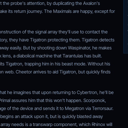
the probe's attention, by duplicating the Axalon's
ake its return journey. The Maximals are happy, except for
truction of the signal array they'll use to contact the
tory, they have Tigatron protecting them. Tigatron detects
t away easily. But by shooting down Waspinator, he makes
k lens, a diabolical machine that Tarantulas has built.
hits Tigatron, trapping him in his beast mode. Without his
on web. Cheetor arrives to aid Tigatron, but quickly finds
that he imagines that upon returning to Cybertron, he'll be
rimal assures him that this won't happen. Scorponok,
ge of the device and sends it to Megatron via Terrorsaur.
egins an attack upon it, but is quickly blasted away
 array needs is a transwarp component, which Rhinox will