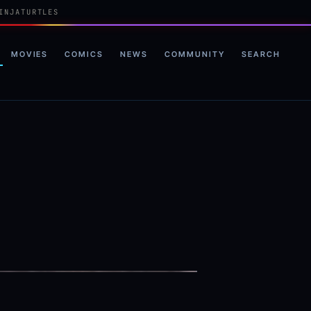
INJATURTLES
MOVIES
COMICS
NEWS
COMMUNITY
SEARCH