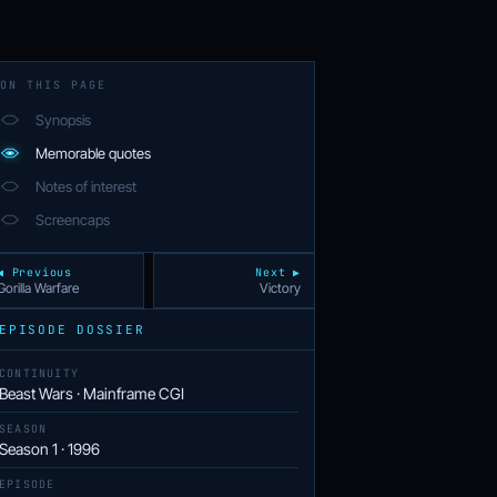
ON THIS PAGE
Synopsis
Memorable quotes
Notes of interest
Screencaps
◀ Previous
Next ▶
Gorilla Warfare
Victory
EPISODE DOSSIER
CONTINUITY
Beast Wars · Mainframe CGI
SEASON
Season 1 · 1996
EPISODE