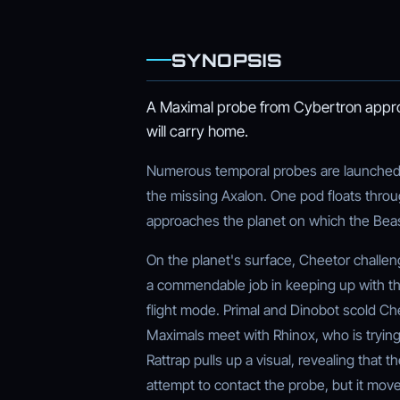
SYNOPSIS
A Maximal probe from Cybertron approa
will carry home.
Numerous temporal probes are launched 
the missing Axalon. One pod floats throu
approaches the planet on which the Beas
On the planet's surface, Cheetor challe
a commendable job in keeping up with th
flight mode. Primal and Dinobot scold Ch
Maximals meet with Rhinox, who is trying
Rattrap pulls up a visual, revealing that 
attempt to contact the probe, but it mo