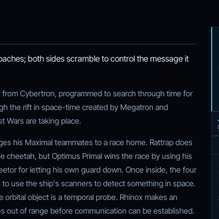
ches; both sides scramble to control the message it
from Cybertron, programmed to search through time for
gh the rift in space-time created by Megatron and
t Wars are taking place.
nges his Maximal teammates to a race home. Rattrap does
e cheetah, but Optimus Primal wins the race by using his
eetor for letting his own guard down. Once inside, the four
 to use the ship's scanners to detect something in space.
the orbital object is a temporal probe. Rhinox makes an
ves out of range before communication can be established.