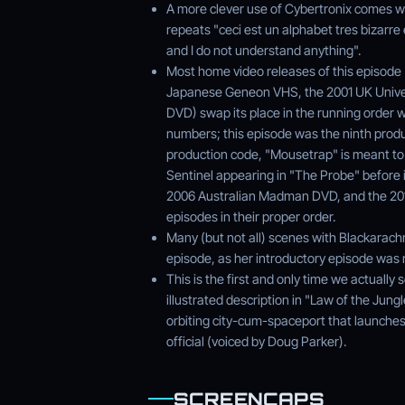
A more clever use of Cybertronix comes wh
repeats "ceci est un alphabet tres bizarre 
and I do not understand anything".
Most home video releases of this episode 
Japanese Geneon VHS, the 2001 UK Unive
DVD) swap its place in the running order w
numbers; this episode was the ninth produ
production code, "Mousetrap" is meant to 
Sentinel appearing in "The Probe" before it
2006 Australian Madman DVD, and the 2011
episodes in their proper order.
Many (but not all) scenes with Blackarachn
episode, as her introductory episode was 
This is the first and only time we actuall
illustrated description in "Law of the Jungl
orbiting city-cum-spaceport that launche
official (voiced by Doug Parker).
SCREENCAPS