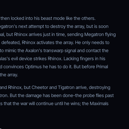
 then locked into his beast mode like the others.
atron's next attempt to destroy the array, but is soon
, but Rhinox arrives just in time, sending Megatron flying
defeated, Rhinox activates the array. He only needs to
y to mimic the Axalon's transwarp signal and contact the
as's evil device strikes Rhinox. Lacking fingers in his
 convinces Optimus he has to do it. But before Primal
he array.
and Rhinox, but Cheetor and Tigatron arrive, destroying
atron. But the damage has been done-the probe flies past
 that the war will continue until he wins; the Maximals