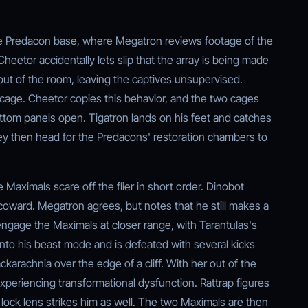
e Predacon base, where Megatron reviews footage of the
Cheetor accidentally lets slip that the array is being made
ut of the room, leaving the captives unsupervised.
cage. Cheetor copies this behavior, and the two cages
ottom panels open. Tigatron lands on his feet and catches
ey then head for the Predacons' restoration chambers to
e Maximals scare off the flier in short order. Dinobot
oward. Megatron agrees, but notes that he still makes a
engage the Maximals at closer range, with Tarantulas's
into his beast mode and is defeated with several kicks
ckarachnia over the edge of a cliff. With her out of the
experiencing transformational dysfunction. Rattrap figures
ock lens strikes him as well. The two Maximals are then