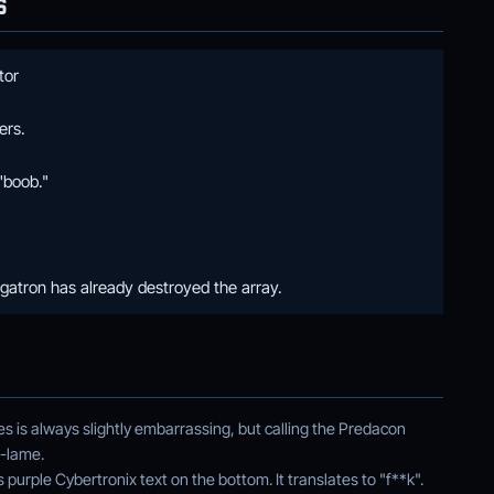
S
tor
ers.
"boob."
atron has already destroyed the array.
ies is always slightly embarrassing, but calling the Predacon
-lame.
urple Cybertronix text on the bottom. It translates to "f**k".