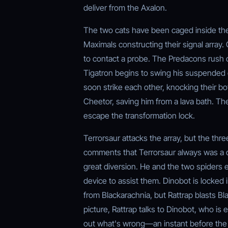
deliver from the Axalon.
The two cats have been caged inside th
Maximals constructing their signal array. 
to contact a probe. The Predacons rush o
Tigatron begins to swing his suspended 
soon strike each other, knocking their b
Cheetor, saving him from a lava bath. Th
escape the transformation lock.
Terrorsaur attacks the array, but the thre
comments that Terrorsaur always was a c
great diversion. He and the two spiders 
device to assist them. Dinobot is locked 
from Blackarachnia, but Rattrap blasts Bla
picture, Rattrap talks to Dinobot, who is 
out what's wrong—an instant before the l