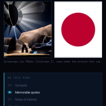
Screencaps via TFWiki (Teletraan I), used under fan-archive fair use.
ON THIS PAGE
Synopsis
Memorable quotes
Notes of interest