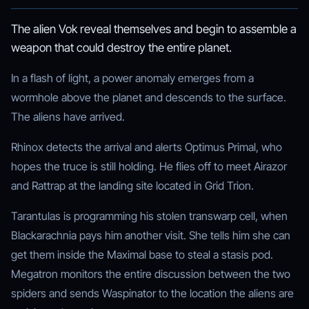
The alien Vok reveal themselves and begin to assemble a
weapon that could destroy the entire planet.
In a flash of light, a power anomaly emerges from a
wormhole above the planet and descends to the surface.
The aliens have arrived.
Rhinox detects the arrival and alerts Optimus Primal, who
hopes the truce is still holding. He flies off to meet Airazor
and Rattrap at the landing site located in Grid Trion.
Tarantulas is programming his stolen transwarp cell, when
Blackarachnia pays him another visit. She tells him she can
get them inside the Maximal base to steal a stasis pod.
Megatron monitors the entire discussion between the two
spiders and sends Waspinator to the location the aliens are