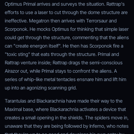
Optimus Primal arrives and surveys the situation. Rattrap's
efforts to use a laser to cut through the dome structure are
ineffective. Megatron then arrives with Terrorsaur and
Scorponok. He mocks Optimus for thinking that simple laser
could get through the structure, commenting that the aliens
can "create energon itself". He then has Scorponok fire a
"toxic sting" that eats through the structure. Primal and
Rattrap venture inside; Rattrap drags the semi-conscious
Airazor out, while Primal stays to confront the aliens. A
series of whip-like metal tentacles ensnare him and lift him
up into an agonizing scanning grid.
Tarantulas and Blackarachnia have made their way to the
Maximal base, where Blackarachnia activates a device that
creates a small opening in the shields. The spiders move in,
unaware that they are being followed by Inferno, who notes