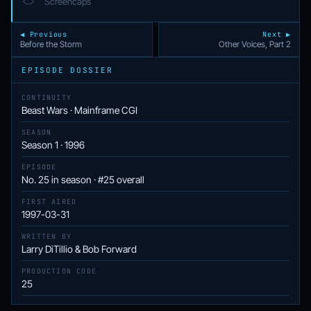
Screencaps
◀ Previous
Next ▶
Before the Storm
Other Voices, Part 2
EPISODE DOSSIER
CONTINUITY
Beast Wars · Mainframe CGI
SEASON
Season 1 · 1996
EPISODE
No. 25 in season · #25 overall
FIRST AIRED
1997-03-31
WRITTEN BY
Larry DiTillio & Bob Forward
PRODUCTION CODE
25