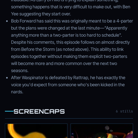
something happens that is very difficult to make out, with Ben
Yee suggesting they start over.
Bob Forward has said this was originally meant to be a 4-parter
but the plans were changed at the last minute—"Apparently
anything more than a two-parter is too hard to schedule".
Despite his comments, this episode follows on almost directly
from Before the Storm (as noted above). This ability to link
episodes together without making them explicit two-parters
will become more and more common over the next two
seasons.
After Waspinator is defeated by Rattrap, he has exactly the
voice you'd expect from someone who's been kicked in the
nards.
SCREENCAPS
6 stills