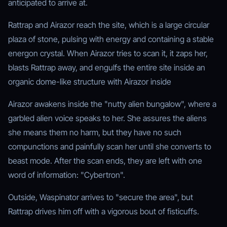
anticipated to arrive at.
Rattrap and Airazor reach the site, which is a large circular
plaza of stone, pulsing with energy and containing a stable
energon crystal. When Airazor tries to scan it, it zaps her,
blasts Rattrap away, and engulfs the entire site inside an
organic dome-like structure with Airazor inside
Airazor awakens inside the "nutty alien bungalow", where a
garbled alien voice speaks to her. She assures the aliens
she means them no harm, but they have no such
compunctions and painfully scan her until she converts to
beast mode. After the scan ends, they are left with one
word of information: "Cybertron".
Outside, Waspinator arrives to "secure the area", but
Rattrap drives him off with a vigorous bout of fisticuffs.