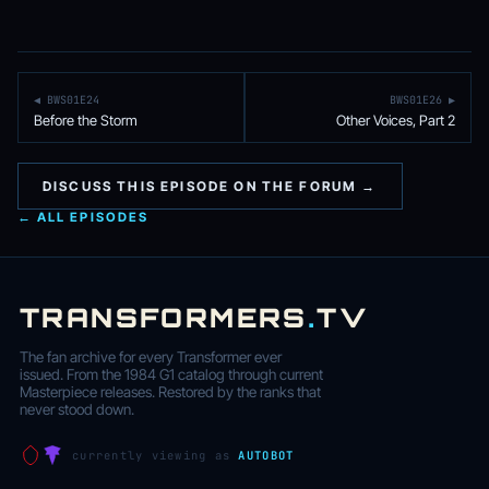
◀ BWS01E24
BWS01E26 ▶
Before the Storm
Other Voices, Part 2
DISCUSS THIS EPISODE ON THE FORUM →
← ALL EPISODES
TRANSFORMERS
.
TV
The fan archive for every Transformer ever
issued. From the 1984 G1 catalog through current
Masterpiece releases. Restored by the ranks that
never stood down.
currently viewing as
AUTOBOT