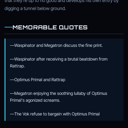
that they're up to no good and develops his own entry by
digging a tunnel below ground.
MEMORABLE QUOTES
—Waspinator and Megatron discuss the fine print.
—Waspinator after receiving a brutal beatdown from
Rattrap.
—Optimus Primal and Rattrap
—Megatron enjoying the soothing lullaby of Optimus
Primal's agonized screams.
—The Vok refuse to bargain with Optimus Primal