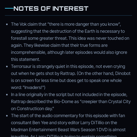
NOTES OF INTEREST
The Vok claim that "there is more danger than you know",
suggesting that the destruction of the Earth is necessary to
forestall some greater threat. This idea was never touched on
again. They likewise claim that their true forms are
incomprehensible, although later episodes would also ignore
this statement.
Terrorsaur is strangely quiet in this episode, not even crying
out when he gets shot by Rattrap. (On the other hand, Dinobot
is on screen for less time but does get to speak one whole
word: "Invaders!")
In a line originally in the script but not included in the episode,
Rattrap described the Bio-Dome as "creepier than Crystal City
on Constructicon day."
The start of the audio commentary for this episode with fan
consultant Ben Yee and story editor Larry DiTillio on the
Madman Entertainment Beast Wars Season 1 DVD is almost
inaudible. As Larry DiTillio is trying to explain something,