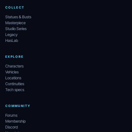
COLLECT
Statues & Busts
Masterpiece
Studio Series
Legacy
HasLab
EXPLORE
Characters
Vehicles
Locations
Continuities
Tech specs
COMMUNITY
Forums
Membership
Discord