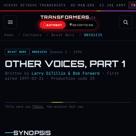
HERO80 NETWORK
THUNDERCATS
HE-MAN.ORG
GI JOE ARMY
TR
TRANSFORMERS
.
TV
AUTOBOT
DECEPTICON
Home
/
Cartoons
/
Beast Wars
/
BWS01E25
Season 1 · 1996
BEAST WARS
BWS01E25
OTHER VOICES, PART 1
Written by
Larry DiTillio & Bob Forward
· First
aired 1997-03-31 · Production code 25
Title card via
TFWiki
, fan-archive fair use
SYNOPSIS