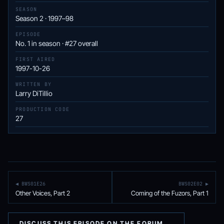
SEASON
Season 2 · 1997–98
EPISODE
No. 1 in season · #27 overall
FIRST AIRED
1997-10-26
WRITTEN BY
Larry DiTillio
PRODUCTION CODE
27
◀ BWS01E26
BWS02E02 ▶
Other Voices, Part 2
Coming of the Fuzors, Part 1
DISCUSS THIS EPISODE ON THE FORUM →