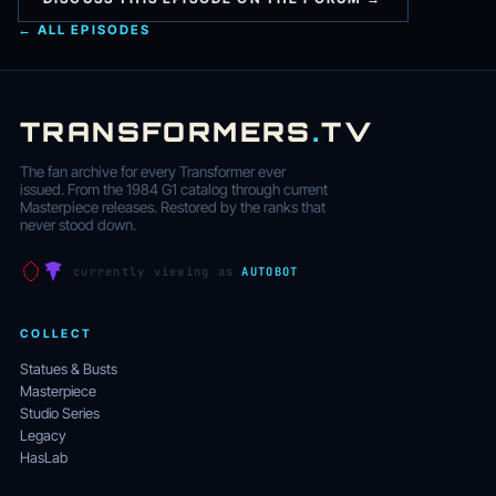
← ALL EPISODES
TRANSFORMERS
.
TV
The fan archive for every Transformer ever
issued. From the 1984 G1 catalog through current
Masterpiece releases. Restored by the ranks that
never stood down.
currently viewing as
AUTOBOT
COLLECT
Statues & Busts
Masterpiece
Studio Series
Legacy
HasLab