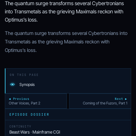
The quantum surge transforms several Cybertronians
into Transmetals as the grieving Maximals reckon with
Optimus’s loss.
The quantum surge transforms several Cybertronians into
Transmetals as the grieving Maximals reckon with
Optimus’s loss.
ON THIS PAGE
Synopsis
◀ Previous
Next ▶
Other Voices, Part 2
Coming of the Fuzors, Part 1
EPISODE DOSSIER
CONTINUITY
Beast Wars · Mainframe CGI