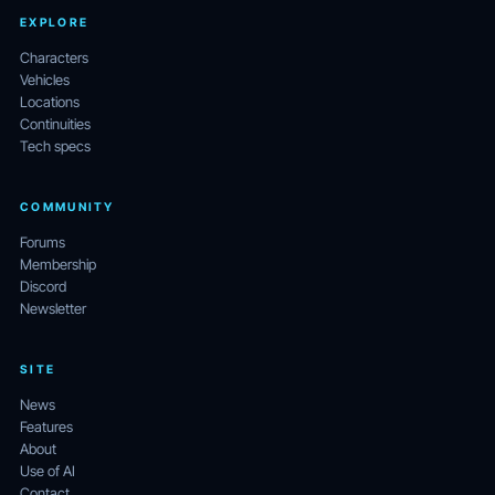
EXPLORE
Characters
Vehicles
Locations
Continuities
Tech specs
COMMUNITY
Forums
Membership
Discord
Newsletter
SITE
News
Features
About
Use of AI
Contact