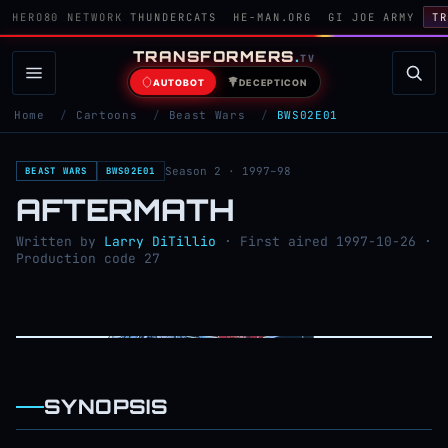
HERO80 NETWORK
THUNDERCATS
HE-MAN.ORG
GI JOE ARMY
TR
TRANSFORMERS
.
TV
AUTOBOT
DECEPTICON
Home
/
Cartoons
/
Beast Wars
/
BWS02E01
Season 2 · 1997–98
BEAST WARS
BWS02E01
AFTERMATH
Written by
Larry DiTillio
· First aired 1997-10-26 ·
Production code 27
SYNOPSIS