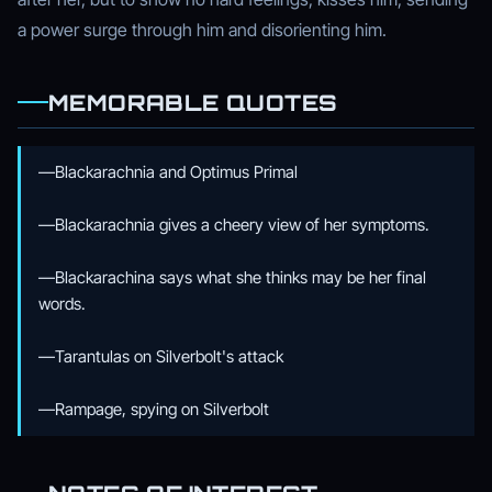
a power surge through him and disorienting him.
MEMORABLE QUOTES
—Blackarachnia and Optimus Primal
—Blackarachnia gives a cheery view of her symptoms.
—Blackarachina says what she thinks may be her final
words.
—Tarantulas on Silverbolt's attack
—Rampage, spying on Silverbolt