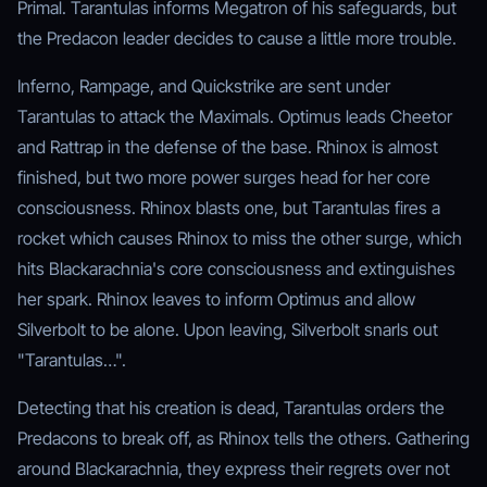
Primal. Tarantulas informs Megatron of his safeguards, but
the Predacon leader decides to cause a little more trouble.
Inferno, Rampage, and Quickstrike are sent under
Tarantulas to attack the Maximals. Optimus leads Cheetor
and Rattrap in the defense of the base. Rhinox is almost
finished, but two more power surges head for her core
consciousness. Rhinox blasts one, but Tarantulas fires a
rocket which causes Rhinox to miss the other surge, which
hits Blackarachnia's core consciousness and extinguishes
her spark. Rhinox leaves to inform Optimus and allow
Silverbolt to be alone. Upon leaving, Silverbolt snarls out
"Tarantulas…".
Detecting that his creation is dead, Tarantulas orders the
Predacons to break off, as Rhinox tells the others. Gathering
around Blackarachnia, they express their regrets over not