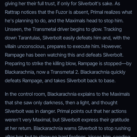
giving her their full trust, if only for Silverbolt's sake. As
Rattrap notices that the Fuzor is absent, Primal realizes what
he's planning to do, and the Maximals head to stop him.
Unseen, the Transmetal driver begins to glow. Tracking
down Tarantulas, Silverbolt easily defeats him and, with the
villain unconscious, prepares to execute him. However,
Rampage has been watching this and defeats Silverbolt.
Preparing to strike the killing blow, Rampage is stopped—by
Blackarachnia, now a Transmetal 2. Blackarachnia quickly
defeats Rampage, and takes Silverbolt back to base.
In the control room, Blackarachnia explains to the Maximals
that she saw only darkness, then a light, and thought
Silverbolt was in danger. Primal points out that her actions
weren't very Maximal, but Silverbolt express their gratitude
at her return. Blackarachnia warns Silverbolt to stop rushing
after her, but to show no hard feelings, kisses him, sending