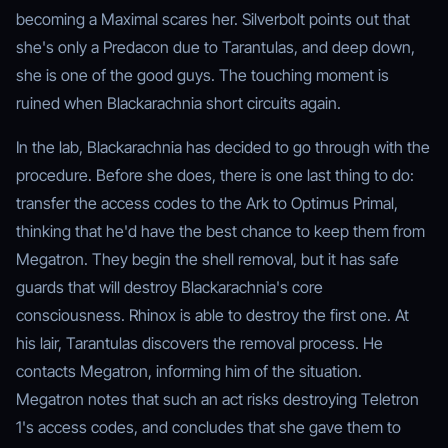
becoming a Maximal scares her. Silverbolt points out that
she's only a Predacon due to Tarantulas, and deep down,
she is one of the good guys. The touching moment is
ruined when Blackarachnia short circuits again.
In the lab, Blackarachnia has decided to go through with the
procedure. Before she does, there is one last thing to do:
transfer the access codes to the Ark to Optimus Primal,
thinking that he'd have the best chance to keep them from
Megatron. They begin the shell removal, but it has safe
guards that will destroy Blackarachnia's core
consciousness. Rhinox is able to destroy the first one. At
his lair, Tarantulas discovers the removal process. He
contacts Megatron, informing him of the situation.
Megatron notes that such an act risks destroying Teletron
1's access codes, and concludes that she gave them to