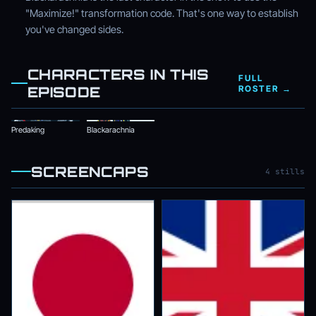
"Maximize!" transformation code. That's one way to establish
you've changed sides.
CHARACTERS IN THIS
FULL
EPISODE
ROSTER →
Predaking
Blackarachnia
SCREENCAPS
4 stills