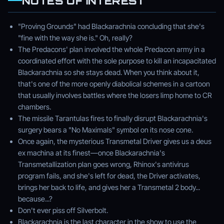
NOTES OF INTEREST
"Proving Grounds" had Blackarachnia concluding that she's
"fine with the way she is." Oh, really?
The Predacons' plan involved the whole Predacon army in a
coordinated effort with the sole purpose to kill an incapacitated
Blackarachnia so she stays dead. When you think about it,
that's one of the more openly diabolical schemes in a cartoon
that usually involves battles where the losers limp home to CR
chambers.
The missile Tarantulas fires to finally disrupt Blackarachnia's
surgery bears a "No Maximals" symbol on its nose cone.
Once again, the mysterious Transmetal Driver gives us a deus
ex machina at its finest—once Blackarachnia's
Transmetallization plan goes wrong, Rhinox's antivirus
program fails, and she's left for dead, the Driver activates,
brings her back to life, and gives her a Transmetal 2 body...
because...?
Don't ever piss off Silverbolt.
Blackarachnia is the last character in the show to use the