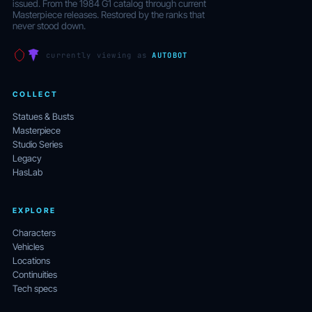
issued. From the 1984 G1 catalog through current
Masterpiece releases. Restored by the ranks that
never stood down.
currently viewing as
AUTOBOT
COLLECT
Statues & Busts
Masterpiece
Studio Series
Legacy
HasLab
EXPLORE
Characters
Vehicles
Locations
Continuities
Tech specs