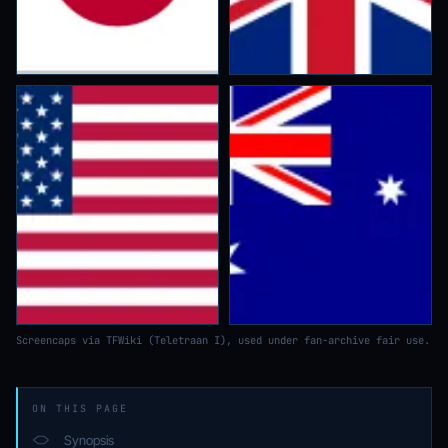
Screencaps via TFWiki (Teletraan I), used under fan-archive fair use.
ON THIS PAGE
Synopsis