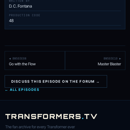
WRITTEN BY
D. C. Fontana
PRODUCTION CODE
48
◀ BWS03E08
BWS03E10 ▶
Go with the Flow
Master Blaster
DISCUSS THIS EPISODE ON THE FORUM →
← ALL EPISODES
TRANSFORMERS
.
TV
The fan archive for every Transformer ever