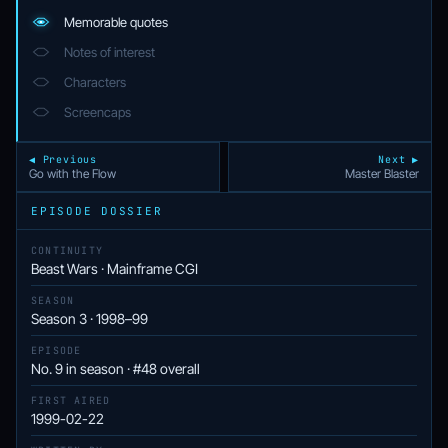
Memorable quotes
Notes of interest
Characters
Screencaps
◀ Previous
Next ▶
Go with the Flow
Master Blaster
EPISODE DOSSIER
CONTINUITY
Beast Wars · Mainframe CGI
SEASON
Season 3 · 1998–99
EPISODE
No. 9 in season · #48 overall
FIRST AIRED
1999-02-22