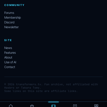
COMMUNITY
Forums
Membership
Discord
Newsletter
SITE
News
Features
About
Use of AI
Contact
© 2026 transformers.tv. Fan archive, not affiliated with
Hasbro or Takara Tomy.
Some links on this site are affiliate links.