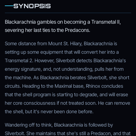
SYNOPSIS
Blackarachnia gambles on becoming a Transmetal II,
severing her last ties to the Predacons.
Some distance from Mount St. Hilary, Blackarachnia is
setting up some equipment that will convert her into a
Transmetal 2. However, Silverbolt detects Blackarachnia's
energy signature, and, not understanding, pulls her from
the machine. As Blackarachnia berates Silverbolt, she short
circuits. Heading to the Maximal base, Rhinox concludes
that the shell program is starting to degrade, and will erase
her core consciousness if not treated soon. He can remove
the shell, but it's never been done before.
Wandering off to think, Blackarachnia is followed by
Silverbolt. She maintains that she's still a Predacon, and that