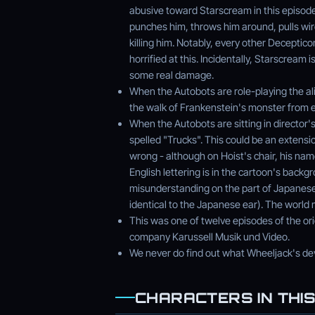
abusive toward Starscream in this episode
punches him, throws him around, pulls wir
killing him. Notably, every other Deceptico
horrified at this. Incidentally, Starscrea
some real damage.
When the Autobots are role-playing the ali
the walk of Frankenstein's monster from e
When the Autobots are sitting in director's
spelled "Trucks". This could be an extensi
wrong - although on Hoist's chair, his n
English lettering is in the cartoon's back
misunderstanding on the part of Japanese 
identical to the Japanese ear). The world
This was one of twelve episodes of the or
company Karussell Musik und Video.
We never do find out what Wheeljack's dev
CHARACTERS IN THIS