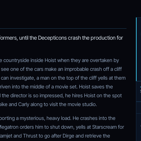
rmers, until the Decepticons crash the production for
he countryside inside Hoist when they are overtaken by
ee one of the cars make an improbable crash off a cliff
can investigate, a man on the top of the cliff yells at them
 driven into the middle of a movie set. Hoist saves the
d the director is so impressed, he hires Hoist on the spot
pike and Carly along to visit the movie studio.
nsporting a mysterious, heavy load. He crashes into the
Megatron orders him to shut down, yells at Starscream for
amjet and Thrust to go after Dirge and retrieve the