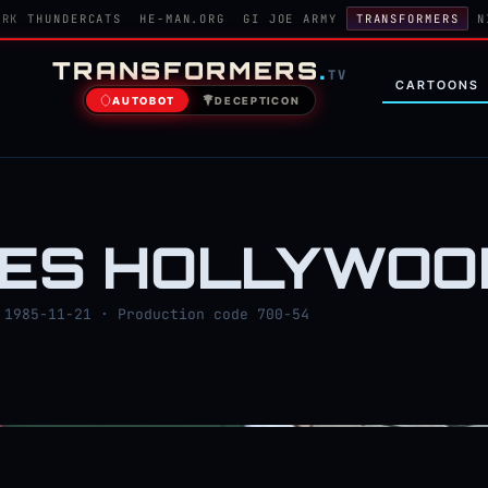
ORK
THUNDERCATS
HE-MAN.ORG
GI JOE ARMY
TRANSFORMERS
N
TRANSFORMERS
.
TV
CARTOONS
AUTOBOT
DECEPTICON
OES HOLLYWOO
1985-11-21 · Production code 700-54