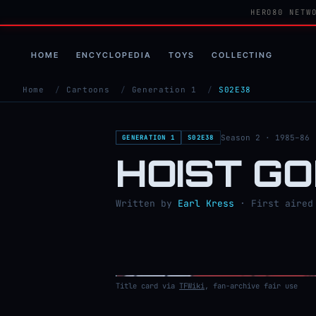
HERO80 NETW
HOME
ENCYCLOPEDIA
TOYS
COLLECTING
Home
/
Cartoons
/
Generation 1
/
S02E38
Season 2 · 1985–86
GENERATION 1
S02E38
HOIST G
Written by
Earl Kress
· First aired 
Title card via
TFWiki
, fan-archive fair use