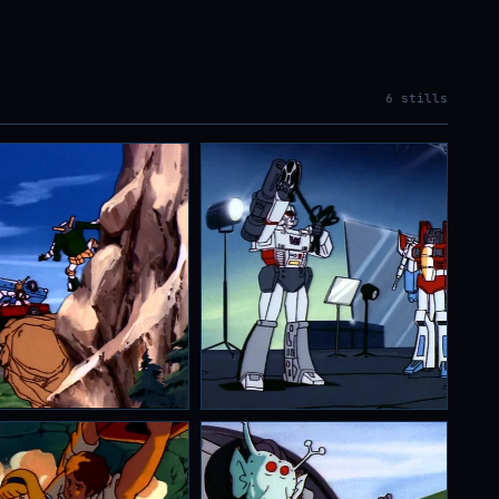
6 stills