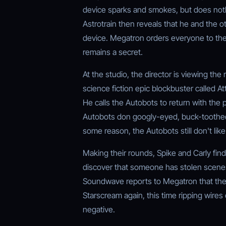
device sparks and smokes, but does not
Astrotrain then reveals that he and the 
device. Megatron orders everyone to the 
remains a secret.
At the studio, the director is viewing the
science fiction epic blockbuster called A
He calls the Autobots to return with the 
Autobots don googly-eyed, buck-toothed 
some reason, the Autobots still don't lik
Making their rounds, Spike and Carly fin
discover that someone has stolen scene
Soundwave reports to Megatron that the o
Starscream again, this time ripping wires
negative.