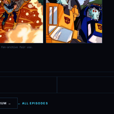
 fan-archive fair use.
ORUM →
← ALL EPISODES