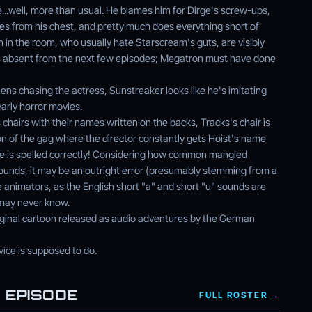
...well, more than usual. He blames him for Dirge's screw-ups,
es from his chest, and pretty much does everything short of
n in the room, who usually hate Starscream's guts, are visibly
m is absent from the next few episodes; Megatron must have done
ens chasing the actress, Sunstreaker looks like he's imitating
arly horror movies.
 chairs with their names written on the backs, Tracks's chair is
on of the gag where the director constantly gets Hoist's name
ame is spelled correctly! Considering how common mangled
grounds, it may be an outright error (presumably stemming from a
animators, as the English short "a" and short "u" sounds are
 may never know.
iginal cartoon released as audio adventures by the German
ice is supposed to do.
 EPISODE
FULL ROSTER →