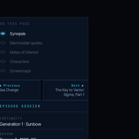
ON THIS PAGE
Synopsis
Memorable quotes
Notes of interest
Characters
Screencaps
◀ Previous
Next ▶
Sea Change
The Key to Vector
Sigma, Part 1
EPISODE DOSSIER
CONTINUITY
Generation 1 · Sunbow
SEASON