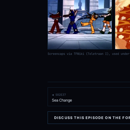
Screencaps via TFWiki (Teletraan I), used under
◀ S02E37
Sea Change
DISCUSS THIS EPISODE ON THE F