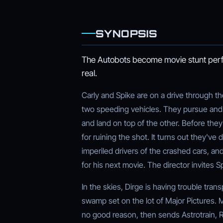
SYNOPSIS
The Autobots become movie stunt perfo
real.
Carly and Spike are on a drive through t
two speeding vehicles. They pursue and s
and land on top of the other. Before they 
for ruining the shot. It turns out they've
imperiled drivers of the crashed cars, an
for his next movie. The director invites S
In the skies, Dirge is having trouble tra
swamp set on the lot of Major Pictures. 
no good reason, then sends Astrotrain, R