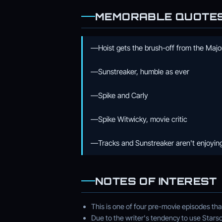
MEMORABLE QUOTE
—Hoist gets the brush-off from the Major
—Sunstreaker, humble as ever
—Spike and Carly
—Spike Witwicky, movie critic
—Tracks and Sunstreaker aren't enjoying
NOTES OF INTEREST
This is one of four pre-movie episodes th
Due to the writer's tendency to use Stars