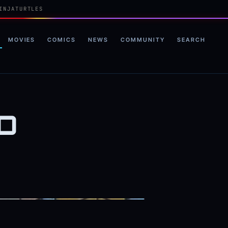
INJATURTLES
MOVIES
COMICS
NEWS
COMMUNITY
SEARCH
D