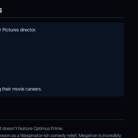
S
 Pictures director.
 their movie careers.
at doesn't feature Optimus Prime.
cream as a Waspinator-ish comedy relief, Megatron is incredibly