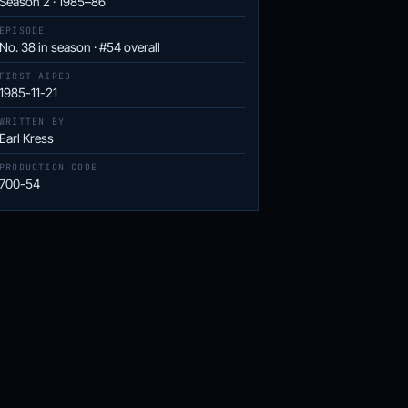
Season 2 · 1985–86
EPISODE
No. 38 in season · #54 overall
FIRST AIRED
1985-11-21
WRITTEN BY
Earl Kress
PRODUCTION CODE
700-54