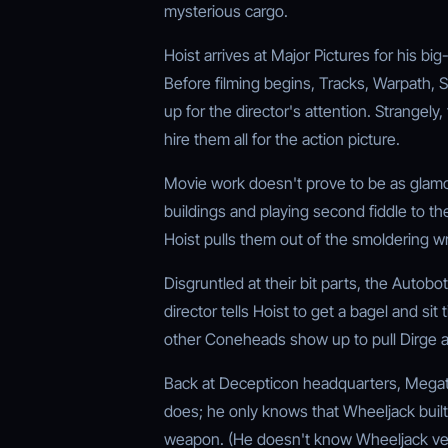
mysterious cargo.
Hoist arrives at Major Pictures for his bi
Before filming begins, Tracks, Warpath, 
up for the director's attention. Strangely,
hire them all for the action picture.
Movie work doesn't prove to be as glamo
buildings and playing second fiddle to t
Hoist pulls them out of the smoldering w
Disgruntled at their bit parts, the Autobot
director tells Hoist to get a bagel and sit
other Coneheads show up to pull Dirge an
Back at Decepticon headquarters, Megatro
does; he only knows that Wheeljack built i
weapon. (He doesn't know Wheeljack ver