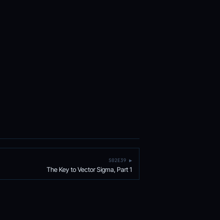
S02E39 ▶
The Key to Vector Sigma, Part 1