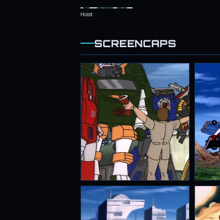
Hoist
SCREENCAPS