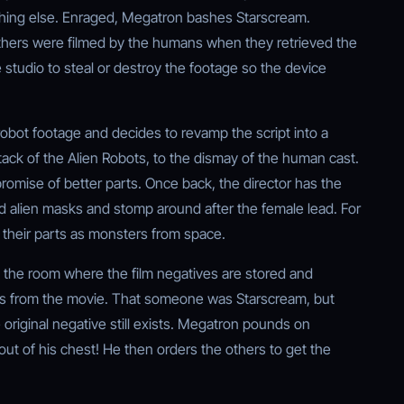
hing else. Enraged, Megatron bashes Starscream.
others were filmed by the humans when they retrieved the
studio to steal or destroy the footage so the device
 robot footage and decides to revamp the script into a
ttack of the Alien Robots, to the dismay of the human cast.
promise of better parts. Once back, the director has the
alien masks and stomp around after the female lead. For
e their parts as monsters from space.
d the room where the film negatives are stored and
s from the movie. That someone was Starscream, but
riginal negative still exists. Megatron pounds on
 out of his chest! He then orders the others to get the