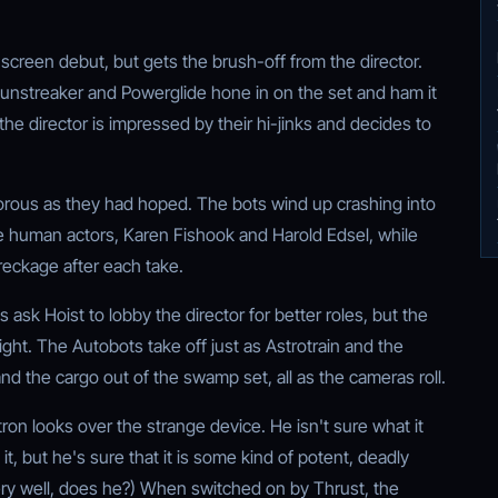
g-screen debut, but gets the brush-off from the director.
Sunstreaker and Powerglide hone in on the set and ham it
 the director is impressed by their hi-jinks and decides to
rous as they had hoped. The bots wind up crashing into
he human actors, Karen Fishook and Harold Edsel, while
reckage after each take.
s ask Hoist to lobby the director for better roles, but the
 tight. The Autobots take off just as Astrotrain and the
d the cargo out of the swamp set, all as the cameras roll.
n looks over the strange device. He isn't sure what it
t, but he's sure that it is some kind of potent, deadly
y well, does he?) When switched on by Thrust, the