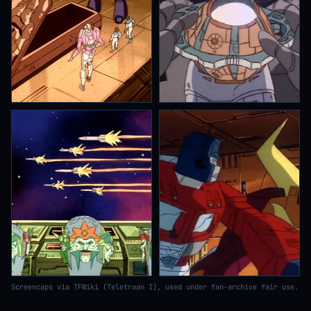
Screencaps via TFWiki (Teletraan I), used under fan-archive fair use.