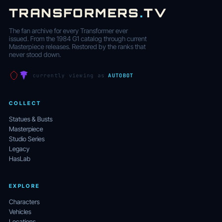
TRANSFORMERS
.
TV
The fan archive for every Transformer ever
issued. From the 1984 G1 catalog through current
Masterpiece releases. Restored by the ranks that
never stood down.
currently viewing as
AUTOBOT
COLLECT
Statues & Busts
Masterpiece
Studio Series
Legacy
HasLab
EXPLORE
Characters
Vehicles
Locations