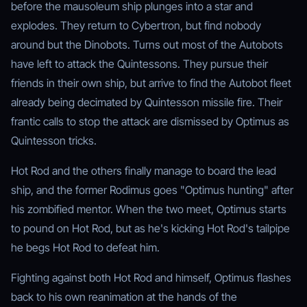
before the mausoleum ship plunges into a star and
explodes. They return to Cybertron, but find nobody
around but the Dinobots. Turns out most of the Autobots
have left to attack the Quintessons. They pursue their
friends in their own ship, but arrive to find the Autobot fleet
already being decimated by Quintesson missile fire. Their
frantic calls to stop the attack are dismissed by Optimus as
Quintesson tricks.
Hot Rod and the others finally manage to board the lead
ship, and the former Rodimus goes "Optimus hunting" after
his zombified mentor. When the two meet, Optimus starts
to pound on Hot Rod, but as he's kicking Hot Rod's tailpipe
he begs Hot Rod to defeat him.
Fighting against both Hot Rod and himself, Optimus flashes
back to his own reanimation at the hands of the