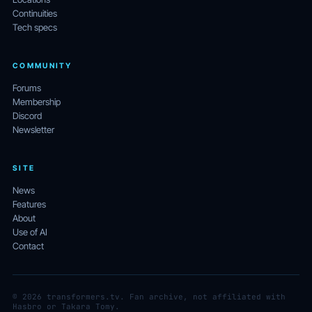
Continuities
Tech specs
COMMUNITY
Forums
Membership
Discord
Newsletter
SITE
News
Features
About
Use of AI
Contact
© 2026 transformers.tv. Fan archive, not affiliated with
Hasbro or Takara Tomy.