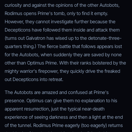
curiosity and against the opinions of the other Autobots,
Rodimus opens Prime's tomb, only to find it empty.
However, they cannot investigate further because the
Decepticons have followed them inside and attack them
(turns out Galvatron has wised up to the detonate-three-
quarters thing.) The fierce battle that follows appears lost
for the Autobots, when suddenly they are saved by none
other than Optimus Prime. With their ranks bolstered by the
mighty warrior's firepower, they quickly drive the freaked
out Decepticons into retreat.
The Autobots are amazed and confused at Prime's
presence. Optimus can give them no explanation to his
apparent resurrection, just the typical near-death
experience of seeing darkness and then a light at the end
of the tunnel. Rodimus Prime eagerly (too eagerly) returns