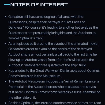
NOTES OF INTEREST
Galvatron still has some degree of alliance with the
Quintessons, despite their betrayal in "Five Faces of
Darkness". (Of course, it's leading to another betrayal, as the
Quintessons are presumably luring him and the Autobots to
zombie Optimus's trap.)
As an episode built around the events of the animated movie,
Galvatron's order to examine the debris of the destroyed
Autobot ship is almost certainly a callback to the last time he
blew up an Autobot vessel from afar - he's wised up to the
Autobots' "detonate three quarters of the ship" trick!
Kup alludes to the Great War when Daniel asks about Optimus
Prime's inclusion in the Mausoleum.
The Autobot Mausoleum includes the Veil of Remembrance, a
"memorial to the Autobot heroes whose chassis and servos
rest here". Optimus Prime's tomb rested in a burial chamber on
the other side of it.
Besides Optimus, the interred Autobots whose names are read