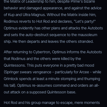
the Matrix of Leadership to him, despite Prime's bizarre
behavior and damaged appearance, and against the advice
of Kup and Ultra Magnus. Without the Matrix inside him,
Rodimus reverts to Hot Rod and declares, "Let's party!"
Optimus evidently has other plans and attacks the Autobots
and sets the auto-destruct sequence to the mausoleum
ship. He then departs and leaves the others stranded.
After returning to Cybertron, Optimus informs the Autobots
that Rodimus and the others were killed by the
Quintessons. This puts everyone in a pretty bad mood
(Springer swears vengeance - particularly for Arcee - while
Grimlock spends at least a minute stomping and thumping
his tail). Optimus re-assumes command and orders an all-
out attack on a supposed Quintesson base.
Hot Rod and his group manage to escape, mere moments