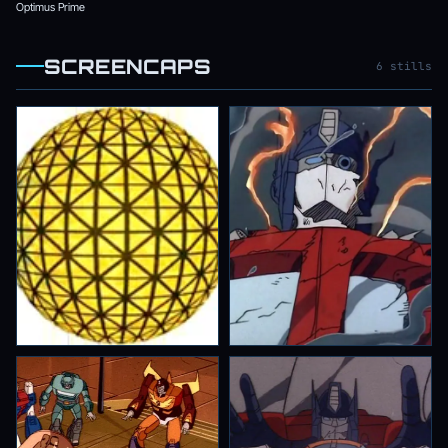
Optimus Prime
SCREENCAPS
6 stills