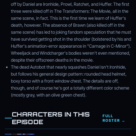
off by Daniel are Ironhide, Prowl, Ratchet, and Huffer. The first
three were killed off in The Transformers: The Movie, all in the
same scene, in fact. This is the first time we learn of Huffer's
death, however. The absence of Brawn (also killed off in the
same scene) has led to joking fandom speculation that he must
have survived getting shot in the shoulder (bolstered by his and
Huffer's animation-error appearance in "Carnage in C-Minor").
Wheeljack and Windcharger's bodies weren't even mentioned,
despite their offscreen deaths in the movie.
The dead Autobot that nearly squashes Daniel isn't Ironhide,
but follows his general design pattern: rounded head helmet,
boxy torso with a front window chest. The details are off,
though, and of course he's got a totally different color scheme
(mostly gray, with an olive green chest).
CHARACTERS IN THIS
FULL
EPISODE
ROSTER →