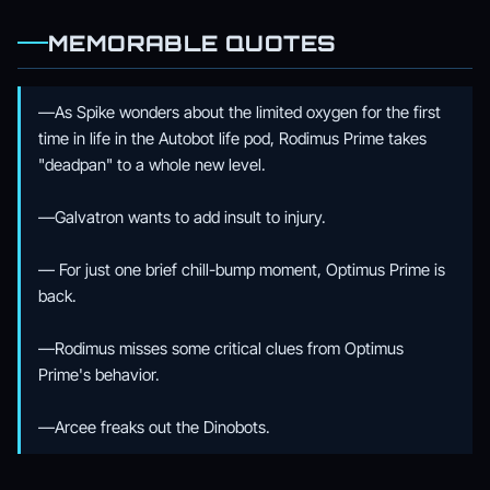
MEMORABLE QUOTES
—As Spike wonders about the limited oxygen for the first
time in life in the Autobot life pod, Rodimus Prime takes
"deadpan" to a whole new level.
—Galvatron wants to add insult to injury.
— For just one brief chill-bump moment, Optimus Prime is
back.
—Rodimus misses some critical clues from Optimus
Prime's behavior.
—Arcee freaks out the Dinobots.