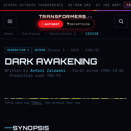
HERO80 NETWORK
THUNDERCATS
HE-MAN.ORG
GI JOE ARMY
TR
TRANSFORMERS
.
TV
AUTOBOT
DECEPTICON
Home
/
Cartoons
/
Generation 1
/
S03E08
Season 3 · 2010 · 1986–87
GENERATION 1
S03E08
DARK AWAKENING
Written by
Antoni Zalewski
· First aired 1986-10-01
· Production code 700-93
Title card via
TFWiki
, fan-archive fair use
SYNOPSIS