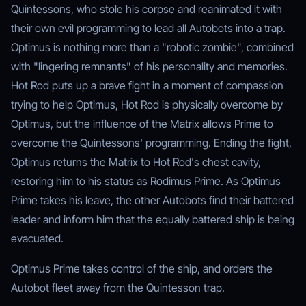
Quintessons, who stole his corpse and reanimated it with
their own evil programming to lead all Autobots into a trap.
Optimus is nothing more than a "robotic zombie", combined
with "lingering remnants" of his personality and memories.
Hot Rod puts up a brave fight in a moment of compassion
trying to help Optimus, Hot Rod is physically overcome by
Optimus, but the influence of the Matrix allows Prime to
overcome the Quintessons' programming. Ending the fight,
Optimus returns the Matrix to Hot Rod's chest cavity,
restoring him to his status as Rodimus Prime. As Optimus
Prime takes his leave, the other Autobots find their battered
leader and inform him that the equally battered ship is being
evacuated.
Optimus Prime takes control of the ship, and orders the
Autobot fleet away from the Quintesson trap.