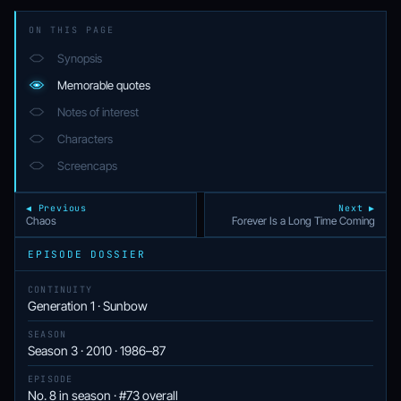
ON THIS PAGE
Synopsis
Memorable quotes
Notes of interest
Characters
Screencaps
◀ Previous
Next ▶
Chaos
Forever Is a Long Time Coming
EPISODE DOSSIER
CONTINUITY
Generation 1 · Sunbow
SEASON
Season 3 · 2010 · 1986–87
EPISODE
No. 8 in season · #73 overall