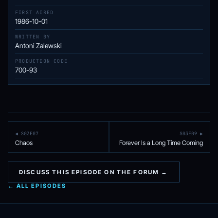
FIRST AIRED
1986-10-01
WRITTEN BY
Antoni Zalewski
PRODUCTION CODE
700-93
◀ S03E07
S03E09 ▶
Chaos
Forever Is a Long Time Coming
DISCUSS THIS EPISODE ON THE FORUM →
← ALL EPISODES