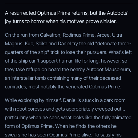
A resurrected Optimus Prime returns, but the Autobots'
joy turns to horror when his motives prove sinister.
On the run from Galvatron, Rodimus Prime, Arcee, Ultra
Magnus, Kup, Spike and Daniel try the old "detonate three-
quarters of the ship" trick to lose their pursuers. What's left
of the ship can't support human life for long, however, so
they take refuge on board the nearby Autobot Mausoleum,
an interstellar tomb containing many of their deceased
comrades, most notably the venerated Optimus Prime.
While exploring by himself, Daniel is stuck in a dark room
with robot corpses and gets appropriately creeped out...
particularly when he sees what looks like the fully animated
form of Optimus Prime. When he finds the others he
swears he has seen Optimus Prime alive. To satisfy his