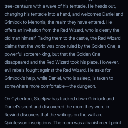
tree-centaurs with a wave of his tentacle. He heads out,
changing his tentacle into a hand, and welcomes Daniel and
Grimlock to Menonia, the realm they have entered. He
offers an invitation from the Red Wizard, who is clearly the
old man himself. Taking them to the castle, the Red Wizard
claims that the world was once ruled by the Golden One, a
powerful sorcerer-king, but that the Golden One
disappeared and the Red Wizard took his place. However,
evil rebels fought against the Red Wizard. He asks for
Grimlock's help, while Daniel, who is asleep, is taken to
somewhere more comfortable—the dungeon.
On Cybertron, Steeljaw has tracked down Grimlock and
Daniel's scent and discovered the room they were in.
Rewind discovers that the writings on the wall are
Quintesson inscriptions. The room was a banishment point