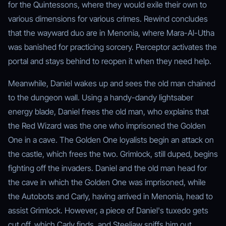
for the Quintessons, where they would exile their own to
various dimensions for various crimes. Rewind concludes
that the wayward duo are in Menonia, where Mara-Al-Utha
was banished for practicing sorcery. Perceptor activates the
portal and stays behind to reopen it when they need help.
Meanwhile, Daniel wakes up and sees the old man chained
to the dungeon wall. Using a handy-dandy lightsaber
energy blade, Daniel frees the old man, who explains that
the Red Wizard was the one who imprisoned the Golden
One in a cave. The Golden One loyalists begin an attack on
the castle, which frees the two. Grimlock, still duped, begins
fighting off the invaders. Daniel and the old man head for
the cave in which the Golden One was imprisoned, while
the Autobots and Carly, having arrived in Menonia, head to
assist Grimlock. However, a piece of Daniel's tuxedo gets
cut off, which Carly finds, and Steeljaw sniffs him out.