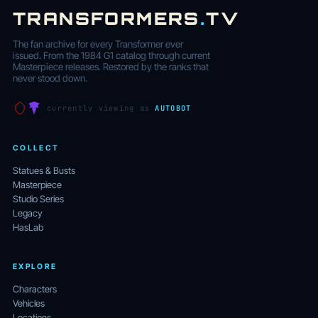
TRANSFORMERS
.
TV
The fan archive for every Transformer ever
issued. From the 1984 G1 catalog through current
Masterpiece releases. Restored by the ranks that
never stood down.
currently viewing as
AUTOBOT
COLLECT
Statues & Busts
Masterpiece
Studio Series
Legacy
HasLab
EXPLORE
Characters
Vehicles
Locations