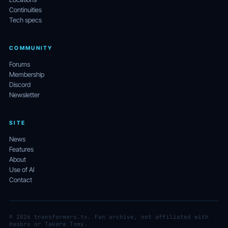
Continuities
Tech specs
COMMUNITY
Forums
Membership
Discord
Newsletter
SITE
News
Features
About
Use of AI
Contact
© 2026 transformers.tv. Fan archive, not affiliated with
Hasbro or Takara Tomy.