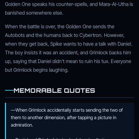
Golden One speaks his counter-spells, and Mara-Al-Utha is
banished somewhere else.
When the battle is over, the Golden One sends the
Autobots and the humans back to Cybertron. However,
when they get back, Spike wants to have a talk with Daniel.
The boy insists it was an accident, and Grimlock backs him
up, saying that Daniel didn't mean to ruin his tux. Everyone
but Grimlock begins laughing.
MEMORABLE QUOTES
—When Grimlock accidentally starts sending the two of
them to another dimension, after tapping a picture in
admiration.