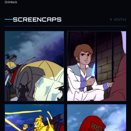
Grimlock
SCREENCAPS
6 stills