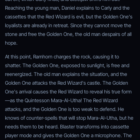
Reaching the young man, Daniel explains to Carly and the
cassettes that the Red Wizard is evil, but the Golden One's
loyalists are already in retreat. Since they cannot move the
stone and free the Golden One, the old man despairs of all
hope.
At this point, Ramhorn charges the rock, causing it to
shatter. The Golden One, exposed to sunlight, is free and
reenergized. The old man explains the situation, and the
Golden One attacks the Red Wizard's castle. The Golden
One's arrival causes the Red Wizard to reveal his true form
—as the Quintesson Mara-Al-Utha! The Red Wizard
attacks, and the Golden One is too weak to defend. He
knows of counter-spells that will stop Mara-Al-Utha, but he
needs them to be heard. Blaster transforms into cassette
player mode and gives the Golden One a microphone. The