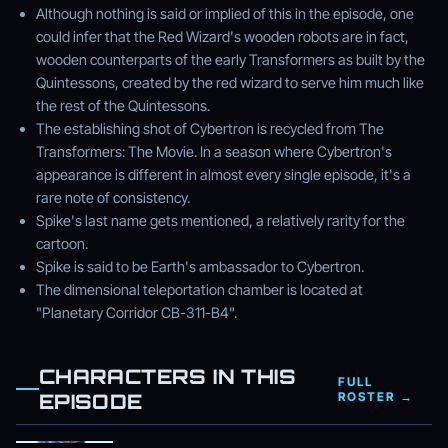
Although nothing is said or implied of this in the episode, one
could infer that the Red Wizard's wooden robots are in fact,
wooden counterparts of the early Transformers as built by the
Quintessons, created by the red wizard to serve him much like
the rest of the Quintessons.
The establishing shot of Cybertron is recycled from The
Transformers: The Movie. In a season where Cybertron's
appearance is different in almost every single episode, it's a
rare note of consistency.
Spike's last name gets mentioned, a relatively rarity for the
cartoon.
Spike is said to be Earth's ambassador to Cybertron.
The dimensional teleportation chamber is located at
"Planetary Corridor CB-311-B4".
CHARACTERS IN THIS
FULL
EPISODE
ROSTER →