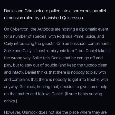
Daniel and Grimlock are pulled into a sorcerous parallel
dimension ruled by a banished Quintesson.
On Cybertron, the Autobots are hosting a diplomatic event
for a number of species, with Rodimus Prime, Spike, and
Carly introducing the guests. One ambassador compliments
Spike and Carly's "post-embryonic form", but Daniel takes it
the wrong way. Spike tells Daniel that he can go off and
play, but to stay out of trouble (and keep the tuxedo clean
and intact). Daniel thinks that there is nobody to play with
and complains that there is nobody to get into trouble with
anyway. Grimlock, hearing that, decides to give some help
on that matter and follows Daniel. (It sure beats serving
drinks.)
However, Grimlock does not like the place where they are