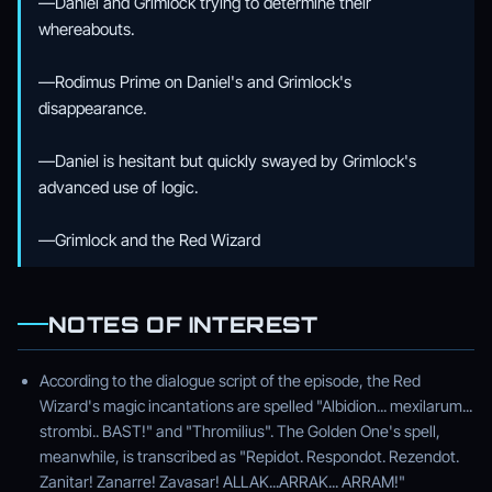
—Daniel and Grimlock trying to determine their
whereabouts.
—Rodimus Prime on Daniel's and Grimlock's
disappearance.
—Daniel is hesitant but quickly swayed by Grimlock's
advanced use of logic.
—Grimlock and the Red Wizard
NOTES OF INTEREST
According to the dialogue script of the episode, the Red
Wizard's magic incantations are spelled "Albidion... mexilarum...
strombi.. BAST!" and "Thromilius". The Golden One's spell,
meanwhile, is transcribed as "Repidot. Respondot. Rezendot.
Zanitar! Zanarre! Zavasar! ALLAK...ARRAK... ARRAM!"