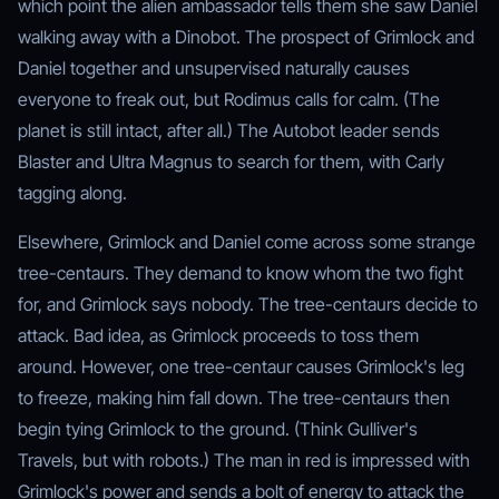
which point the alien ambassador tells them she saw Daniel
walking away with a Dinobot. The prospect of Grimlock and
Daniel together and unsupervised naturally causes
everyone to freak out, but Rodimus calls for calm. (The
planet is still intact, after all.) The Autobot leader sends
Blaster and Ultra Magnus to search for them, with Carly
tagging along.
Elsewhere, Grimlock and Daniel come across some strange
tree-centaurs. They demand to know whom the two fight
for, and Grimlock says nobody. The tree-centaurs decide to
attack. Bad idea, as Grimlock proceeds to toss them
around. However, one tree-centaur causes Grimlock's leg
to freeze, making him fall down. The tree-centaurs then
begin tying Grimlock to the ground. (Think Gulliver's
Travels, but with robots.) The man in red is impressed with
Grimlock's power and sends a bolt of energy to attack the