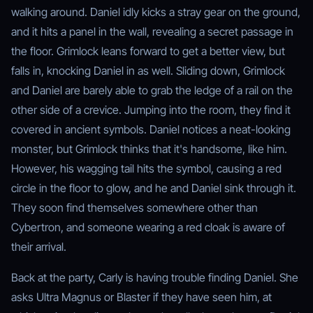
walking around. Daniel idly kicks a stray gear on the ground,
and it hits a panel in the wall, revealing a secret passage in
the floor. Grimlock leans forward to get a better view, but
falls in, knocking Daniel in as well. Sliding down, Grimlock
and Daniel are barely able to grab the ledge of a rail on the
other side of a crevice. Jumping into the room, they find it
covered in ancient symbols. Daniel notices a neat-looking
monster, but Grimlock thinks that it's handsome, like him.
However, his wagging tail hits the symbol, causing a red
circle in the floor to glow, and he and Daniel sink through it.
They soon find themselves somewhere other than
Cybertron, and someone wearing a red cloak is aware of
their arrival.
Back at the party, Carly is having trouble finding Daniel. She
asks Ultra Magnus or Blaster if they have seen him, at