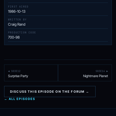
FIRST AIRED
1986-10-13
WRITTEN BY
Craig Rand
PRODUCTION CODE
700-98
◀ S03E12
S03E14 ▶
Surprise Party
Nightmare Planet
DISCUSS THIS EPISODE ON THE FORUM →
← ALL EPISODES