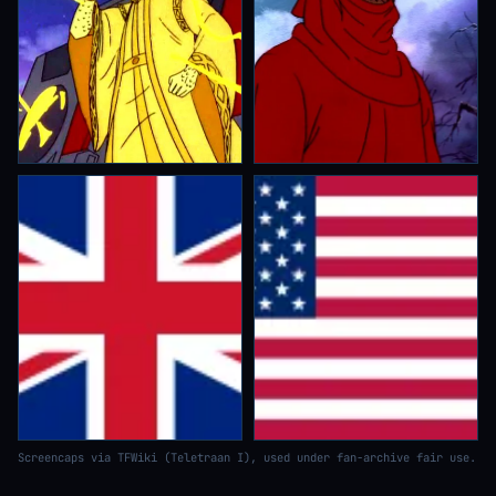
Screencaps via TFWiki (Teletraan I), used under fan-archive fair use.