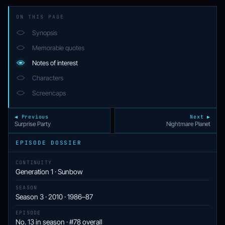
ON THIS PAGE
Synopsis
Memorable quotes
Notes of interest
Characters
Screencaps
◀ Previous
Next ▶
Surprise Party
Nightmare Planet
EPISODE DOSSIER
CONTINUITY
Generation 1 · Sunbow
SEASON
Season 3 · 2010 · 1986–87
EPISODE
No. 13 in season · #78 overall