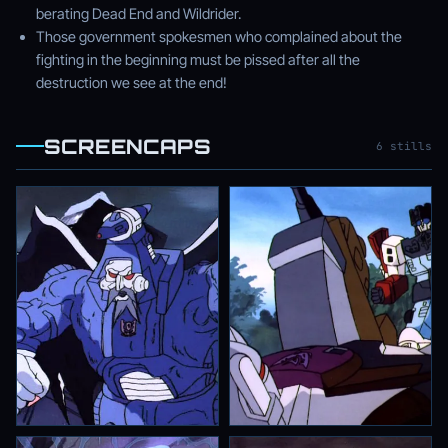
berating Dead End and Wildrider.
Those government spokesmen who complained about the
fighting in the beginning must be pissed after all the
destruction we see at the end!
SCREENCAPS
6 stills