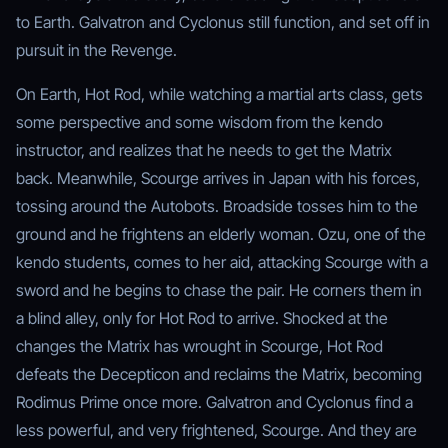
to Earth. Galvatron and Cyclonus still function, and set off in
pursuit in the Revenge.
On Earth, Hot Rod, while watching a martial arts class, gets
some perspective and some wisdom from the kendo
instructor, and realizes that he needs to get the Matrix
back. Meanwhile, Scourge arrives in Japan with his forces,
tossing around the Autobots. Broadside tosses him to the
ground and he frightens an elderly woman. Ozu, one of the
kendo students, comes to her aid, attacking Scourge with a
sword and he begins to chase the pair. He corners them in
a blind alley, only for Hot Rod to arrive. Shocked at the
changes the Matrix has wrought in Scourge, Hot Rod
defeats the Decepticon and reclaims the Matrix, becoming
Rodimus Prime once more. Galvatron and Cyclonus find a
less powerful, and very frightened, Scourge. And they are