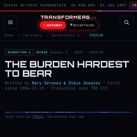
HERO80 NETWORK
THUNDERCATS
HE-MAN.ORG
GI JOE ARMY
TR
TRANSFORMERS
.
TV
AUTOBOT
DECEPTICON
Home
/
Cartoons
/
Generation 1
/
S03E28
Season 3 · 2010 · 1986–87
GENERATION 1
S03E28
THE BURDEN HARDEST
TO BEAR
Written by
Mary Skrenes & Steve Skeates
· First
aired 1986-11-19 · Production code 700-113
Title card via
TFWiki
, fan-archive fair use