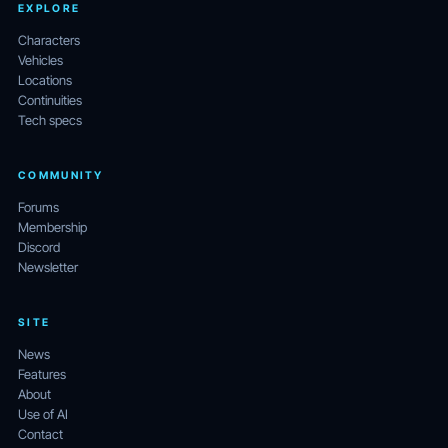
EXPLORE
Characters
Vehicles
Locations
Continuities
Tech specs
COMMUNITY
Forums
Membership
Discord
Newsletter
SITE
News
Features
About
Use of AI
Contact