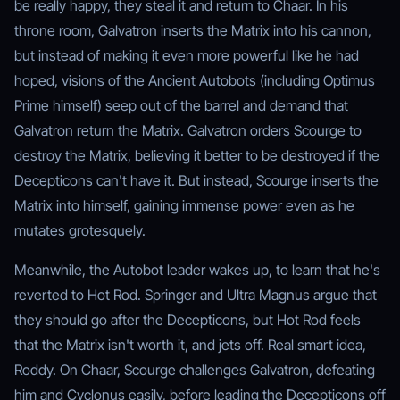
be really happy, they steal it and return to Chaar. In his
throne room, Galvatron inserts the Matrix into his cannon,
but instead of making it even more powerful like he had
hoped, visions of the Ancient Autobots (including Optimus
Prime himself) seep out of the barrel and demand that
Galvatron return the Matrix. Galvatron orders Scourge to
destroy the Matrix, believing it better to be destroyed if the
Decepticons can't have it. But instead, Scourge inserts the
Matrix into himself, gaining immense power even as he
mutates grotesquely.
Meanwhile, the Autobot leader wakes up, to learn that he's
reverted to Hot Rod. Springer and Ultra Magnus argue that
they should go after the Decepticons, but Hot Rod feels
that the Matrix isn't worth it, and jets off. Real smart idea,
Roddy. On Chaar, Scourge challenges Galvatron, defeating
him and Cyclonus easily, before leading the Decepticons off