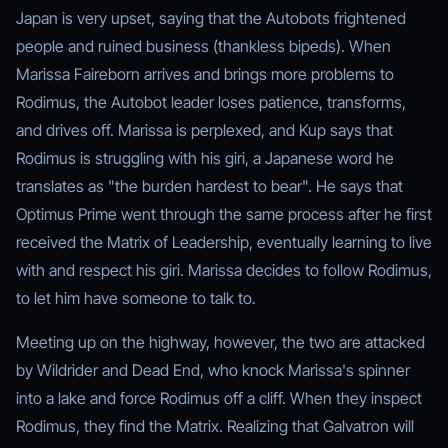
Japan is very upset, saying that the Autobots frightened
people and ruined business (thankless bipeds). When
Marissa Faireborn arrives and brings more problems to
Rodimus, the Autobot leader loses patience, transforms,
and drives off. Marissa is perplexed, and Kup says that
Rodimus is struggling with his giri, a Japanese word he
translates as "the burden hardest to bear". He says that
Optimus Prime went through the same process after he first
received the Matrix of Leadership, eventually learning to live
with and respect his giri. Marissa decides to follow Rodimus,
to let him have someone to talk to.
Meeting up on the highway, however, the two are attacked
by Wildrider and Dead End, who knock Marissa's spinner
into a lake and force Rodimus off a cliff. When they inspect
Rodimus, they find the Matrix. Realizing that Galvatron will