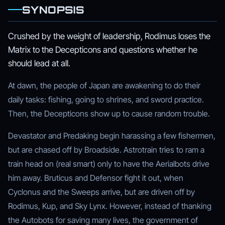
SYNOPSIS
Crushed by the weight of leadership, Rodimus loses the
Matrix to the Decepticons and questions whether he
should lead at all.
At dawn, the people of Japan are awakening to do their
daily tasks: fishing, going to shrines, and sword practice.
Then, the Decepticons show up to cause random trouble.
Devastator and Predaking begin harassing a few fishermen,
but are chased off by Broadside. Astrotrain tries to ram a
train head on (real smart) only to have the Aerialbots drive
him away. Bruticus and Defensor fight it out, when
Cyclonus and the Sweeps arrive, but are driven off by
Rodimus, Kup, and Sky Lynx. However, instead of thanking
the Autobots for saving many lives, the government of