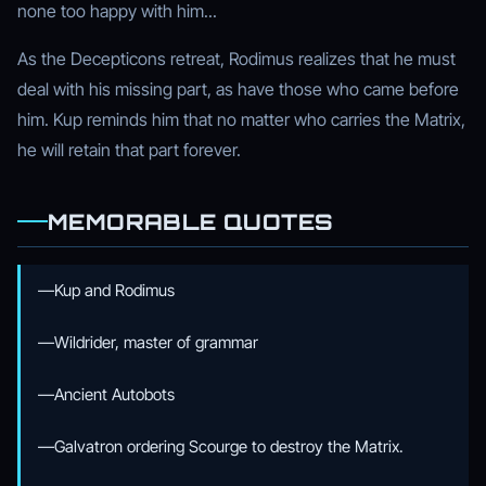
none too happy with him...
As the Decepticons retreat, Rodimus realizes that he must
deal with his missing part, as have those who came before
him. Kup reminds him that no matter who carries the Matrix,
he will retain that part forever.
MEMORABLE QUOTES
—Kup and Rodimus
—Wildrider, master of grammar
—Ancient Autobots
—Galvatron ordering Scourge to destroy the Matrix.