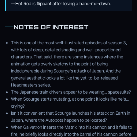
—Hot Rod is flippant after losing a hand-me-down.
NOTES OF INTEREST
This is one of the most well-illustrated episodes of season 3,
with lots of deep, detailed shading and well-proportioned
characters. That said, there are some instances where the
animation gets overly sketchy to the point of being
indecipherable during Scourge's attack of Japan. And the
general aesthetic looks a lot like the yet-to-be-released
Headmasters series.
The Japanese train drivers appear to be wearing... spacesuits?
When Scourge starts mutating, at one point it looks like he's...
crying?
Isn't it convenient that Scourge launches his attack on Earth in
Japan, where the Autobots happen to be located?
When Galvatron inserts the Matrix into his cannon and it fails to
fire, he briefly looks directly into the barrel of his cannon before