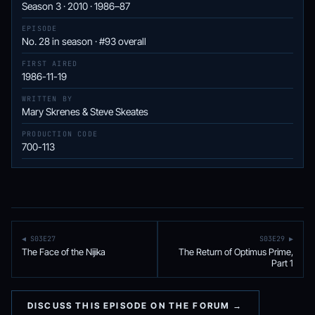
Season 3 · 2010 · 1986–87
EPISODE
No. 28 in season · #93 overall
FIRST AIRED
1986-11-19
WRITTEN BY
Mary Skrenes & Steve Skeates
PRODUCTION CODE
700-113
◀ S03E27
S03E29 ▶
The Face of the Nijika
The Return of Optimus Prime,
Part 1
DISCUSS THIS EPISODE ON THE FORUM →