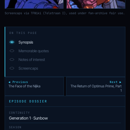
Screencaps via TFWiki (Teletraan I), used under fan-archive fair use.
ON THIS PAGE
Synopsis
Memorable quotes
Notes of interest
Screencaps
◀ Previous
Next ▶
The Face of the Nijika
The Return of Optimus Prime, Part
1
EPISODE DOSSIER
CONTINUITY
Generation 1 · Sunbow
SEASON