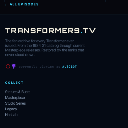
← ALL EPISODES
TRANSFORMERS
.
TV
The fan archive for every Transformer ever
issued. From the 1984 G1 catalog through current
Masterpiece releases. Restored by the ranks that
never stood down.
currently viewing as
AUTOBOT
COLLECT
Statues & Busts
Masterpiece
Studio Series
Legacy
HasLab