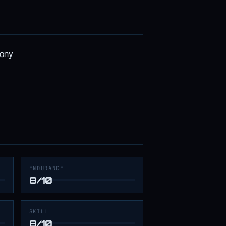
lony
ENDURANCE
8/10
SKILL
8/10