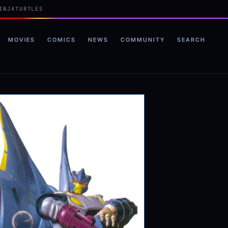
INJATURTLES
MOVIES
COMICS
NEWS
COMMUNITY
SEARCH