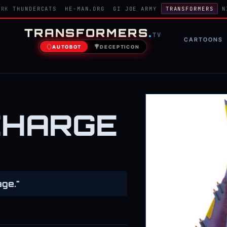
ORK
THUNDERCATS
HE-MAN.ORG
GI JOE ARMY
TRANSFORMERS
N
TRANSFORMERS
.
TV
CARTOONS
AUTOBOT
DECEPTICON
CHARGE
age."