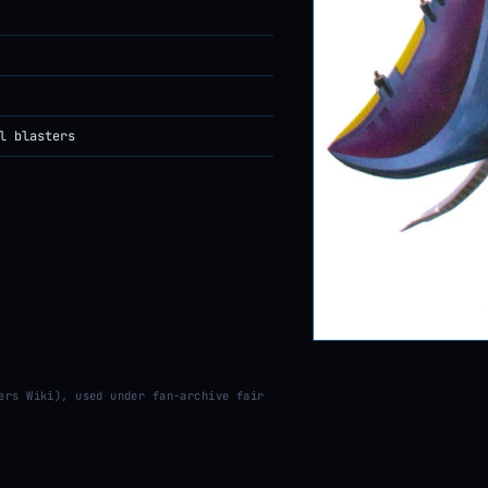
l blasters
ers Wiki), used under fan-archive fair