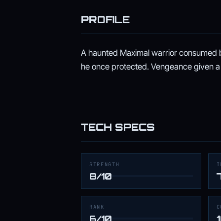
PROFILE
A haunted Maximal warrior consumed b
he once protected. Vengeance given a
TECH SPECS
STRENGTH
I
8/10
RANK
C
6/10