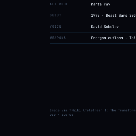
ALT-MODE
Manta ray
DEBUT
1998 · Beast Wars S03
VOICE
David Sobolov
WEAPONS
Energon cutlass . Tai
Image via TFWiki (Teletraan I: The Transform
use ·
source