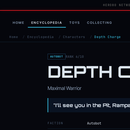
HERO80 NETW
HOME
ENCYCLOPEDIA
TOYS
COLLECTING
Home
/
Encyclopedia
/
Characters
/
Depth Charge
RANK 6/10
AUTOBOT
DEPTH 
Maximal Warrior
"I’ll see you in the Pit, Ramp
FACTION
Autobot