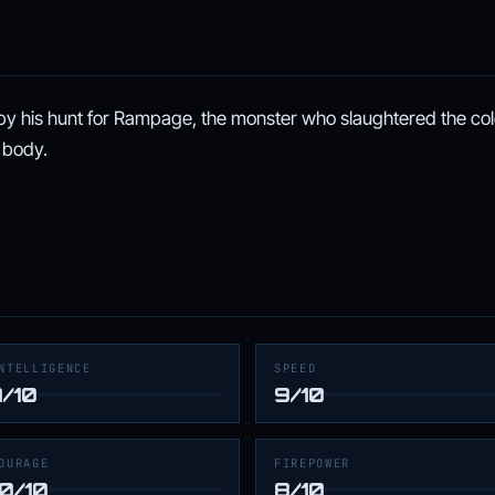
y his hunt for Rampage, the monster who slaughtered the co
 body.
NTELLIGENCE
SPEED
7/10
9/10
OURAGE
FIREPOWER
10/10
8/10