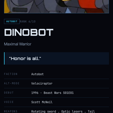
RANK 6/10
AUTOBOT
DINOBOT
Maximal Warrior
"Honor is all."
FACTION
Autobot
ALT-MODE
Velociraptor
DEBUT
1996 · Beast Wars S01E01
VOICE
Scott McNeil
WEAPONS
Rotating sword . Optic lasers . Tail