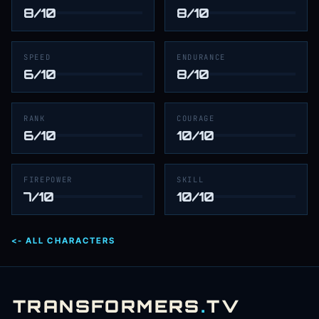
8/10
8/10
SPEED
ENDURANCE
6/10
8/10
RANK
COURAGE
6/10
10/10
FIREPOWER
SKILL
7/10
10/10
<- ALL CHARACTERS
TRANSFORMERS
.
TV