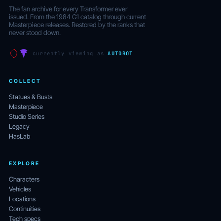
The fan archive for every Transformer ever
issued. From the 1984 G1 catalog through current
Masterpiece releases. Restored by the ranks that
never stood down.
currently viewing as
AUTOBOT
COLLECT
Statues & Busts
Masterpiece
Studio Series
Legacy
HasLab
EXPLORE
Characters
Vehicles
Locations
Continuities
Tech specs