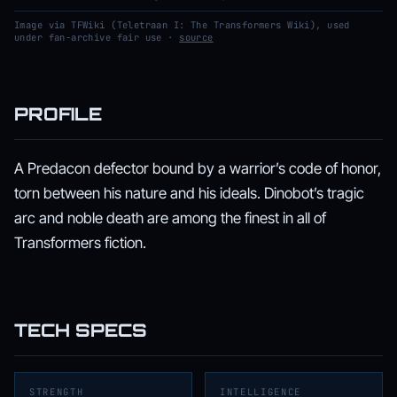
Image via TFWiki (Teletraan I: The Transformers Wiki), used
under fan-archive fair use ·
source
PROFILE
A Predacon defector bound by a warrior’s code of honor,
torn between his nature and his ideals. Dinobot’s tragic
arc and noble death are among the finest in all of
Transformers fiction.
TECH SPECS
STRENGTH
INTELLIGENCE