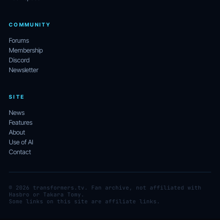
COMMUNITY
Forums
Membership
Discord
Newsletter
SITE
News
Features
About
Use of AI
Contact
© 2026 transformers.tv. Fan archive, not affiliated with
Hasbro or Takara Tomy.
Some links on this site are affiliate links.