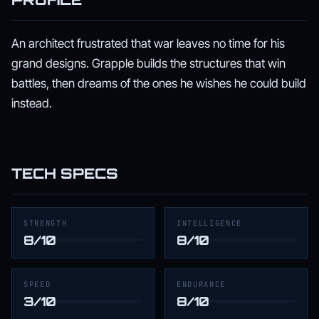
An architect frustrated that war leaves no time for his
grand designs. Grapple builds the structures that win
battles, then dreams of the ones he wishes he could build
instead.
TECH SPECS
STRENGTH
INTELLIGENCE
8/10
8/10
SPEED
ENDURANCE
3/10
8/10