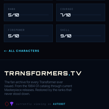
RANK
COURAGE
5/10
7/10
FIREPOWER
SKILL
5/10
9/10
<- ALL CHARACTERS
TRANSFORMERS
.
TV
The fan archive for every Transformer ever
issued. From the 1984 G1 catalog through current
Masterpiece releases. Restored by the ranks that
never stood down.
currently viewing as
AUTOBOT