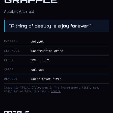
Autobot Architect
"A thing of beauty is a joy forever."
FACTION
Autobot
ALT-MODE
Construction crane
DEBUT
1985 . S02
VOICE
unknown
WEAPONS
Solar power rifle
Image via TFWiki (Teletraan I: The Transformers Wiki), used
under fan-archive fair use ·
source
PROFILE