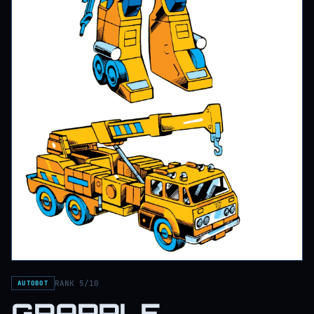
RANK 5/10
AUTOBOT
GRAPPLE