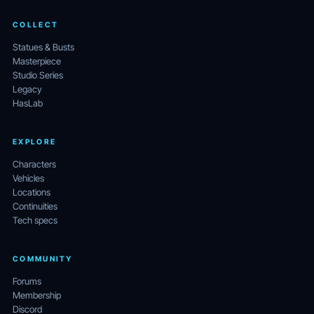
COLLECT
Statues & Busts
Masterpiece
Studio Series
Legacy
HasLab
EXPLORE
Characters
Vehicles
Locations
Continuities
Tech specs
COMMUNITY
Forums
Membership
Discord