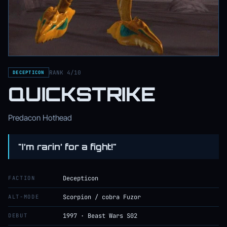
RANK 4/10
DECEPTICON
QUICKSTRIKE
Predacon Hothead
"I’m rarin’ for a fight!"
FACTION
Decepticon
ALT-MODE
Scorpion / cobra Fuzor
DEBUT
1997 · Beast Wars S02