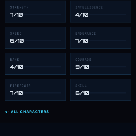
STRENGTH
INTELLIGENCE
7/10
4/10
SPEED
ENDURANCE
6/10
7/10
RANK
COURAGE
4/10
9/10
FIREPOWER
SKILL
7/10
6/10
<- ALL CHARACTERS