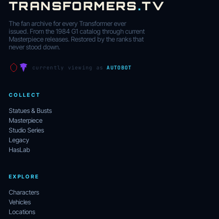
TRANSFORMERS
.
TV
The fan archive for every Transformer ever
issued. From the 1984 G1 catalog through current
Masterpiece releases. Restored by the ranks that
never stood down.
currently viewing as
AUTOBOT
COLLECT
Statues & Busts
Masterpiece
Studio Series
Legacy
HasLab
EXPLORE
Characters
Vehicles
Locations