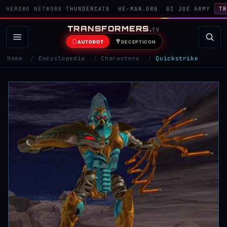
HERO80 NETWORK
THUNDERCATS
HE-MAN.ORG
GI JOE ARMY
TR
TRANSFORMERS
.
TV
AUTOBOT
DECEPTICON
Home
/
Encyclopedia
/
Characters
/
Quickstrike