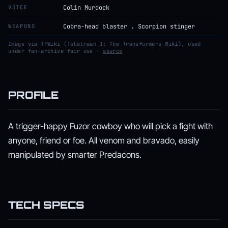
VOICE
Colin Murdock
WEAPONS
Cobra-head blaster . Scorpion stinger
Image via TFWiki (Teletraan I: The Transformers Wiki), used
under fan-archive fair use ·
source
PROFILE
A trigger-happy Fuzor cowboy who will pick a fight with
anyone, friend or foe. All venom and bravado, easily
manipulated by smarter Predacons.
TECH SPECS