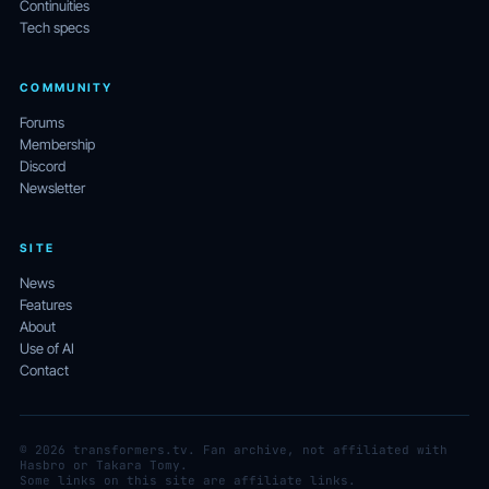
Continuities
Tech specs
COMMUNITY
Forums
Membership
Discord
Newsletter
SITE
News
Features
About
Use of AI
Contact
© 2026 transformers.tv. Fan archive, not affiliated with
Hasbro or Takara Tomy.
Some links on this site are affiliate links.