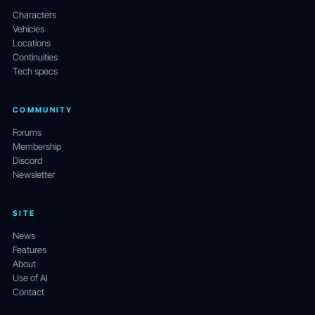
Characters
Vehicles
Locations
Continuities
Tech specs
COMMUNITY
Forums
Membership
Discord
Newsletter
SITE
News
Features
About
Use of AI
Contact