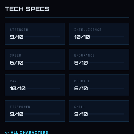
TECH SPECS
STRENGTH
INTELLIGENCE
9/10
10/10
SPEED
ENDURANCE
6/10
8/10
RANK
COURAGE
10/10
6/10
FIREPOWER
SKILL
9/10
9/10
<- ALL CHARACTERS