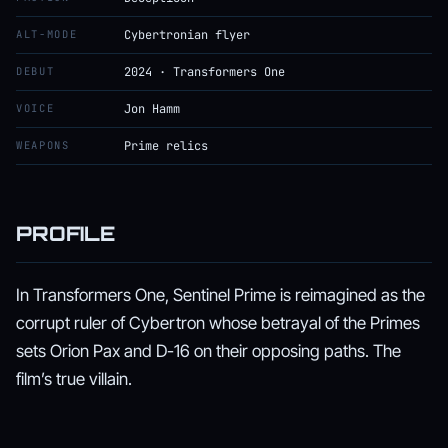
ALT-MODE
Cybertronian flyer
DEBUT
2024 · Transformers One
VOICE
Jon Hamm
WEAPONS
Prime relics
PROFILE
In Transformers One, Sentinel Prime is reimagined as the
corrupt ruler of Cybertron whose betrayal of the Primes
sets Orion Pax and D-16 on their opposing paths. The
film’s true villain.