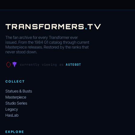
TRANSFORMERS
.
TV
The fan archive for every Transformer ever
issued. From the 1984 G1 catalog through current
Masterpiece releases. Restored by the ranks that
never stood down.
currently viewing as
AUTOBOT
COLLECT
Statues & Busts
Masterpiece
Studio Series
Legacy
HasLab
EXPLORE