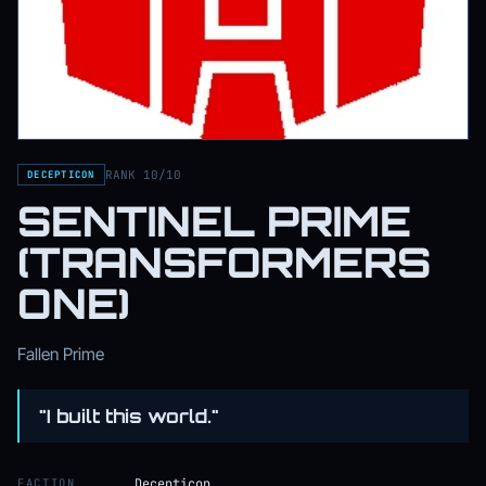
RANK 10/10
DECEPTICON
SENTINEL PRIME
(TRANSFORMERS
ONE)
Fallen Prime
"I built this world."
FACTION
Decepticon