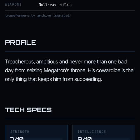
WEAPONS
Null-ray rifles
transformers.tv archive (curated)
PROFILE
Treacherous, ambitious and never more than one bad
day from seizing Megatron’s throne. His cowardice is the
only thing that keeps him from succeeding.
TECH SPECS
STRENGTH
INTELLIGENCE
7/10
9/10