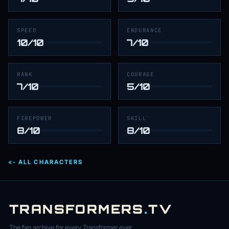
SPEED
ENDURANCE
10/10
7/10
RANK
COURAGE
7/10
5/10
FIREPOWER
SKILL
8/10
8/10
<- ALL CHARACTERS
TRANSFORMERS
.
TV
The fan archive for every Transformer ever