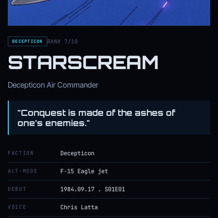
RANK 7/10
DECEPTICON
STARSCREAM
Decepticon Air Commander
"Conquest is made of the ashes of
one’s enemies."
FACTION
Decepticon
ALT-MODE
F-15 Eagle jet
DEBUT
1984.09.17 . S01E01
VOICE
Chris Latta