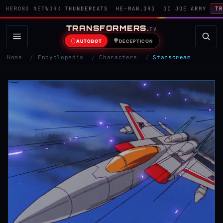
HERO80 NETWORK
THUNDERCATS
HE-MAN.ORG
GI JOE ARMY
TR
TRANSFORMERS
.
TV
AUTOBOT
DECEPTICON
Home
/
Encyclopedia
/
Characters
/
Starscream