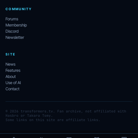
COMMUNITY
Forums
Membership
Discord
Newsletter
SITE
News
Features
About
Use of AI
Contact
© 2026 transformers.tv. Fan archive, not affiliated with
Hasbro or Takara Tomy.
Some links on this site are affiliate links.