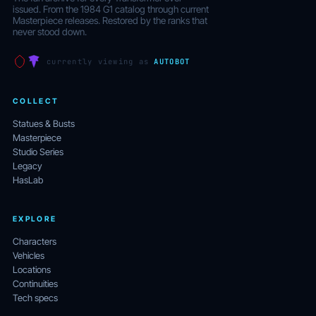
issued. From the 1984 G1 catalog through current
Masterpiece releases. Restored by the ranks that
never stood down.
currently viewing as
AUTOBOT
COLLECT
Statues & Busts
Masterpiece
Studio Series
Legacy
HasLab
EXPLORE
Characters
Vehicles
Locations
Continuities
Tech specs