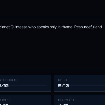
 planet Quintessa who speaks only in rhyme. Resourceful and
NTELLIGENCE
SPEED
6/10
5/10
OURAGE
FIREPOWER