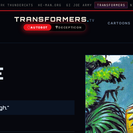
ORK
THUNDERCATS
HE-MAN.ORG
GI JOE ARMY
TRANSFORMERS
N
TRANSFORMERS
.
TV
CARTOONS
AUTOBOT
DECEPTICON
E
gh."