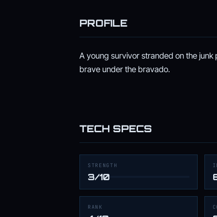
PROFILE
A young survivor stranded on the junk
brave under the bravado.
TECH SPECS
STRENGTH
I
3/10
RANK
C