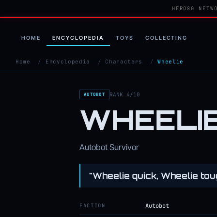
HERO80 NETW
HOME
ENCYCLOPEDIA
TOYS
COLLECTING
Home
/
Encyclopedia
/
Characters
/
Wheelie
RANK 4/10
AUTOBOT
WHEELI
Autobot Survivor
"Wheelie quick, Wheelie tou
FACTION
Autobot