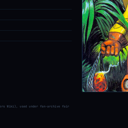
ers Wiki), used under fan-archive fair