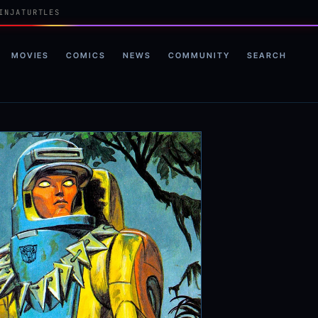
INJATURTLES
MOVIES
COMICS
NEWS
COMMUNITY
SEARCH