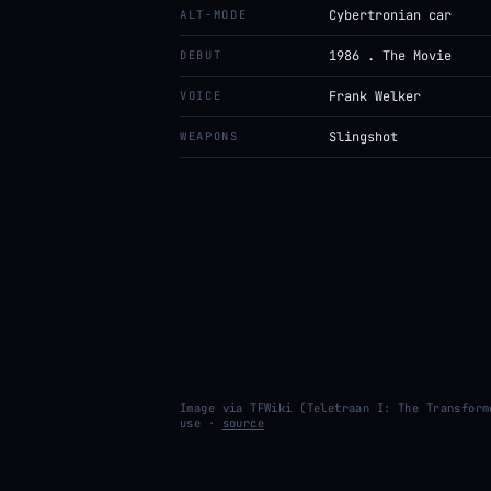
ALT-MODE
Cybertronian car
DEBUT
1986 . The Movie
VOICE
Frank Welker
WEAPONS
Slingshot
Image via TFWiki (Teletraan I: The Transform
use ·
source