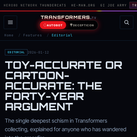
HERO80 NETWORK
THUNDERCATS
HE-MAN.ORG
GI JOE ARMY
TR
TRANSFORMERS
.
TV
AUTOBOT
DECEPTICON
Home
/
Features
/
Editorial
2026-01-12
EDITORIAL
TOY-ACCURATE OR
CARTOON-
ACCURATE: THE
FORTY-YEAR
ARGUMENT
The single deepest schism in Transformers
collecting, explained for anyone who has wandered