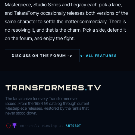
Masterpiece, Studio Series and Legacy each pick a lane,
and TakaraTomy occasionally releases both versions of the
same character to settle the matter commercially. There is
no resolving it, and that is the charm. Pick a side, defend it
on the forum, and enjoy the fight.
DISCUSS ON THE FORUM ->
<- ALL FEATURES
TRANSFORMERS
.
TV
The fan archive for every Transformer ever
issued. From the 1984 G1 catalog through current
Masterpiece releases. Restored by the ranks that
never stood down.
currently viewing as
AUTOBOT