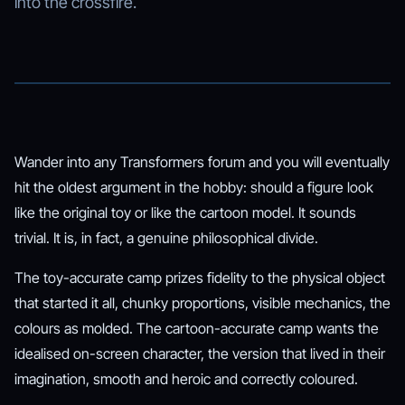
into the crossfire.
Wander into any Transformers forum and you will eventually
hit the oldest argument in the hobby: should a figure look
like the original toy or like the cartoon model. It sounds
trivial. It is, in fact, a genuine philosophical divide.
The toy-accurate camp prizes fidelity to the physical object
that started it all, chunky proportions, visible mechanics, the
colours as molded. The cartoon-accurate camp wants the
idealised on-screen character, the version that lived in their
imagination, smooth and heroic and correctly coloured.