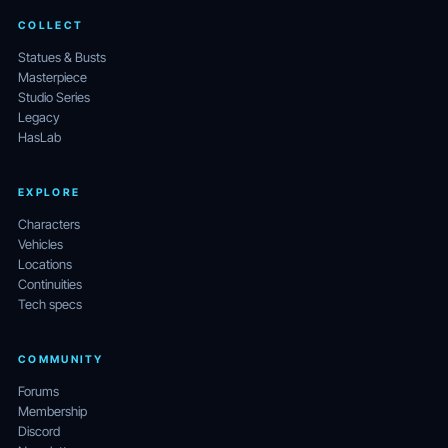
COLLECT
Statues & Busts
Masterpiece
Studio Series
Legacy
HasLab
EXPLORE
Characters
Vehicles
Locations
Continuities
Tech specs
COMMUNITY
Forums
Membership
Discord