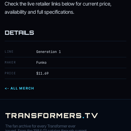
Check the live retailer links below for current price,
availability and full specifications.
DETAILS
LINE
Generation 1
MAKER
Funko
PRICE
$11.69
<- ALL MERCH
TRANSFORMERS
.
TV
The fan archive for every Transformer ever
issued. From the 1984 G1 catalog through current