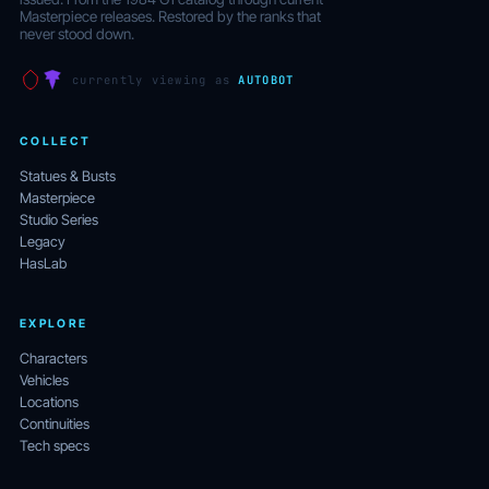
Masterpiece releases. Restored by the ranks that
never stood down.
currently viewing as
AUTOBOT
COLLECT
Statues & Busts
Masterpiece
Studio Series
Legacy
HasLab
EXPLORE
Characters
Vehicles
Locations
Continuities
Tech specs