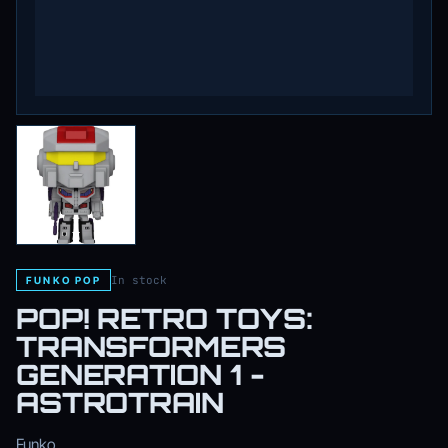
In stock
FUNKO POP
POP! RETRO TOYS:
TRANSFORMERS
GENERATION 1 -
ASTROTRAIN
Funko