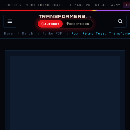
HERO80 NETWORK
THUNDERCATS
HE-MAN.ORG
GI JOE ARMY
TR
TRANSFORMERS
.
TV
AUTOBOT
DECEPTICON
Home
/
Merch
/
Funko POP
/
Pop! Retro Toys: Transform