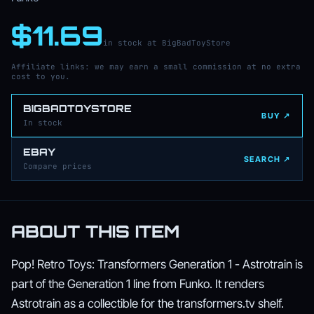
$11.69
in stock at BigBadToyStore
Affiliate links: we may earn a small commission at no extra
cost to you.
BIGBADTOYSTORE
BUY ↗
In stock
EBAY
SEARCH ↗
Compare prices
ABOUT THIS ITEM
Pop! Retro Toys: Transformers Generation 1 - Astrotrain is
part of the Generation 1 line from Funko. It renders
Astrotrain as a collectible for the transformers.tv shelf.