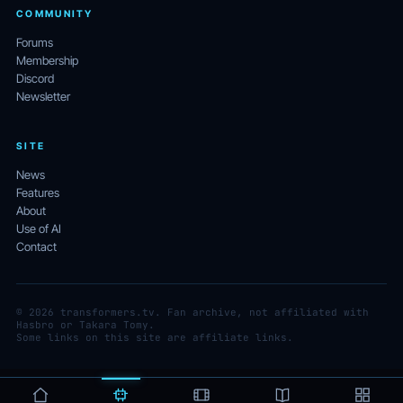
COMMUNITY
Forums
Membership
Discord
Newsletter
SITE
News
Features
About
Use of AI
Contact
© 2026 transformers.tv. Fan archive, not affiliated with
Hasbro or Takara Tomy.
Some links on this site are affiliate links.