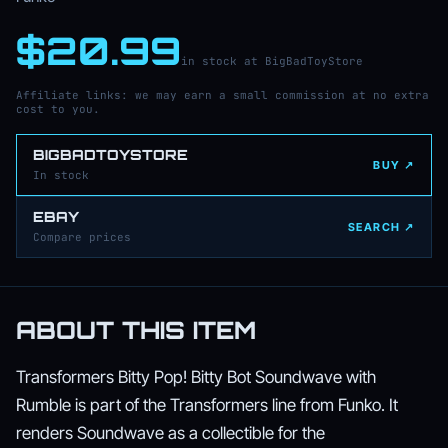
$20.99
in stock at BigBadToyStore
Affiliate links: we may earn a small commission at no extra
cost to you.
BIGBADTOYSTORE
BUY ↗
In stock
EBAY
SEARCH ↗
Compare prices
ABOUT THIS ITEM
Transformers Bitty Pop! Bitty Bot Soundwave with
Rumble is part of the Transformers line from Funko. It
renders Soundwave as a collectible for the