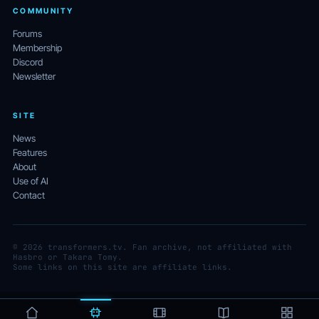
COMMUNITY
Forums
Membership
Discord
Newsletter
SITE
News
Features
About
Use of AI
Contact
© 2026 transformers.tv. Fan archive, not affiliated with
Hasbro or Takara Tomy.
Some links on this site are affiliate links.