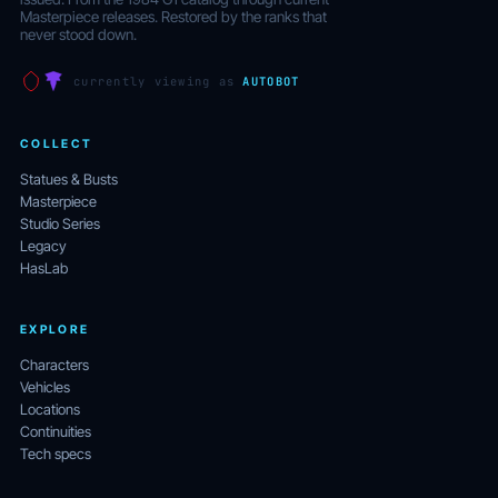
Masterpiece releases. Restored by the ranks that
never stood down.
currently viewing as
AUTOBOT
COLLECT
Statues & Busts
Masterpiece
Studio Series
Legacy
HasLab
EXPLORE
Characters
Vehicles
Locations
Continuities
Tech specs