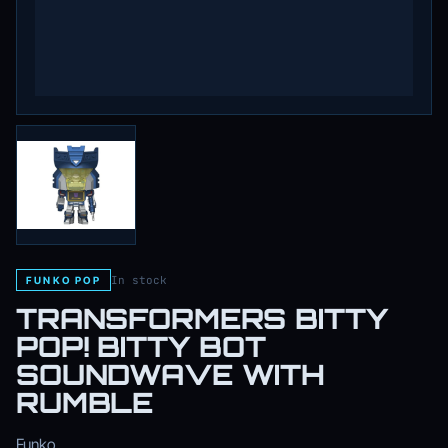
In stock
FUNKO POP
TRANSFORMERS BITTY
POP! BITTY BOT
SOUNDWAVE WITH
RUMBLE
Funko