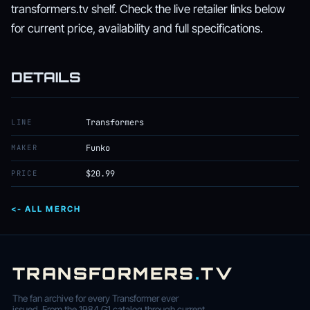
transformers.tv shelf. Check the live retailer links below
for current price, availability and full specifications.
DETAILS
LINE
Transformers
MAKER
Funko
PRICE
$20.99
<- ALL MERCH
TRANSFORMERS
.
TV
The fan archive for every Transformer ever
issued. From the 1984 G1 catalog through current