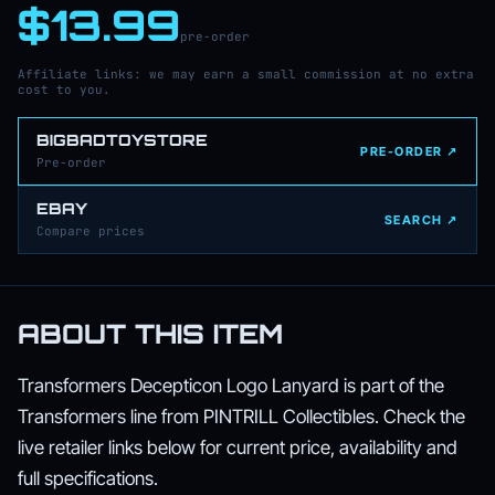
$13.99
pre-order
Affiliate links: we may earn a small commission at no extra
cost to you.
BIGBADTOYSTORE
PRE-ORDER ↗
Pre-order
EBAY
SEARCH ↗
Compare prices
ABOUT THIS ITEM
Transformers Decepticon Logo Lanyard is part of the
Transformers line from PINTRILL Collectibles. Check the
live retailer links below for current price, availability and
full specifications.