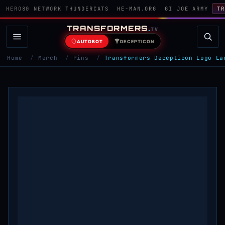
HERO80 NETWORK
THUNDERCATS
HE-MAN.ORG
GI JOE ARMY
TR
TRANSFORMERS
.
TV
AUTOBOT
DECEPTICON
Home
/
Merch
/
Pins
/
Transformers Decepticon Logo La