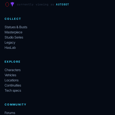
currently viewing as
AUTOBOT
COLLECT
Statues & Busts
Masterpiece
Studio Series
Legacy
HasLab
EXPLORE
Characters
Vehicles
Locations
Continuities
Tech specs
COMMUNITY
Forums