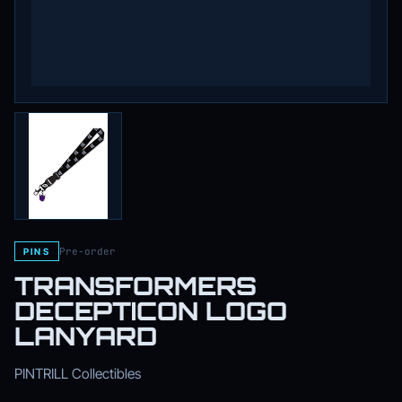
Pre-order
PINS
TRANSFORMERS
DECEPTICON LOGO
LANYARD
PINTRILL Collectibles