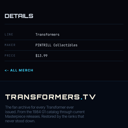
DETAILS
LINE
Transformers
MAKER
PINTRILL Collectibles
PRICE
$13.99
<- ALL MERCH
TRANSFORMERS
.
TV
The fan archive for every Transformer ever
issued. From the 1984 G1 catalog through current
Masterpiece releases. Restored by the ranks that
never stood down.