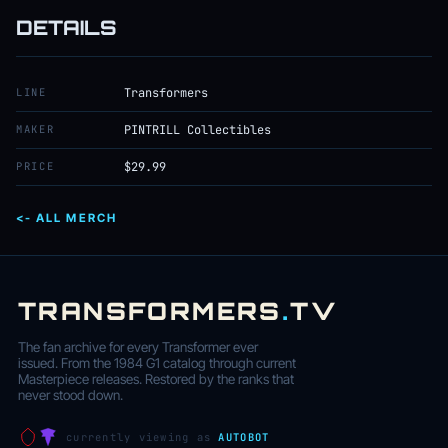
DETAILS
LINE
Transformers
MAKER
PINTRILL Collectibles
PRICE
$29.99
<- ALL MERCH
TRANSFORMERS
.
TV
The fan archive for every Transformer ever
issued. From the 1984 G1 catalog through current
Masterpiece releases. Restored by the ranks that
never stood down.
currently viewing as
AUTOBOT