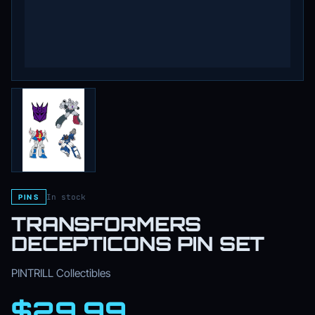
In stock
PINS
TRANSFORMERS
DECEPTICONS PIN SET
PINTRILL Collectibles
$29.99