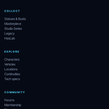
COLLECT
Statues & Busts
Masterpiece
Studio Series
Legacy
HasLab
EXPLORE
Characters
Vehicles
Locations
Continuities
Tech specs
COMMUNITY
Forums
Membership