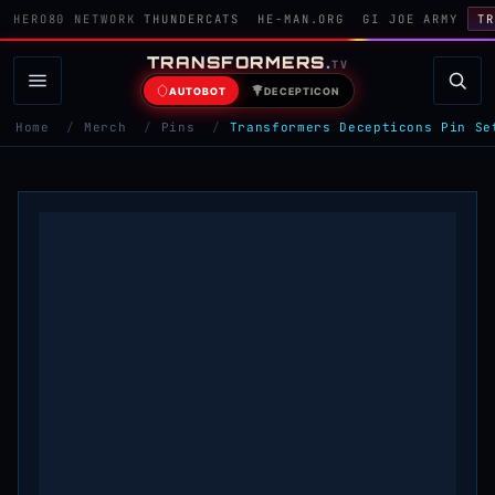
HERO80 NETWORK
THUNDERCATS
HE-MAN.ORG
GI JOE ARMY
TR
TRANSFORMERS
.
TV
AUTOBOT
DECEPTICON
Home
/
Merch
/
Pins
/
Transformers Decepticons Pin Se