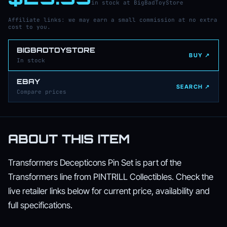
in stock at BigBadToyStore
Affiliate links: we may earn a small commission at no extra
cost to you.
BIGBADTOYSTORE
BUY ↗
In stock
EBAY
SEARCH ↗
Compare prices
ABOUT THIS ITEM
Transformers Decepticons Pin Set is part of the
Transformers line from PINTRILL Collectibles. Check the
live retailer links below for current price, availability and
full specifications.