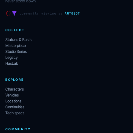
never stood down.
currently viewing as
AUTOBOT
COLLECT
Statues & Busts
Masterpiece
Studio Series
Legacy
HasLab
EXPLORE
Characters
Vehicles
Locations
Continuities
Tech specs
COMMUNITY