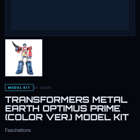
In stock
MODEL KIT
TRANSFORMERS METAL
EARTH OPTIMUS PRIME
(COLOR VER.) MODEL KIT
Fascinations