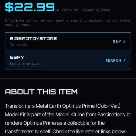
$22.99
in stock at BigBadToyStore
Affiliate links: we may earn a small commission at no extra
cost to you.
BIGBADTOYSTORE
BUY ↗
In stock
EBAY
SEARCH ↗
Compare prices
ABOUT THIS ITEM
Transformers Metal Earth Optimus Prime (Color Ver.)
Model Kit is part of the Model Kit line from Fascinations. It
renders Optimus Prime as a collectible for the
transformers.tv shelf. Check the live retailer links below