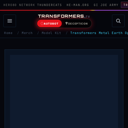
HERO80 NETWORK
THUNDERCATS
HE-MAN.ORG
GI JOE ARMY
TR
TRANSFORMERS
.
TV
AUTOBOT
DECEPTICON
Home
/
Merch
/
Model Kit
/
Transformers Metal Earth O