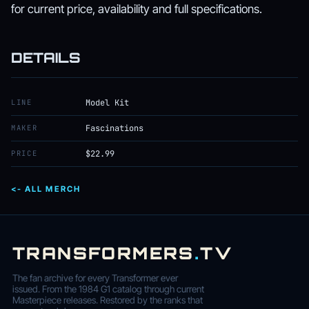
for current price, availability and full specifications.
DETAILS
LINE
Model Kit
MAKER
Fascinations
PRICE
$22.99
<- ALL MERCH
TRANSFORMERS
.
TV
The fan archive for every Transformer ever
issued. From the 1984 G1 catalog through current
Masterpiece releases. Restored by the ranks that