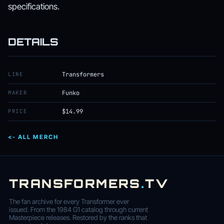
specifications.
DETAILS
LINE
Transformers
MAKER
Funko
PRICE
$14.99
<- ALL MERCH
TRANSFORMERS
.
TV
The fan archive for every Transformer ever
issued. From the 1984 G1 catalog through current
Masterpiece releases. Restored by the ranks that