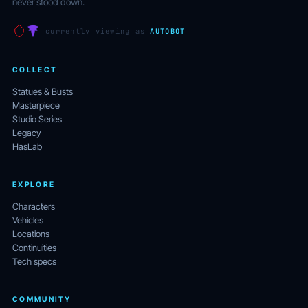
never stood down.
currently viewing as
AUTOBOT
COLLECT
Statues & Busts
Masterpiece
Studio Series
Legacy
HasLab
EXPLORE
Characters
Vehicles
Locations
Continuities
Tech specs
COMMUNITY