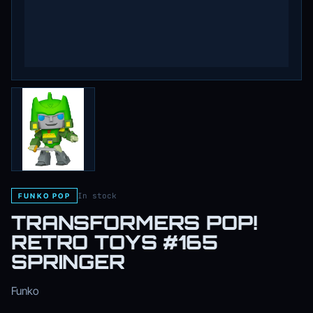
In stock
FUNKO POP
TRANSFORMERS POP!
RETRO TOYS #165
SPRINGER
Funko