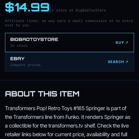
$14.99
in stock at BigBadToyStore
Affiliate links: we may earn a small commission at no extra
cost to you.
BIGBADTOYSTORE
BUY ↗
In stock
EBAY
SEARCH ↗
Compare prices
ABOUT THIS ITEM
Transformers Pop! Retro Toys #165 Springer is part of
the Transformers line from Funko. It renders Springer as
a collectible for the transformers.tv shelf. Check the live
retailer links below for current price, availability and full