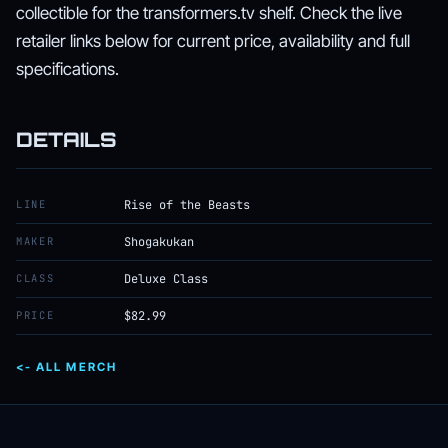
collectible for the transformers.tv shelf. Check the live
retailer links below for current price, availability and full
specifications.
DETAILS
LINE
Rise of the Beasts
MAKER
Shogakukan
CLASS
Deluxe Class
PRICE
$82.99
<- ALL MERCH