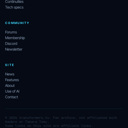
Continuities
Tech specs
COMMUNITY
Forums
Membership
Discord
Newsletter
SITE
News
Features
About
Use of AI
Contact
© 2026 transformers.tv. Fan archive, not affiliated with
Hasbro or Takara Tomy.
Some links on this site are affiliate links.