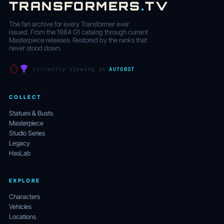
TRANSFORMERS
.
TV
The fan archive for every Transformer ever
issued. From the 1984 G1 catalog through current
Masterpiece releases. Restored by the ranks that
never stood down.
currently viewing as
AUTOBOT
COLLECT
Statues & Busts
Masterpiece
Studio Series
Legacy
HasLab
EXPLORE
Characters
Vehicles
Locations