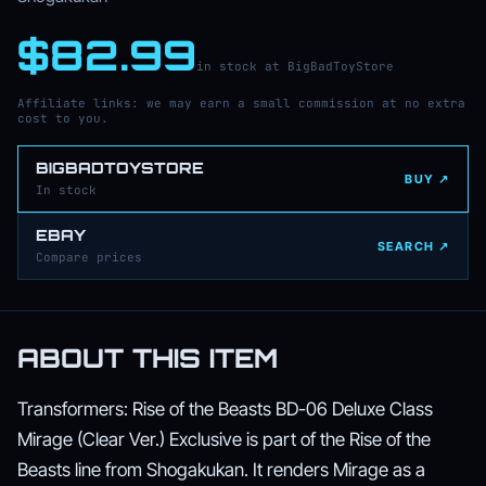
$82.99
in stock at BigBadToyStore
Affiliate links: we may earn a small commission at no extra
cost to you.
BIGBADTOYSTORE
BUY ↗
In stock
EBAY
SEARCH ↗
Compare prices
ABOUT THIS ITEM
Transformers: Rise of the Beasts BD-06 Deluxe Class
Mirage (Clear Ver.) Exclusive is part of the Rise of the
Beasts line from Shogakukan. It renders Mirage as a