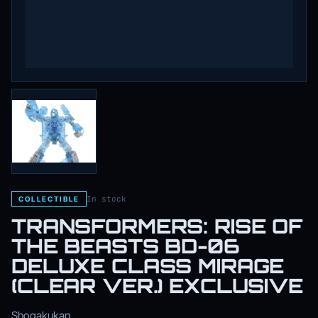
In stock
COLLECTIBLE
TRANSFORMERS: RISE OF
THE BEASTS BD-06
DELUXE CLASS MIRAGE
(CLEAR VER.) EXCLUSIVE
Shogakukan