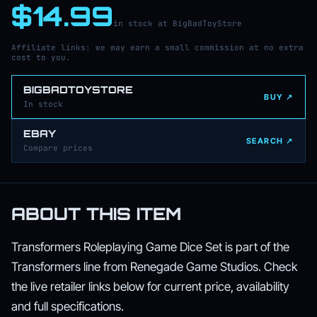
$14.99
in stock at BigBadToyStore
Affiliate links: we may earn a small commission at no extra
cost to you.
BIGBADTOYSTORE
BUY ↗
In stock
EBAY
SEARCH ↗
Compare prices
ABOUT THIS ITEM
Transformers Roleplaying Game Dice Set is part of the
Transformers line from Renegade Game Studios. Check
the live retailer links below for current price, availability
and full specifications.