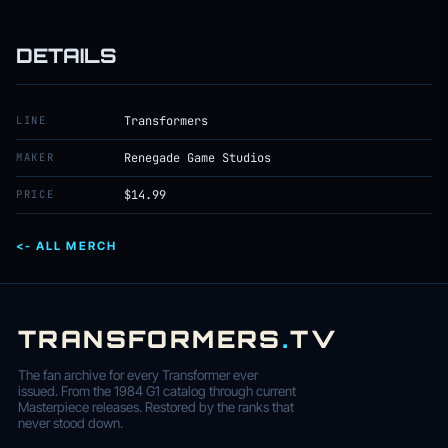
DETAILS
LINE
Transformers
MAKER
Renegade Game Studios
PRICE
$14.99
<- ALL MERCH
TRANSFORMERS
.
TV
The fan archive for every Transformer ever
issued. From the 1984 G1 catalog through current
Masterpiece releases. Restored by the ranks that
never stood down.