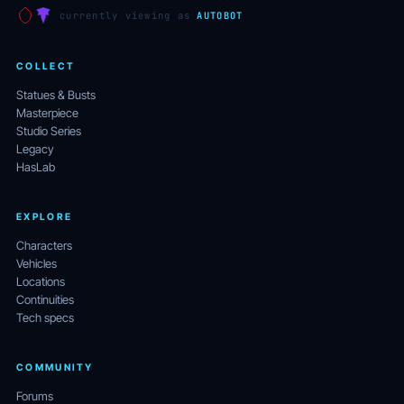
currently viewing as
AUTOBOT
COLLECT
Statues & Busts
Masterpiece
Studio Series
Legacy
HasLab
EXPLORE
Characters
Vehicles
Locations
Continuities
Tech specs
COMMUNITY
Forums