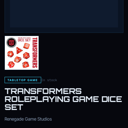
In stock
TABLETOP GAME
TRANSFORMERS
ROLEPLAYING GAME DICE
SET
Renegade Game Studios