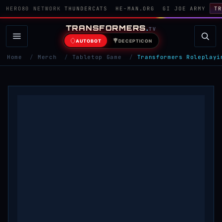
HERO80 NETWORK
THUNDERCATS
HE-MAN.ORG
GI JOE ARMY
TR
TRANSFORMERS
.
TV
AUTOBOT
DECEPTICON
Home
/
Merch
/
Tabletop Game
/
Transformers Roleplayi