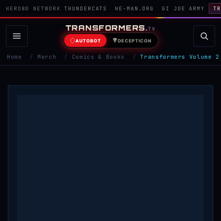
HERO80 NETWORK
THUNDERCATS
HE-MAN.ORG
GI JOE ARMY
TR
TRANSFORMERS
.
TV
AUTOBOT
DECEPTICON
Home
/
Merch
/
Comics & Books
/
Transformers Volume 2