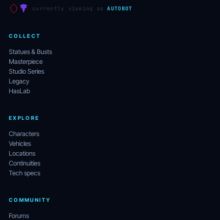
currently viewing as
AUTOBOT
COLLECT
Statues & Busts
Masterpiece
Studio Series
Legacy
HasLab
EXPLORE
Characters
Vehicles
Locations
Continuities
Tech specs
COMMUNITY
Forums