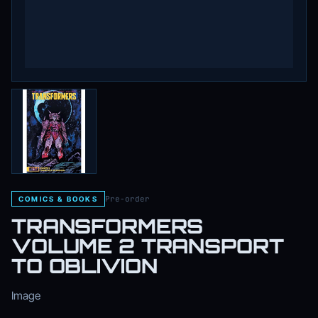
Pre-order
COMICS & BOOKS
TRANSFORMERS
VOLUME 2 TRANSPORT
TO OBLIVION
Image