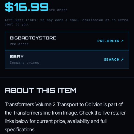
$16.99
pre-order
Affiliate links: we may earn a small commission at no extra
cost to you.
BIGBADTOYSTORE
PRE-ORDER ↗
Pre-order
EBAY
SEARCH ↗
Compare prices
ABOUT THIS ITEM
Transformers Volume 2 Transport to Oblivion is part of
the Transformers line from Image. Check the live retailer
links below for current price, availability and full
specifications.