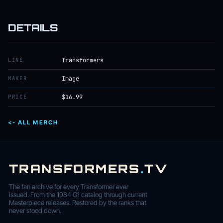
DETAILS
LINE
Transformers
MAKER
Image
PRICE
$16.99
<- ALL MERCH
TRANSFORMERS
.
TV
The fan archive for every Transformer ever
issued. From the 1984 G1 catalog through current
Masterpiece releases. Restored by the ranks that
never stood down.