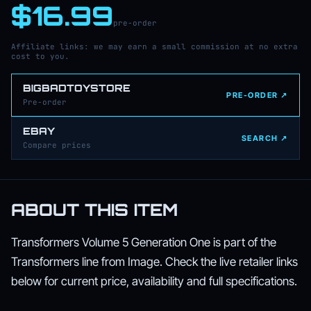
$16.99
pre-order
Affiliate links: we may earn a small commission at no extra
cost to you.
BIGBADTOYSTORE
PRE-ORDER ↗
Pre-order
EBAY
SEARCH ↗
Compare prices
ABOUT THIS ITEM
Transformers Volume 5 Generation One is part of the
Transformers line from Image. Check the live retailer links
below for current price, availability and full specifications.