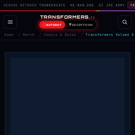
HERO80 NETWORK
THUNDERCATS
HE-MAN.ORG
GI JOE ARMY
TR
TRANSFORMERS
.
TV
AUTOBOT
DECEPTICON
Home
/
Merch
/
Comics & Books
/
Transformers Volume 5