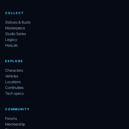
COLLECT
Statues & Busts
Masterpiece
Studio Series
Legacy
HasLab
EXPLORE
Characters
Vehicles
Locations
Continuities
Tech specs
COMMUNITY
Forums
Membership