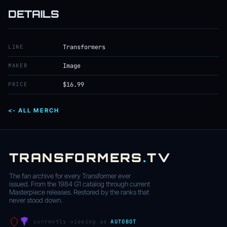
DETAILS
LINE
Transformers
MAKER
Image
PRICE
$16.99
<- ALL MERCH
TRANSFORMERS
.
TV
The fan archive for every Transformer ever
issued. From the 1984 G1 catalog through current
Masterpiece releases. Restored by the ranks that
never stood down.
currently viewing as
AUTOBOT