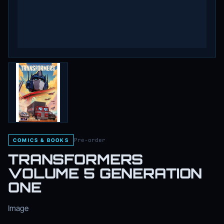
Pre-order
COMICS & BOOKS
TRANSFORMERS
VOLUME 5 GENERATION
ONE
Image