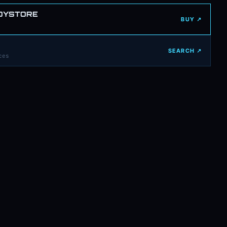
OYSTORE
BUY ↗
SEARCH ↗
ces