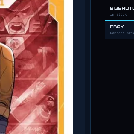
BIGBADT
In stock
EBAY
Compare pri