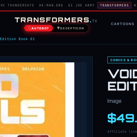
ORK
THUNDERCATS
HE-MAN.ORG
GI JOE ARMY
TRANSFORMERS
N
TRANSFORMERS
.
TV
CARTOONS
AUTOBOT
DECEPTICON
Edition Book 01
COMICS & B
VOI
EDI
Image
$49
Affiliate lin