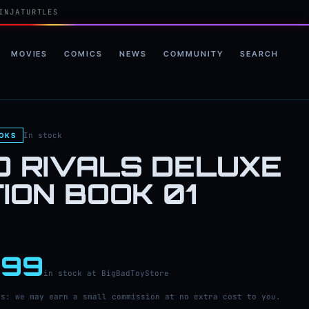
INJATURTLES
MOVIES
COMICS
NEWS
COMMUNITY
SEARCH
In stock
OOKS
D RIVALS DELUXE
TION BOOK 01
.99
in stock at BigBadToyStore
ks: we may earn a small commission at no extra cost to you.