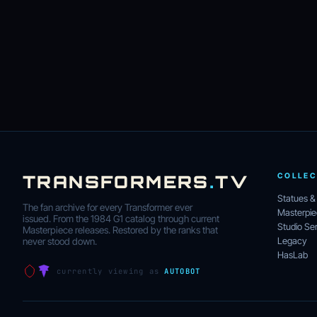
TRANSFORMERS
.
TV
COLLEC
Statues &
The fan archive for every Transformer ever
Masterpi
issued. From the 1984 G1 catalog through current
Studio Ser
Masterpiece releases. Restored by the ranks that
Legacy
never stood down.
HasLab
currently viewing as
AUTOBOT