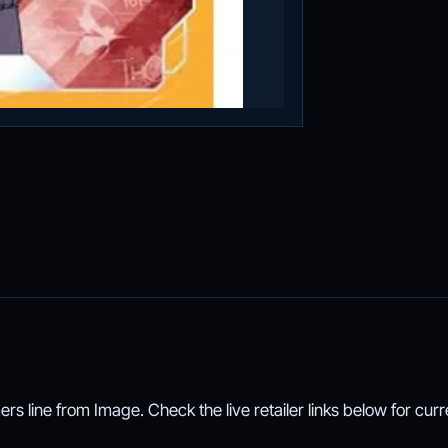
ers line from Image. Check the live retailer links below for curr