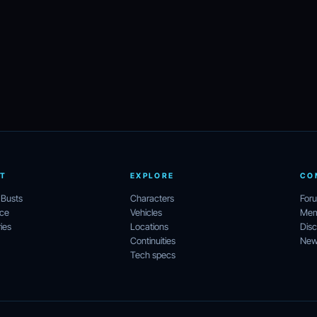
T
EXPLORE
CO
 Busts
Characters
For
ece
Vehicles
Mem
ies
Locations
Disc
Continuities
News
Tech specs