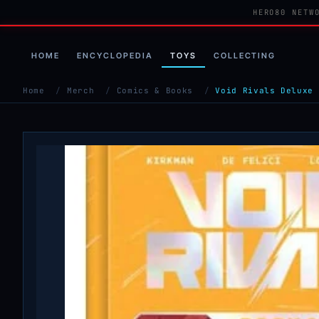
HERO80 NETW
HOME
ENCYCLOPEDIA
TOYS
COLLECTING
Home
/
Merch
/
Comics & Books
/
Void Rivals Deluxe 