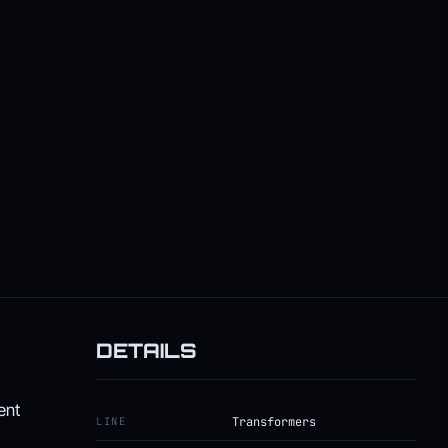
DETAILS
ent
LINE
Transformers