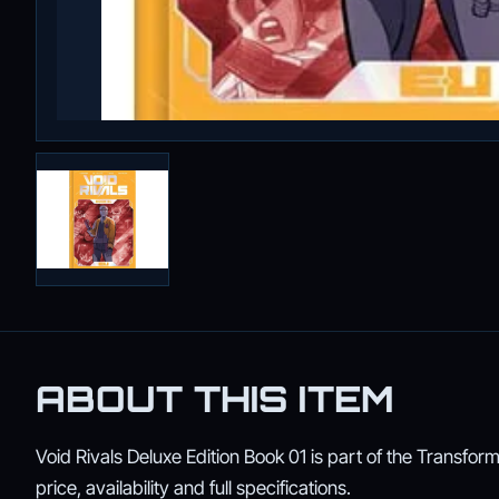
ABOUT THIS ITEM
Void Rivals Deluxe Edition Book 01 is part of the Transform
price, availability and full specifications.