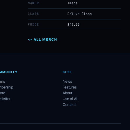
MAKER
Image
CLASS
Deluxe Class
PRICE
$49.99
<- ALL MERCH
MMUNITY
SITE
ums
News
bership
Features
ord
About
letter
Use of AI
Contact