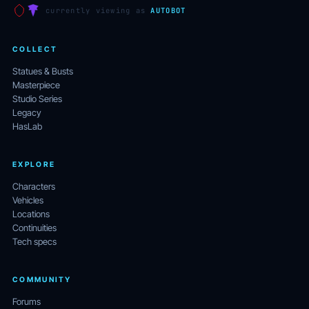
currently viewing as
AUTOBOT
COLLECT
Statues & Busts
Masterpiece
Studio Series
Legacy
HasLab
EXPLORE
Characters
Vehicles
Locations
Continuities
Tech specs
COMMUNITY
Forums