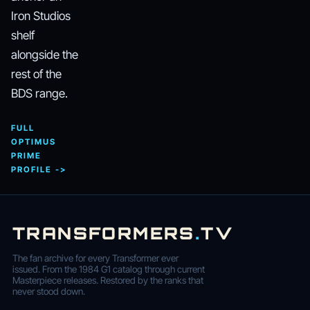
Iron Studios
shelf
alongside the
rest of the
BDS range.
FULL
OPTIMUS
PRIME
PROFILE ->
TRANSFORMERS
.
TV
The fan archive for every Transformer ever
issued. From the 1984 G1 catalog through current
Masterpiece releases. Restored by the ranks that
never stood down.