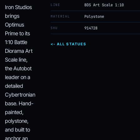
LINE
BDS Art Scale 1:10
Iron Studios
brings
MATERIAL
Polystone
Optimus
SKU
914728
Prime to its
1:10 Battle
<- ALL STATUES
Diorama Art
Scale line,
the Autobot
leader on a
detailed
Cybertronian
base. Hand-
painted,
polystone,
and built to
anchor an