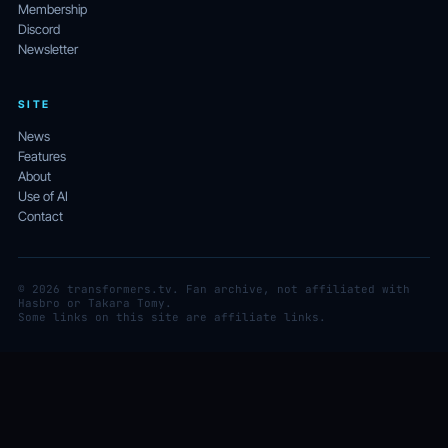
Membership
Discord
Newsletter
SITE
News
Features
About
Use of AI
Contact
© 2026 transformers.tv. Fan archive, not affiliated with
Hasbro or Takara Tomy.
Some links on this site are affiliate links.