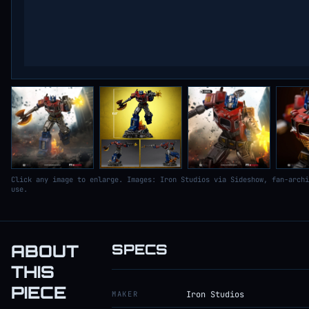
Click any image to enlarge. Images: Iron Studios via Sideshow, fan-archi
use.
ABOUT
SPECS
THIS
PIECE
MAKER
Iron Studios