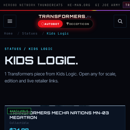
HERO80 NETWORK
THUNDERCATS
HE-MAN.ORG
GI JOE ARMY
TR
TRANSFORMERS
.
TV
AUTOBOT
DECEPTICON
Home
/
Statues
/
Kids Logic
STATUES / KIDS LOGIC
KIDS LOGIC.
1 Transformers piece from Kids Logic. Open any for scale,
edition and live retailer links.
AVAILABLE
TRANSFORMERS MECHA NATIONS MN-03
MEGATRON
Collectible
$74.99