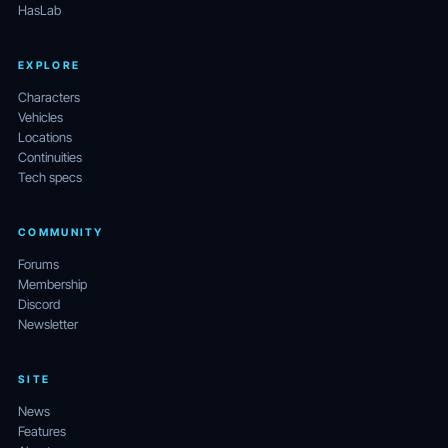
HasLab
EXPLORE
Characters
Vehicles
Locations
Continuities
Tech specs
COMMUNITY
Forums
Membership
Discord
Newsletter
SITE
News
Features