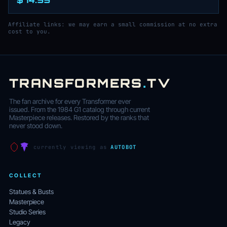
Affiliate links: we may earn a small commission at no extra
cost to you.
TRANSFORMERS
.
TV
The fan archive for every Transformer ever
issued. From the 1984 G1 catalog through current
Masterpiece releases. Restored by the ranks that
never stood down.
currently viewing as
AUTOBOT
COLLECT
Statues & Busts
Masterpiece
Studio Series
Legacy