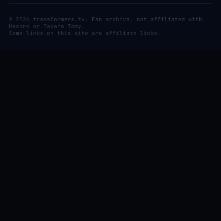
© 2026 transformers.tv. Fan archive, not affiliated with
Hasbro or Takara Tomy.
Some links on this site are affiliate links.