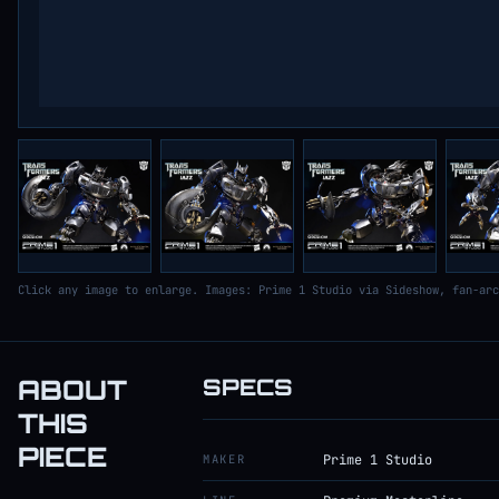
Click any image to enlarge. Images: Prime 1 Studio via Sideshow, fan-arc
ABOUT
SPECS
THIS
PIECE
MAKER
Prime 1 Studio