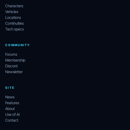
Characters
Vehicles
Locations
Continuities
Tech specs
COMMUNITY
Forums
Membership
Discord
Newsletter
SITE
News
Features
About
Use of AI
Contact