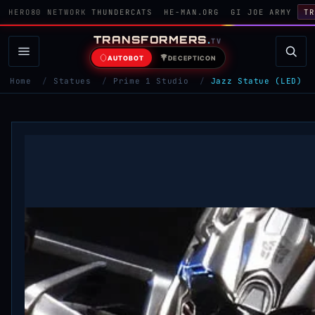
HERO80 NETWORK
THUNDERCATS
HE-MAN.ORG
GI JOE ARMY
TR
TRANSFORMERS
.
TV
AUTOBOT
DECEPTICON
Home
/
Statues
/
Prime 1 Studio
/
Jazz Statue (LED)