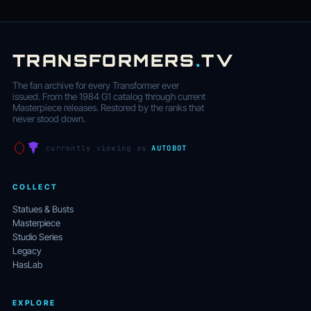
TRANSFORMERS
.
TV
The fan archive for every Transformer ever
issued. From the 1984 G1 catalog through current
Masterpiece releases. Restored by the ranks that
never stood down.
currently viewing as
AUTOBOT
COLLECT
Statues & Busts
Masterpiece
Studio Series
Legacy
HasLab
EXPLORE