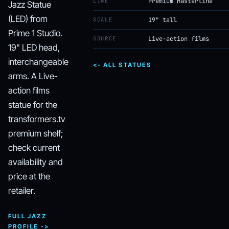
LINE
Premium Masterline
Jazz Statue
(LED) from
SCALE
19" tall
Prime 1 Studio.
SOURCE
Live-action films
19" LED head,
interchangeable
<- ALL STATUES
arms. A Live-
action films
statue for the
transformers.tv
premium shelf;
check current
availability and
price at the
retailer.
FULL JAZZ
PROFILE ->