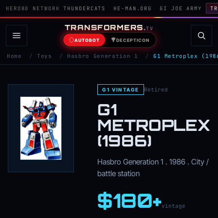
HERO80 NETWORK
THUNDERCATS
HE-MAN.ORG
GI JOE ARMY
TR
TRANSFORMERS
.
TV
AUTOBOT
DECEPTICON
Home
/
Toys
/
Hasbro Generation 1
/
G1 Metroplex (198
Retired
G1 VINTAGE
G1
METROPLEX
(1986)
Hasbro Generation 1 . 1986 . City /
battle station
$180+
vintage