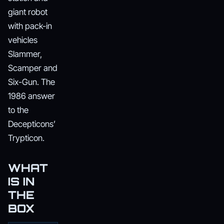
giant robot
with pack-in
vehicles
Slammer,
Scamper and
Six-Gun. The
1986 answer
to the
Decepticons’
Trypticon.
WHAT
IS IN
THE
BOX