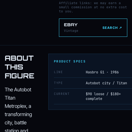
Affiliate links: we may earn a
small commission at no extra cost
to you.
EBAY
SEARCH ↗
Vintage
ABOUT
PRODUCT SPECS
THIS
LINE
Hasbro G1 · 1986
FIGURE
TYPE
Autobot city / Titan
The Autobot
CURRENT
$90 loose / $180+
Titan
complete
Metroplex, a
transforming
city, battle
station and