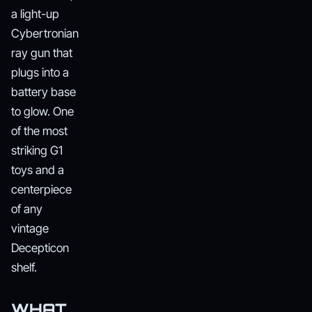
a light-up
Cybertronian
ray gun that
plugs into a
battery base
to glow. One
of the most
striking G1
toys and a
centerpiece
of any
vintage
Decepticon
shelf.
WHAT