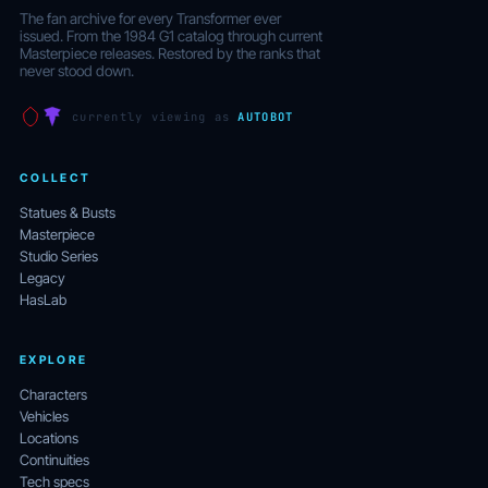
The fan archive for every Transformer ever
issued. From the 1984 G1 catalog through current
Masterpiece releases. Restored by the ranks that
never stood down.
currently viewing as
AUTOBOT
COLLECT
Statues & Busts
Masterpiece
Studio Series
Legacy
HasLab
EXPLORE
Characters
Vehicles
Locations
Continuities
Tech specs