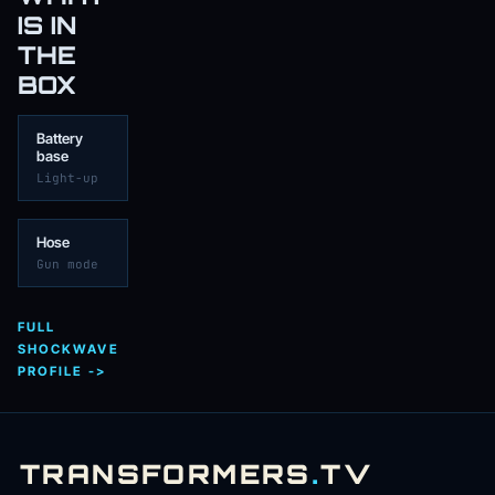
IS IN
THE
BOX
Battery
base
Light-up
Hose
Gun mode
FULL
SHOCKWAVE
PROFILE ->
TRANSFORMERS
.
TV