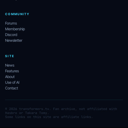
COMMUNITY
Forums
Membership
Discord
Newsletter
SITE
News
Features
About
Use of AI
Contact
© 2026 transformers.tv. Fan archive, not affiliated with
Hasbro or Takara Tomy.
Some links on this site are affiliate links.