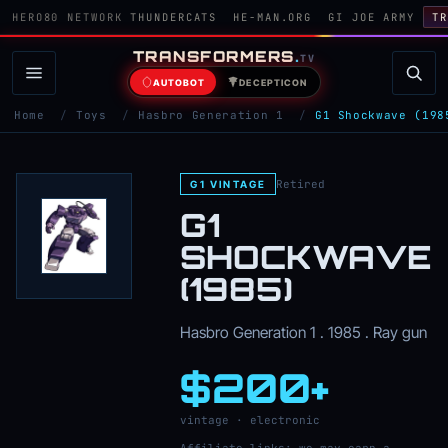
HERO80 NETWORK
THUNDERCATS
HE-MAN.ORG
GI JOE ARMY
TR
TRANSFORMERS
.
TV
AUTOBOT
DECEPTICON
Home
/
Toys
/
Hasbro Generation 1
/
G1 Shockwave (198
Retired
G1 VINTAGE
G1
SHOCKWAVE
(1985)
Hasbro Generation 1 . 1985 . Ray gun
$200+
vintage · electronic