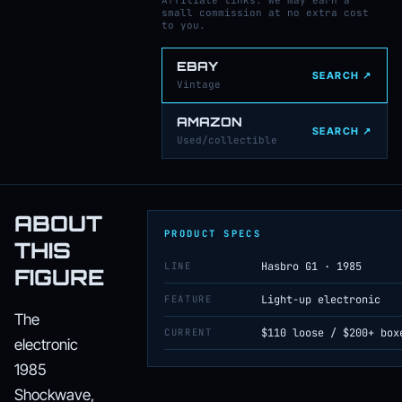
Affiliate links: we may earn a
small commission at no extra cost
to you.
EBAY
SEARCH ↗
Vintage
AMAZON
SEARCH ↗
Used/collectible
ABOUT
PRODUCT SPECS
THIS
LINE
Hasbro G1 · 1985
FIGURE
FEATURE
Light-up electronic
The
CURRENT
$110 loose / $200+ box
electronic
1985
Shockwave,