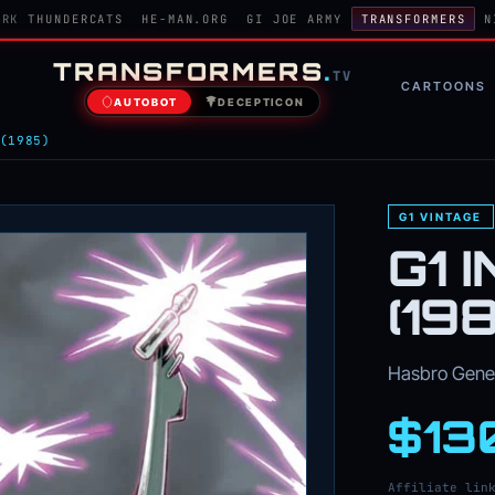
ORK
THUNDERCATS
HE-MAN.ORG
GI JOE ARMY
TRANSFORMERS
N
TRANSFORMERS
.
TV
CARTOONS
AUTOBOT
DECEPTICON
(1985)
G1 VINTAGE
G1 
(19
Hasbro Genera
$13
Affiliate lin