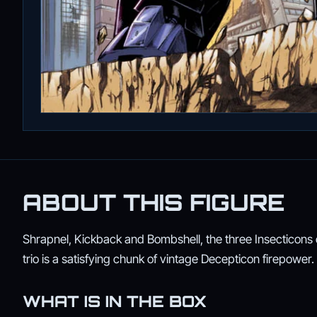
ABOUT THIS FIGURE
Shrapnel, Kickback and Bombshell, the three Insecticons o
trio is a satisfying chunk of vintage Decepticon firepower.
WHAT IS IN THE BOX