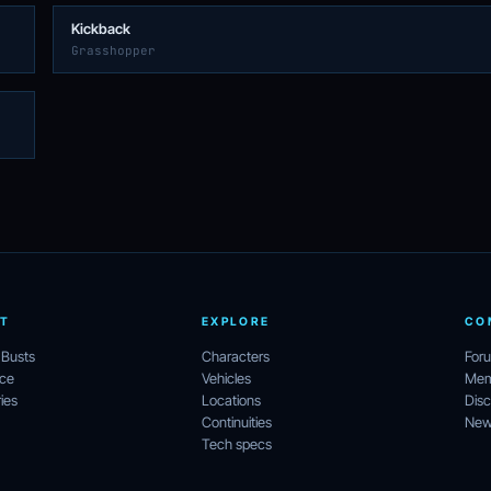
Kickback
Grasshopper
T
EXPLORE
CO
 Busts
Characters
For
ece
Vehicles
Mem
ies
Locations
Disc
Continuities
News
Tech specs