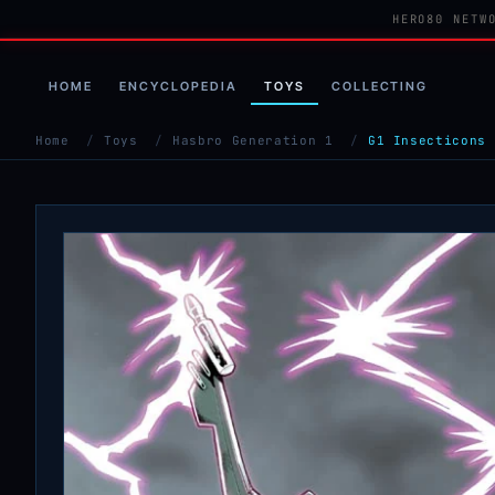
HERO80 NETW
HOME
ENCYCLOPEDIA
TOYS
COLLECTING
Home
/
Toys
/
Hasbro Generation 1
/
G1 Insecticons 