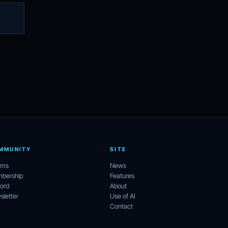
MMUNITY
SITE
ums
News
bership
Features
ord
About
letter
Use of AI
Contact