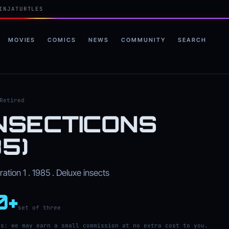
INJATURTLES
MOVIES
COMICS
NEWS
COMMUNITY
SEARCH
Retired
INSECTICONS
85)
tion 1 . 1985 . Deluxe insects
0+
set of three
ks: we may earn a small commission at no extra cost to you.