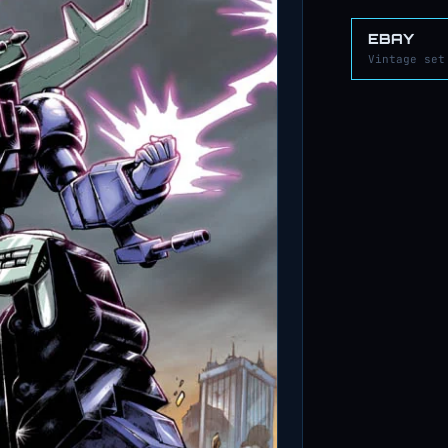
EBAY
Vintage set