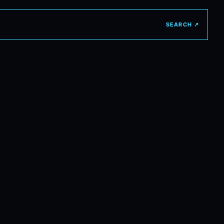
SEARCH ↗