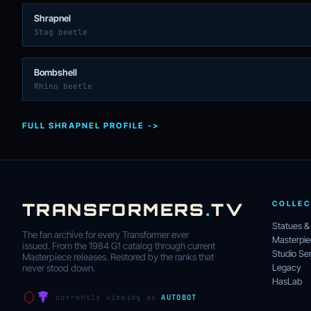
Shrapnel
Stag beetle
Bombshell
Rhino beetle
FULL SHRAPNEL PROFILE ->
TRANSFORMERS
.
TV
COLLEC
Statues &
The fan archive for every Transformer ever
Masterpi
issued. From the 1984 G1 catalog through current
Studio Ser
Masterpiece releases. Restored by the ranks that
Legacy
never stood down.
HasLab
currently viewing as
AUTOBOT