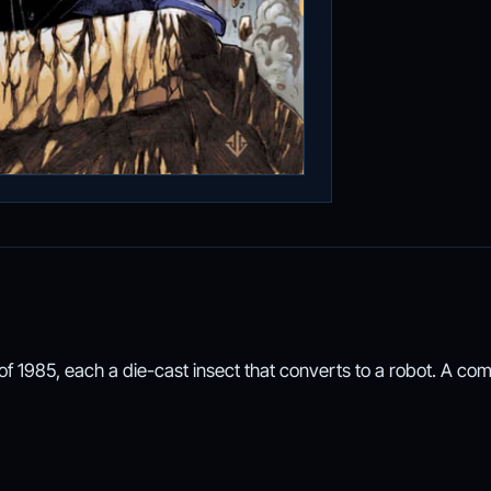
f 1985, each a die-cast insect that converts to a robot. A co