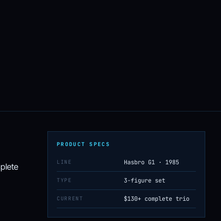
PRODUCT SPECS
LINE
Hasbro G1 · 1985
mplete
TYPE
3-figure set
CURRENT
$130+ complete trio