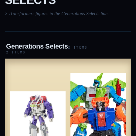
2 Transformers figures in the Generations Selects line.
Generations Selects
2 ITEMS
2 ITEMS