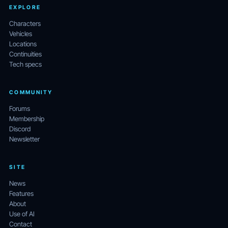
EXPLORE
Characters
Vehicles
Locations
Continuities
Tech specs
COMMUNITY
Forums
Membership
Discord
Newsletter
SITE
News
Features
About
Use of AI
Contact