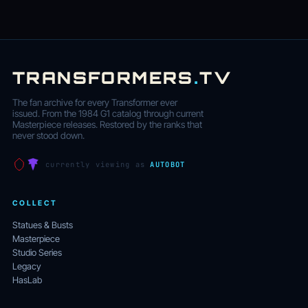
TRANSFORMERS
.
TV
The fan archive for every Transformer ever
issued. From the 1984 G1 catalog through current
Masterpiece releases. Restored by the ranks that
never stood down.
currently viewing as
AUTOBOT
COLLECT
Statues & Busts
Masterpiece
Studio Series
Legacy
HasLab