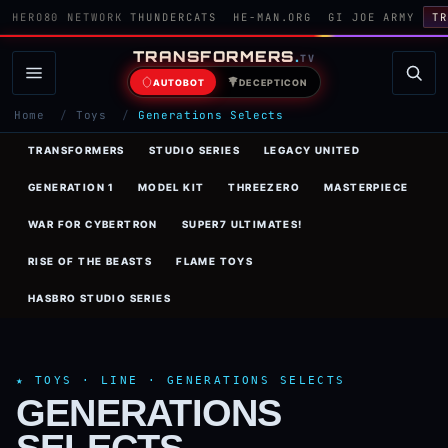
HERO80 NETWORK
THUNDERCATS
HE-MAN.ORG
GI JOE ARMY
TR
TRANSFORMERS
.
TV
AUTOBOT
DECEPTICON
Home
/
Toys
/
Generations Selects
TRANSFORMERS
STUDIO SERIES
LEGACY UNITED
GENERATION 1
MODEL KIT
THREEZERO
MASTERPIECE
WAR FOR CYBERTRON
SUPER7 ULTIMATES!
RISE OF THE BEASTS
FLAME TOYS
HASBRO STUDIO SERIES
★ TOYS · LINE · GENERATIONS SELECTS
GENERATIONS
SELECTS