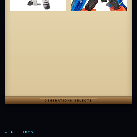
GENERATIONS SELECTS
← ALL TOYS