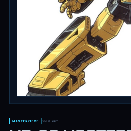
Sold out
MASTERPIECE