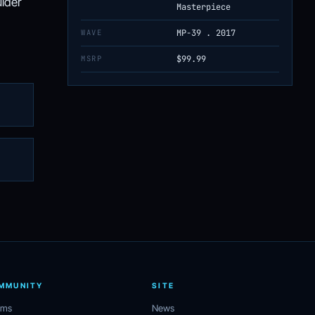
ulder
Masterpiece
WAVE
MP-39 . 2017
MSRP
$99.99
MMUNITY
SITE
ums
News