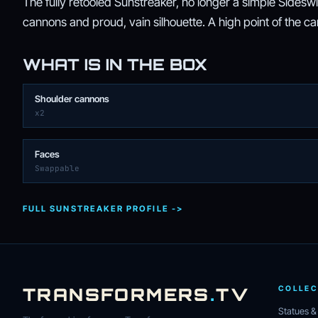
The fully retooled Sunstreaker, no longer a simple Sidesw
cannons and proud, vain silhouette. A high point of the c
WHAT IS IN THE BOX
Shoulder cannons
x2
Faces
Swappable
FULL SUNSTREAKER PROFILE ->
TRANSFORMERS
.
TV
COLLEC
Statues &