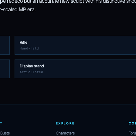
ipe redeco but an accurate new sculpt with his distinctive sho
ar-scaled MP era.
Rifle
Hand-held
Display stand
Articulated
T
EXPLORE
CO
 Busts
Characters
For