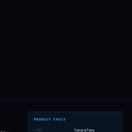
PRODUCT SPECS
LINE
TakaraTomy