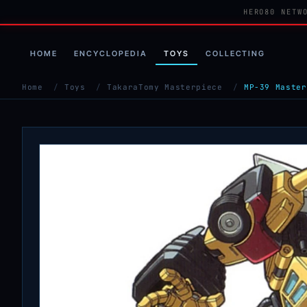
HERO80 NETW
HOME
ENCYCLOPEDIA
TOYS
COLLECTING
Home
/
Toys
/
TakaraTomy Masterpiece
/
MP-39 Master