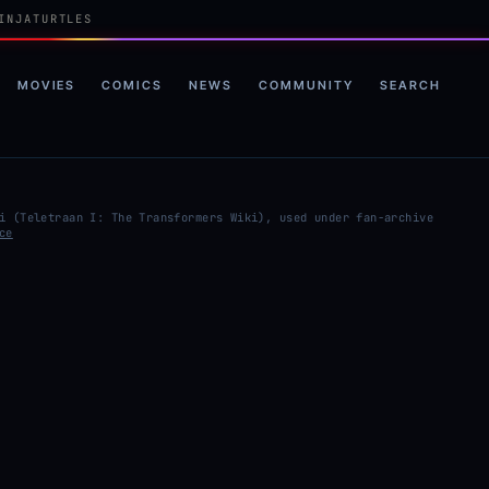
INJATURTLES
MOVIES
COMICS
NEWS
COMMUNITY
SEARCH
i (Teletraan I: The Transformers Wiki), used under fan-archive
ce