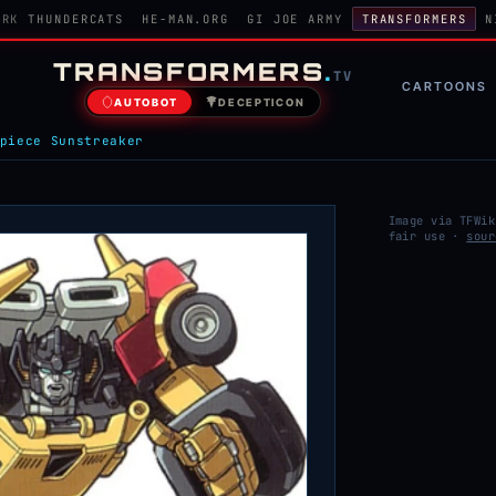
ORK
THUNDERCATS
HE-MAN.ORG
GI JOE ARMY
TRANSFORMERS
N
TRANSFORMERS
.
TV
CARTOONS
AUTOBOT
DECEPTICON
piece Sunstreaker
Image via TFWik
fair use ·
sour