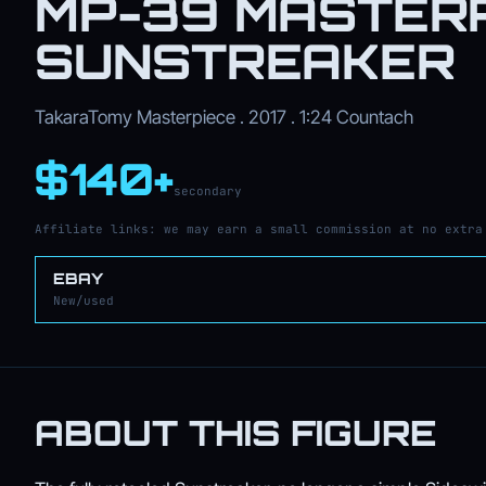
MP-39 MASTER
SUNSTREAKER
TakaraTomy Masterpiece . 2017 . 1:24 Countach
$140+
secondary
Affiliate links: we may earn a small commission at no extra
EBAY
New/used
ABOUT THIS FIGURE