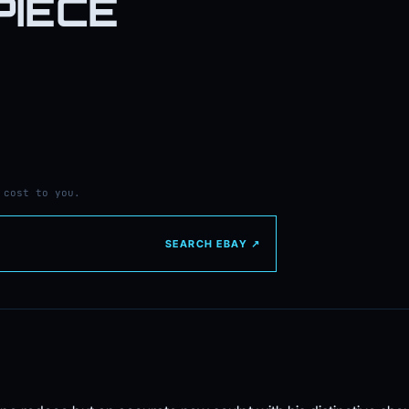
PIECE
 cost to you.
SEARCH EBAY ↗