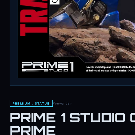
Pre-order
PREMIUM . STATUE
PRIME 1 STUDIO 
PRIME