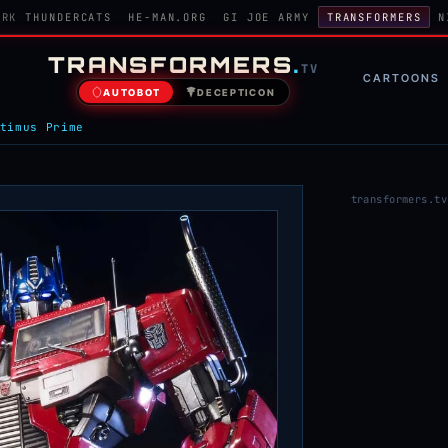
ORK
THUNDERCATS
HE-MAN.ORG
GI JOE ARMY
TRANSFORMERS
N
TRANSFORMERS
.
TV
CARTOONS
AUTOBOT
DECEPTICON
timus Prime
transformers.tv