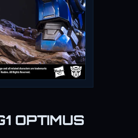
G1 OPTIMUS