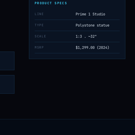
PRODUCT SPECS
LINE
Prime 1 Studio
TYPE
Polystone statue
SCALE
1:3 . ~32"
MSRP
$1,299.00 (2024)