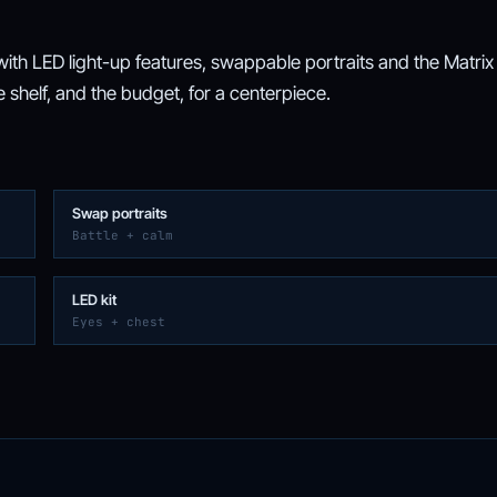
th LED light-up features, swappable portraits and the Matrix
e shelf, and the budget, for a centerpiece.
Swap portraits
Battle + calm
LED kit
Eyes + chest