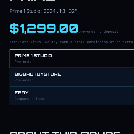
Prime 1 Studio . 2024 . 1:3 . 32"
$1,299.00
pre-order . deposit
Affiliate links: we may earn a small commission at no extra
PRIME 1 STUDIO
Pre-order
BIGBADTOYSTORE
Pre-order
EBAY
Compare prices