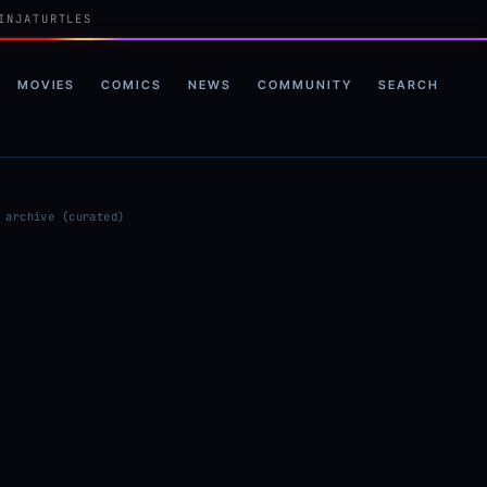
INJATURTLES
MOVIES
COMICS
NEWS
COMMUNITY
SEARCH
 archive (curated)