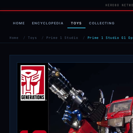
HERO80 NETW
HOME
ENCYCLOPEDIA
TOYS
COLLECTING
Home
/
Toys
/
Prime 1 Studio
/
Prime 1 Studio G1 Op