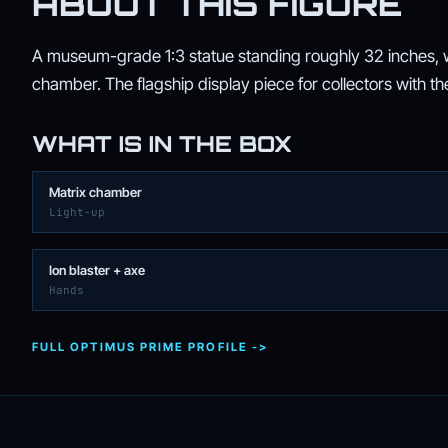
ABOUT THIS FIGURE
A museum-grade 1:3 statue standing roughly 32 inches, wi
chamber. The flagship display piece for collectors with th
WHAT IS IN THE BOX
Matrix chamber
Light-up
Ion blaster + axe
Hands
FULL OPTIMUS PRIME PROFILE ->