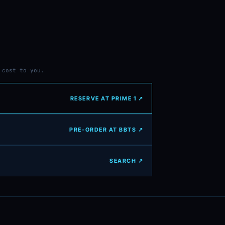
 cost to you.
RESERVE AT PRIME 1 ↗
PRE-ORDER AT BBTS ↗
SEARCH ↗