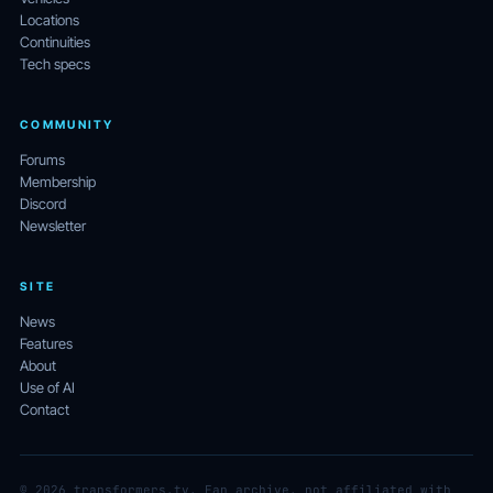
Locations
Continuities
Tech specs
COMMUNITY
Forums
Membership
Discord
Newsletter
SITE
News
Features
About
Use of AI
Contact
© 2026 transformers.tv. Fan archive, not affiliated with