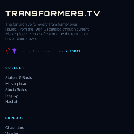
TRANSFORMERS
.
TV
The fan archive for every Transformer ever
issued. From the 1984 G1 catalog through current
Masterpiece releases. Restored by the ranks that
never stood down.
currently viewing as
AUTOBOT
COLLECT
Statues & Busts
Masterpiece
Studio Series
Legacy
HasLab
EXPLORE
Characters
Vehicles