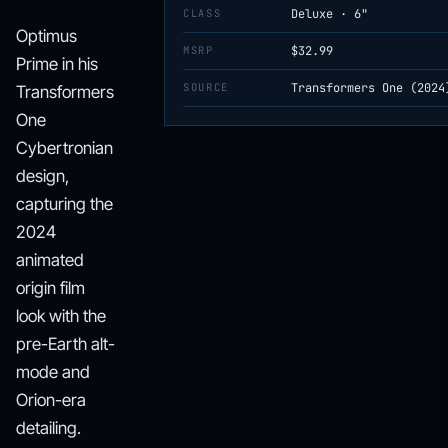
CLASS
Deluxe · 6"
Optimus
MSRP
$32.99
Prime in his
SOURCE
Transformers One (2024
Transformers
One
Cybertronian
design,
capturing the
2024
animated
origin film
look with the
pre-Earth alt-
mode and
Orion-era
detailing.