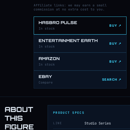
Affiliate links: we may earn a small
commission at no extra cost to you.
HASBRO PULSE
BUY ↗
In stock
ENTERTAINMENT EARTH
BUY ↗
In stock
AMAZON
BUY ↗
In stock
EBAY
SEARCH ↗
Compare
ABOUT
PRODUCT SPECS
THIS
LINE
Studio Series
FIGURE