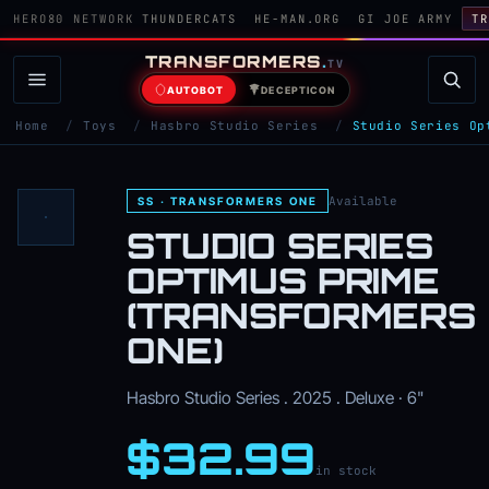
HERO80 NETWORK
THUNDERCATS
HE-MAN.ORG
GI JOE ARMY
TR
TRANSFORMERS
.
TV
AUTOBOT
DECEPTICON
Home
/
Toys
/
Hasbro Studio Series
/
Studio Series Op
Available
SS · TRANSFORMERS ONE
STUDIO SERIES
OPTIMUS PRIME
(TRANSFORMERS
ONE)
Hasbro Studio Series . 2025 . Deluxe · 6"
$32.99
in stock