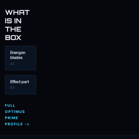
WHAT
IS IN
THE
BOX
Energon
blades
x2
Effect part
FX
FULL
OPTIMUS
PRIME
PROFILE ->