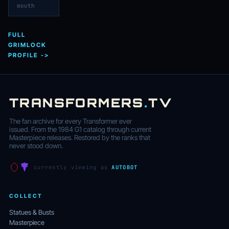
mouth
FULL
GRIMLOCK
PROFILE ->
TRANSFORMERS
.
TV
The fan archive for every Transformer ever
issued. From the 1984 G1 catalog through current
Masterpiece releases. Restored by the ranks that
never stood down.
currently viewing as
AUTOBOT
COLLECT
Statues & Busts
Masterpiece