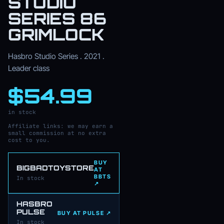
STUDIO
SERIES 86
GRIMLOCK
Hasbro Studio Series . 2021 .
Leader class
$54.99
in stock
Affiliate links: we may earn a
small commission at no extra
cost to you.
BUY
BIGBADTOYSTORE
AT
BBTS
In stock
↗
HASBRO
PULSE
BUY AT PULSE ↗
In stock