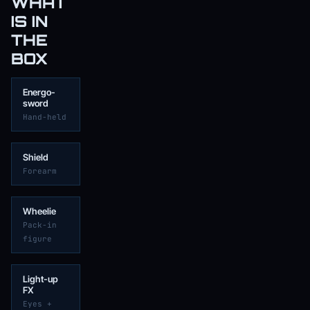
WHAT
IS IN
THE
BOX
Energo-
sword
Hand-held
Shield
Forearm
Wheelie
Pack-in
figure
Light-up
FX
Eyes +