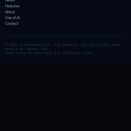
News
Features
About
Use of AI
Contact
© 2026 transformers.tv. Fan archive, not affiliated with
Hasbro or Takara Tomy.
Some links on this site are affiliate links.