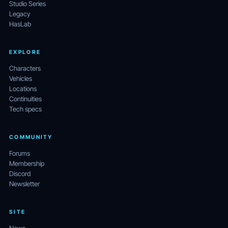
Studio Series
Legacy
HasLab
EXPLORE
Characters
Vehicles
Locations
Continuities
Tech specs
COMMUNITY
Forums
Membership
Discord
Newsletter
SITE