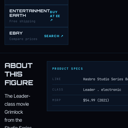
ENTERTAINMENT
BUY
EARTH
AT EE
↗
Free shipping
EBAY
SEARCH ↗
Compare prices
ABOUT
PRODUCT SPECS
THIS
LINE
Hasbro Studio Series 8
FIGURE
CLASS
Leader . electronic
The Leader-
MSRP
$54.99 (2021)
class movie
Grimlock
from the