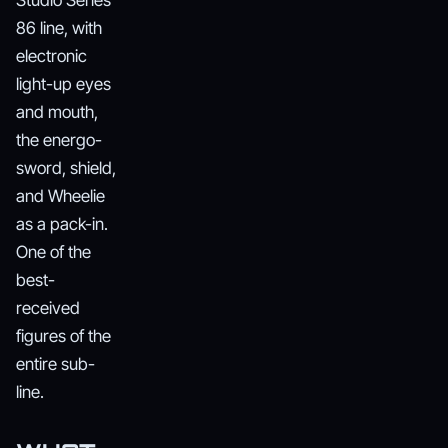
Studio Series
86 line, with
electronic
light-up eyes
and mouth,
the energo-
sword, shield,
and Wheelie
as a pack-in.
One of the
best-
received
figures of the
entire sub-
line.