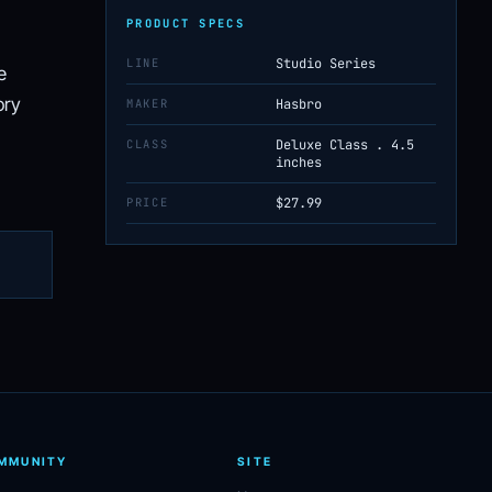
PRODUCT SPECS
LINE
Studio Series
e
ory
MAKER
Hasbro
CLASS
Deluxe Class . 4.5
inches
PRICE
$27.99
MMUNITY
SITE