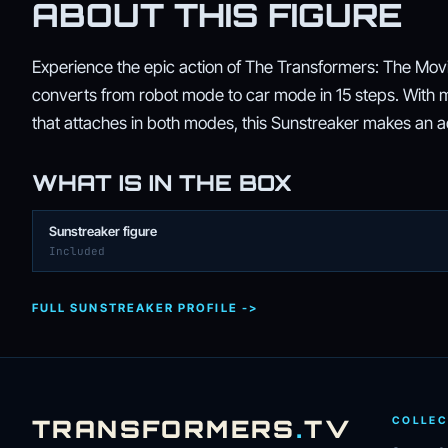
ABOUT THIS FIGURE
Experience the epic action of The Transformers: The Movie
converts from robot mode to car mode in 15 steps. With mo
that attaches in both modes, this Sunstreaker makes an add
WHAT IS IN THE BOX
Sunstreaker figure
Included
FULL SUNSTREAKER PROFILE ->
TRANSFORMERS
.
TV
COLLEC