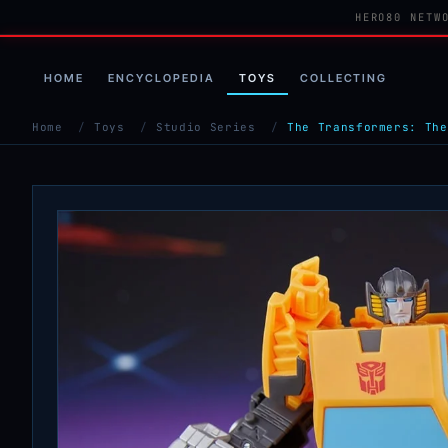
HERO80 NETW
HOME
ENCYCLOPEDIA
TOYS
COLLECTING
Home
/
Toys
/
Studio Series
/
The Transformers: The