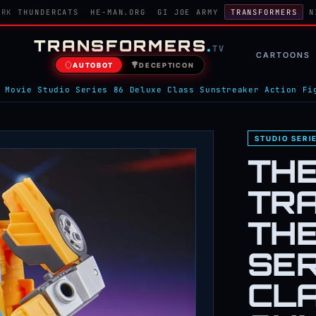
ORK
THUNDERCATS
HE-MAN.ORG
GI JOE ARMY
TRANSFORMERS
N
TRANSFORMERS
.
TV
CARTOONS
AUTOBOT
DECEPTICON
 Movie Studio Series 86 Deluxe Class Sunstreaker Action Fi
STUDIO SERI
TH
TR
THE
SER
CL