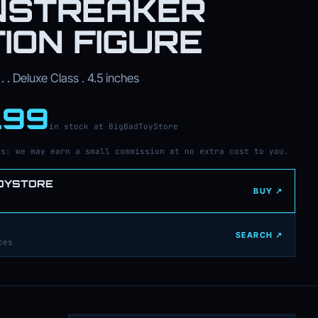
NSTREAKER
ION FIGURE
. . Deluxe Class . 4.5 inches
.99
in stock at BigBadToyStore
ks: we may earn a small commission at no extra cost to you.
OYSTORE
BUY ↗
SEARCH ↗
ces