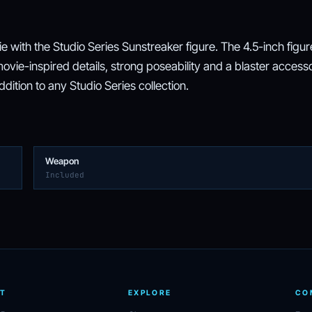
 with the Studio Series Sunstreaker figure. The 4.5-inch figur
vie-inspired details, strong poseability and a blaster access
ition to any Studio Series collection.
Weapon
Included
T
EXPLORE
CO