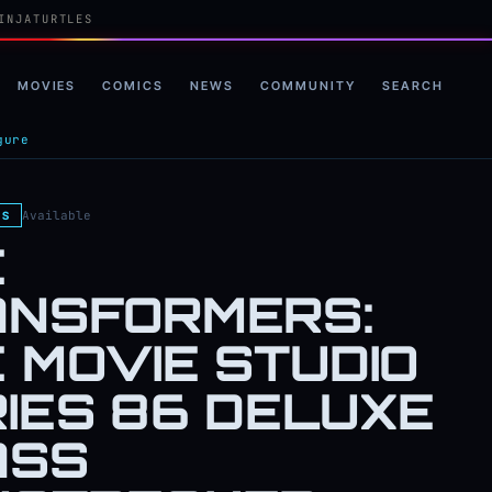
INJATURTLES
MOVIES
COMICS
NEWS
COMMUNITY
SEARCH
gure
Available
ES
E
ANSFORMERS:
 MOVIE STUDIO
IES 86 DELUXE
ASS