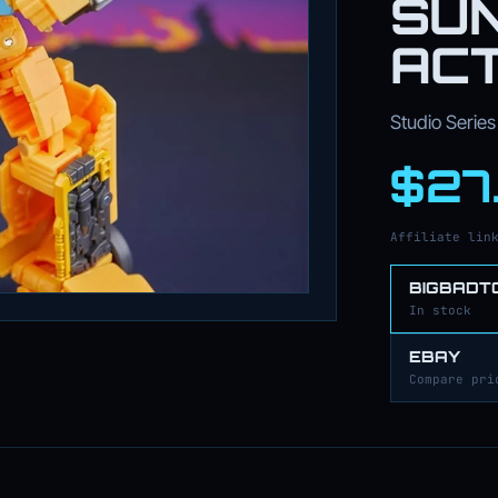
SU
ACT
Studio Series 
$27
Affiliate lin
BIGBADT
In stock
EBAY
Compare pri