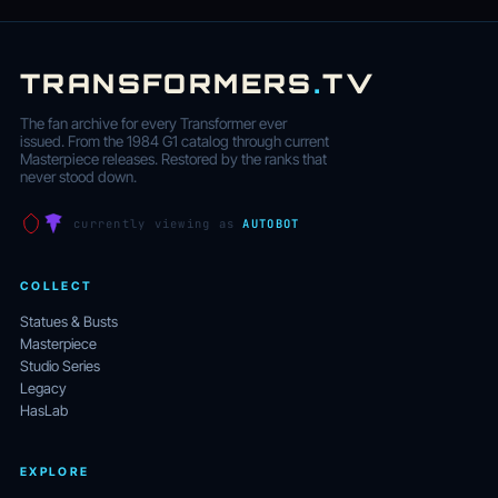
TRANSFORMERS
.
TV
The fan archive for every Transformer ever
issued. From the 1984 G1 catalog through current
Masterpiece releases. Restored by the ranks that
never stood down.
currently viewing as
AUTOBOT
COLLECT
Statues & Busts
Masterpiece
Studio Series
Legacy
HasLab
EXPLORE