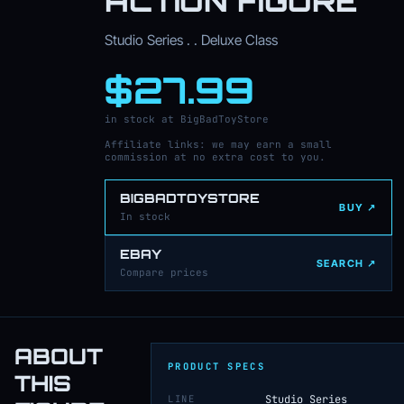
ACTION FIGURE
Studio Series . . Deluxe Class
$27.99
in stock at BigBadToyStore
Affiliate links: we may earn a small
commission at no extra cost to you.
BIGBADTOYSTORE
BUY ↗
In stock
EBAY
SEARCH ↗
Compare prices
ABOUT
PRODUCT SPECS
THIS
LINE
Studio Series