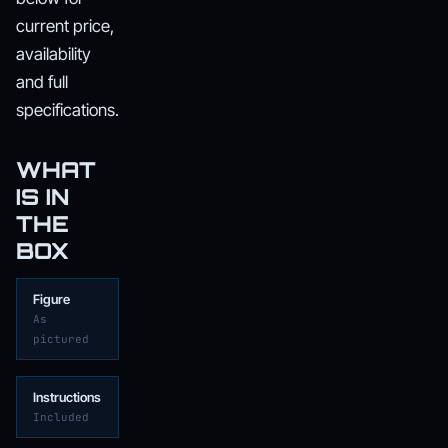
current price,
availability
and full
specifications.
WHAT
IS IN
THE
BOX
Figure
As
pictured
Instructions
Included