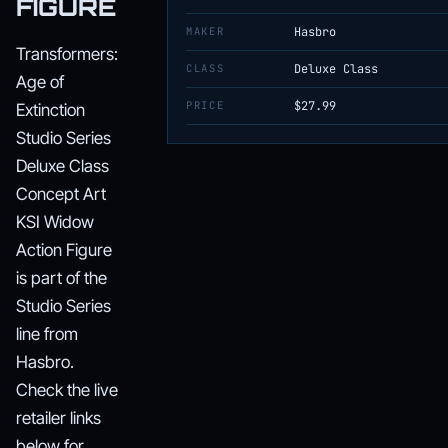
FIGURE
MAKER
Hasbro
Transformers:
CLASS
Deluxe Class
Age of
PRICE
$27.99
Extinction
Studio Series
Deluxe Class
Concept Art
KSI Widow
Action Figure
is part of the
Studio Series
line from
Hasbro.
Check the live
retailer links
below for