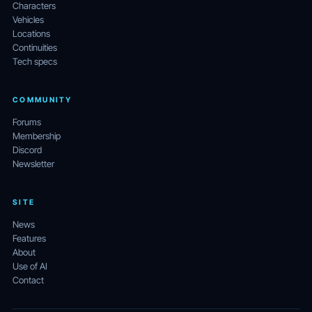
Characters
Vehicles
Locations
Continuities
Tech specs
COMMUNITY
Forums
Membership
Discord
Newsletter
SITE
News
Features
About
Use of AI
Contact