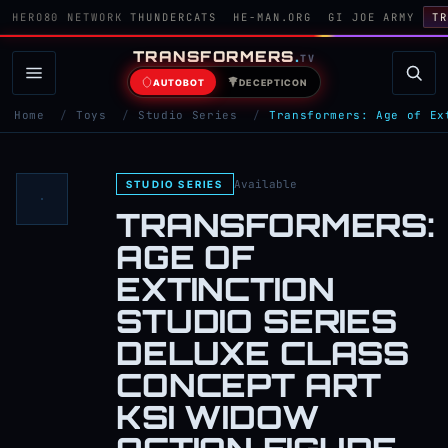
HERO80 NETWORK
THUNDERCATS
HE-MAN.ORG
GI JOE ARMY
TR
TRANSFORMERS
.
TV
AUTOBOT
DECEPTICON
Home
/
Toys
/
Studio Series
/
Transformers: Age of Ex
Available
STUDIO SERIES
TRANSFORMERS:
AGE OF
EXTINCTION
STUDIO SERIES
DELUXE CLASS
CONCEPT ART
KSI WIDOW