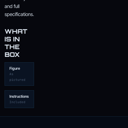
and full
specifications.
WHAT
IS IN
THE
BOX
Figure
As
pictured
Instructions
Included