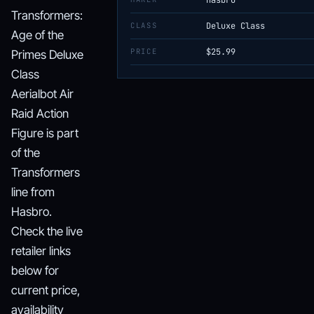
Hasbro
Transformers:
CLASS
Deluxe Class
Age of the
PRICE
$25.99
Primes Deluxe
Class
Aerialbot Air
Raid Action
Figure is part
of the
Transformers
line from
Hasbro.
Check the live
retailer links
below for
current price,
availability