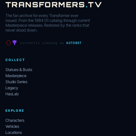
TRANSFORMERS
.
TV
The fan archive for every Transformer ever
issued. From the 1984 G1 catalog through current
Masterpiece releases. Restored by the ranks that
never stood down.
currently viewing as
AUTOBOT
COLLECT
Statues & Busts
Masterpiece
Studio Series
Legacy
HasLab
EXPLORE
Characters
Vehicles
Locations