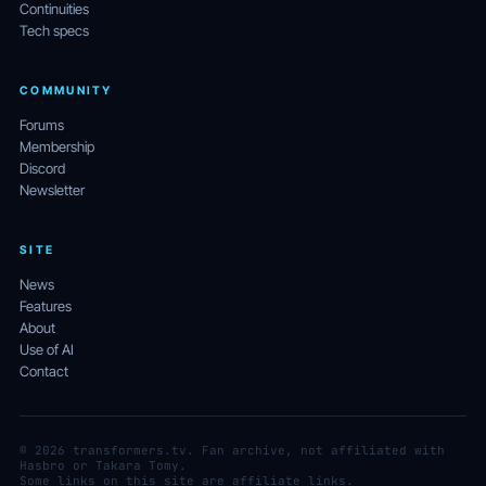
Continuities
Tech specs
COMMUNITY
Forums
Membership
Discord
Newsletter
SITE
News
Features
About
Use of AI
Contact
© 2026 transformers.tv. Fan archive, not affiliated with
Hasbro or Takara Tomy.
Some links on this site are affiliate links.