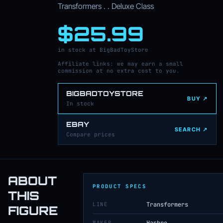
Transformers . . Deluxe Class
$25.99
in stock at BigBadToyStore
Affiliate links: we may earn a small
commission at no extra cost to you.
BIGBADTOYSTORE
BUY ↗
In stock
EBAY
SEARCH ↗
Compare prices
ABOUT
PRODUCT SPECS
THIS
LINE
Transformers
FIGURE
MAKER