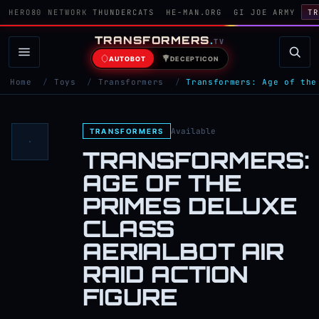
HERO80 NETWORK
THUNDERCATS
HE-MAN.ORG
GI JOE ARMY
TR
TRANSFORMERS
.
TV
AUTOBOT
DECEPTICON
Home
/
Toys
/
Transformers
/
Transformers: Age of the
Available
TRANSFORMERS
TRANSFORMERS:
AGE OF THE
PRIMES DELUXE
CLASS
AERIALBOT AIR
RAID ACTION
FIGURE