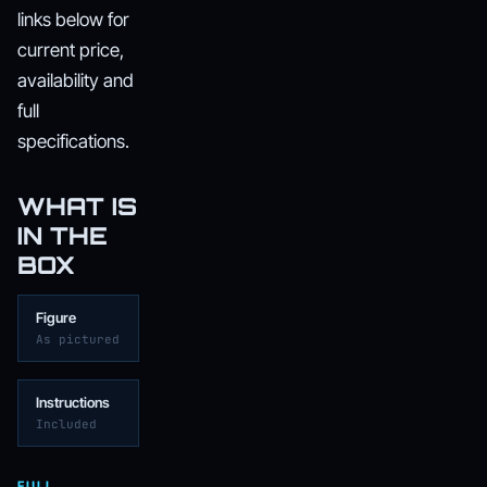
links below for
current price,
availability and
full
specifications.
WHAT IS
IN THE
BOX
Figure
As pictured
Instructions
Included
FULL