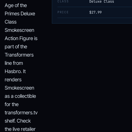
CLASS
Deluxe Class
Age of the
PRICE
$27.99
Primes Deluxe
Class
Smokescreen
Action Figure is
part of the
Transformers
line from
Hasbro. It
renders
Smokescreen
as a collectible
for the
transformers.tv
shelf. Check
the live retailer