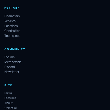
EXPLORE
Characters
Vehicles
Locations
Continuities
Tech specs
COMMUNITY
Forums
Membership
Discord
Newsletter
SITE
News
Features
About
Use of AI