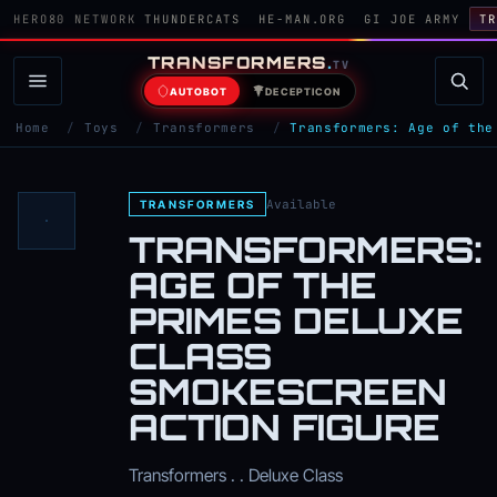
HERO80 NETWORK
THUNDERCATS
HE-MAN.ORG
GI JOE ARMY
TR
TRANSFORMERS
.
TV
AUTOBOT
DECEPTICON
Home
/
Toys
/
Transformers
/
Transformers: Age of the
Available
TRANSFORMERS
TRANSFORMERS:
AGE OF THE
PRIMES DELUXE
CLASS
SMOKESCREEN
ACTION FIGURE
Transformers . . Deluxe Class