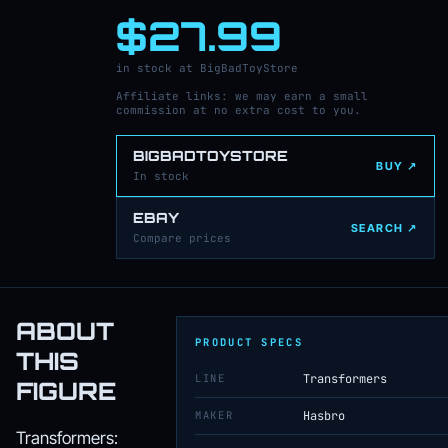
$27.99
in stock at BigBadToyStore
Affiliate links: we may earn a small
commission at no extra cost to you.
BIGBADTOYSTORE
BUY ↗
In stock
EBAY
SEARCH ↗
Compare prices
ABOUT
PRODUCT SPECS
THIS
LINE
Transformers
FIGURE
MAKER
Hasbro
Transformers: