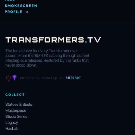
SMOKESCREEN
PROFILE ->
TRANSFORMERS
.
TV
The fan archive for every Transformer ever
issued. From the 1984 G1 catalog through current
Masterpiece releases. Restored by the ranks that
never stood down.
currently viewing as
AUTOBOT
COLLECT
Statues & Busts
Masterpiece
Studio Series
Legacy
HasLab