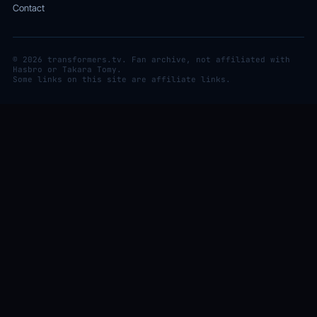
Contact
© 2026 transformers.tv. Fan archive, not affiliated with
Hasbro or Takara Tomy.
Some links on this site are affiliate links.