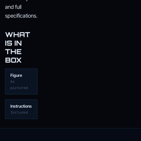
and full
specifications.
WHAT
IS IN
THE
BOX
Figure
As
pictured
Instructions
Included