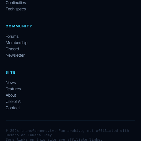
Continuities
Tech specs
COMMUNITY
Forums
Membership
Discord
Newsletter
SITE
News
Features
About
Use of AI
Contact
© 2026 transformers.tv. Fan archive, not affiliated with
Hasbro or Takara Tomy.
Some links on this site are affiliate links.