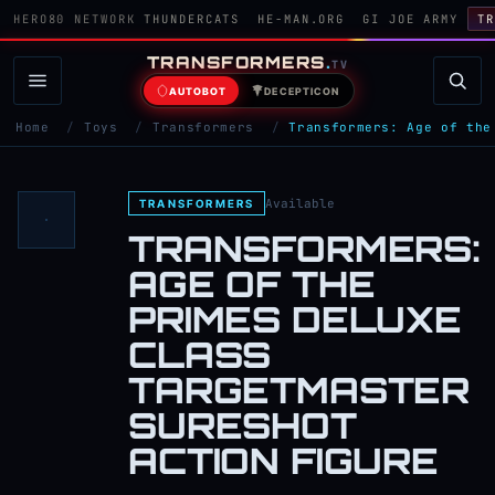
HERO80 NETWORK
THUNDERCATS
HE-MAN.ORG
GI JOE ARMY
TR
TRANSFORMERS
.
TV
AUTOBOT
DECEPTICON
Home
/
Toys
/
Transformers
/
Transformers: Age of the
Available
TRANSFORMERS
TRANSFORMERS:
AGE OF THE
PRIMES DELUXE
CLASS
TARGETMASTER
SURESHOT
ACTION FIGURE