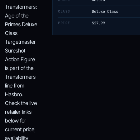
Hasbro
Transformers:
CLASS
Deluxe Class
Age of the
PRICE
$27.99
Primes Deluxe
Class
Targetmaster
Sureshot
Action Figure
is part of the
Transformers
line from
Hasbro.
Check the live
retailer links
below for
current price,
availability