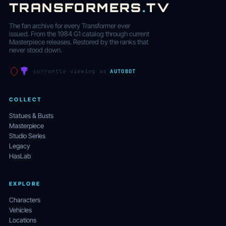
TRANSFORMERS
.
TV
The fan archive for every Transformer ever
issued. From the 1984 G1 catalog through current
Masterpiece releases. Restored by the ranks that
never stood down.
currently viewing as
AUTOBOT
COLLECT
Statues & Busts
Masterpiece
Studio Series
Legacy
HasLab
EXPLORE
Characters
Vehicles
Locations