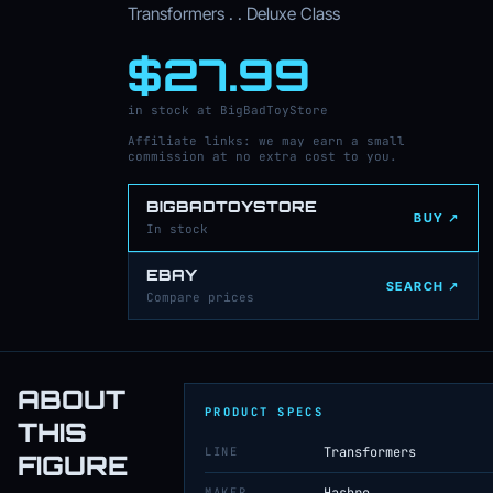
Transformers . . Deluxe Class
$27.99
in stock at BigBadToyStore
Affiliate links: we may earn a small
commission at no extra cost to you.
BIGBADTOYSTORE
BUY ↗
In stock
EBAY
SEARCH ↗
Compare prices
ABOUT
PRODUCT SPECS
THIS
LINE
Transformers
FIGURE
MAKER