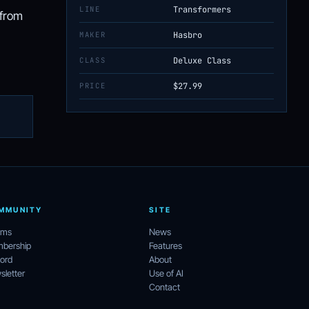
LINE
Transformers
 from
MAKER
Hasbro
CLASS
Deluxe Class
PRICE
$27.99
MMUNITY
SITE
ums
News
bership
Features
ord
About
letter
Use of AI
Contact