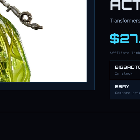
ACT
Transformers 
$27
Affiliate lin
BIGBADT
In stock
EBAY
Compare pri