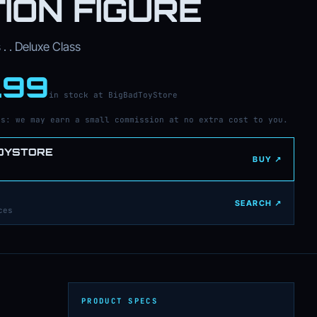
ION FIGURE
. . Deluxe Class
.99
in stock at BigBadToyStore
ks: we may earn a small commission at no extra cost to you.
OYSTORE
BUY ↗
SEARCH ↗
ces
PRODUCT SPECS