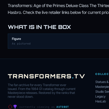
Transformers: Age of the Primes Deluxe Class The Thirteen
Hasbro. Check the live retailer links below for current price,
WHAT IS IN THE BOX
Figure
As pictured
TRANSFORMERS
.
TV
COLLEC
Statues &
The fan archive for every Transformer ever
Masterpi
issued. From the 1984 G1 catalog through current
Studio Ser
Masterpiece releases. Restored by the ranks that
Legacy
never stood down.
HasLab
currently viewing as
AUTOBOT