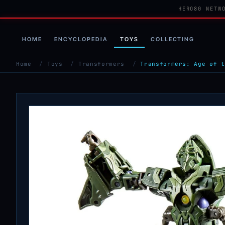
HERO80 NETW
HOME
ENCYCLOPEDIA
TOYS
COLLECTING
Home
/
Toys
/
Transformers
/
Transformers: Age of t