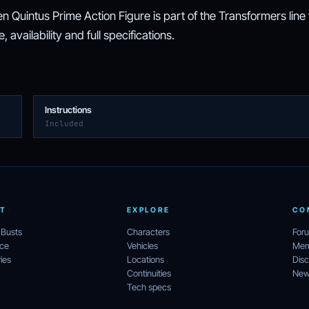
 Quintus Prime Action Figure is part of the Transformers line
 availability and full specifications.
Instructions
Included
T
EXPLORE
CO
 Busts
Characters
For
ece
Vehicles
Mem
ies
Locations
Disc
Continuities
News
Tech specs