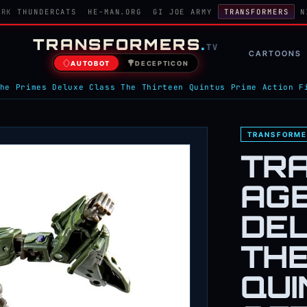
ORK
THUNDERCATS
HE-MAN.ORG
GI JOE ARMY
TRANSFORMERS
N
TRANSFORMERS
.
TV
CARTOONS
AUTOBOT
DECEPTICON
he Primes Deluxe Class The Thirteen Quintus Prime Action F
TRANSFORME
TR
AGE
DE
THE
QUI