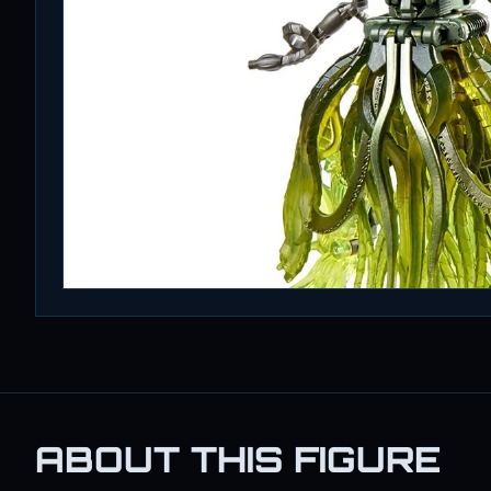
ABOUT THIS FIGURE