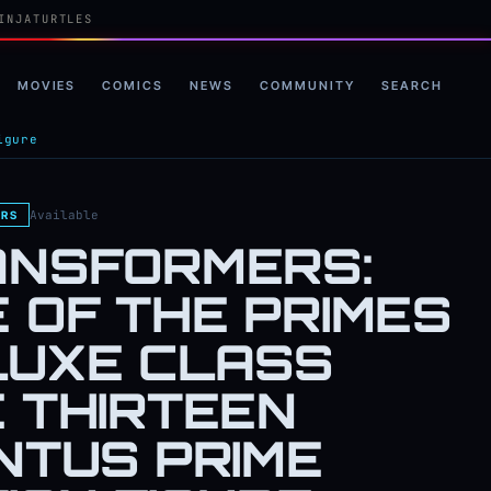
INJATURTLES
MOVIES
COMICS
NEWS
COMMUNITY
SEARCH
igure
Available
RS
ANSFORMERS:
 OF THE PRIMES
LUXE CLASS
 THIRTEEN
NTUS PRIME