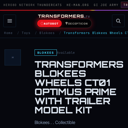
HERO80 NETWORK
THUNDERCATS
HE-MAN.ORG
GI JOE ARMY
TR
TRANSFORMERS
.
TV
AUTOBOT
DECEPTICON
Home
/
Toys
/
Blokees
/
Transformers Blokees Wheels C
Available
BLOKEES
TRANSFORMERS
BLOKEES
WHEELS CT01
OPTIMUS PRIME
WITH TRAILER
MODEL KIT
Blokees . . Collectible