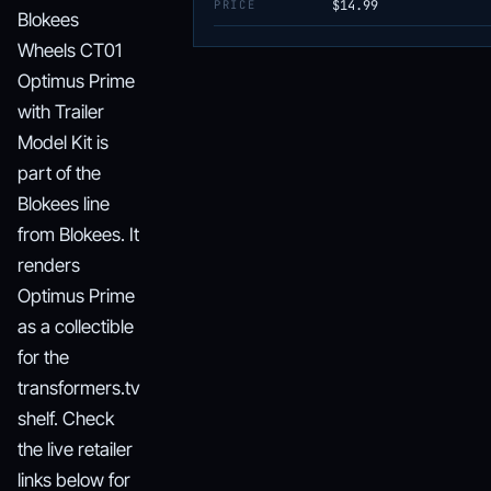
PRICE
$14.99
Blokees
Wheels CT01
Optimus Prime
with Trailer
Model Kit is
part of the
Blokees line
from Blokees. It
renders
Optimus Prime
as a collectible
for the
transformers.tv
shelf. Check
the live retailer
links below for