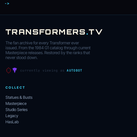
->
TRANSFORMERS
.
TV
The fan archive for every Transformer ever
issued. From the 1984 G1 catalog through current
Masterpiece releases. Restored by the ranks that
never stood down.
currently viewing as
AUTOBOT
COLLECT
Statues & Busts
Masterpiece
Studio Series
Legacy
HasLab