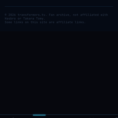
© 2026 transformers.tv. Fan archive, not affiliated with
Hasbro or Takara Tomy.
Some links on this site are affiliate links.