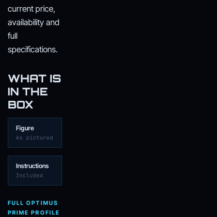
current price,
availability and
full
specifications.
WHAT IS
IN THE
BOX
Figure
As pictured
Instructions
Included
FULL OPTIMUS
PRIME PROFILE