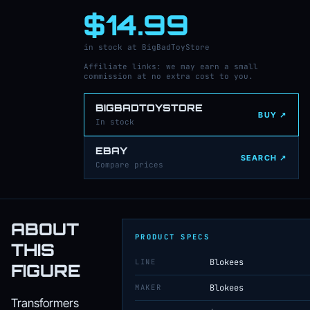
$14.99
in stock at BigBadToyStore
Affiliate links: we may earn a small
commission at no extra cost to you.
BIGBADTOYSTORE
BUY ↗
In stock
EBAY
SEARCH ↗
Compare prices
ABOUT
PRODUCT SPECS
THIS
LINE
Blokees
FIGURE
MAKER
Blokees
Transformers