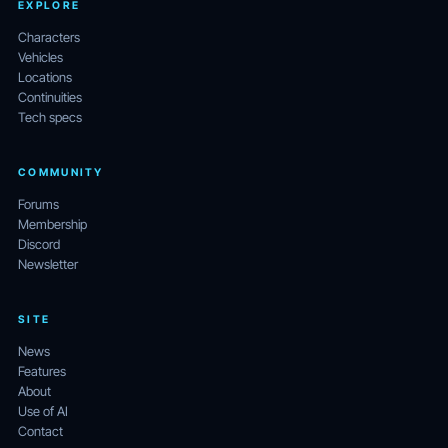
EXPLORE
Characters
Vehicles
Locations
Continuities
Tech specs
COMMUNITY
Forums
Membership
Discord
Newsletter
SITE
News
Features
About
Use of AI
Contact