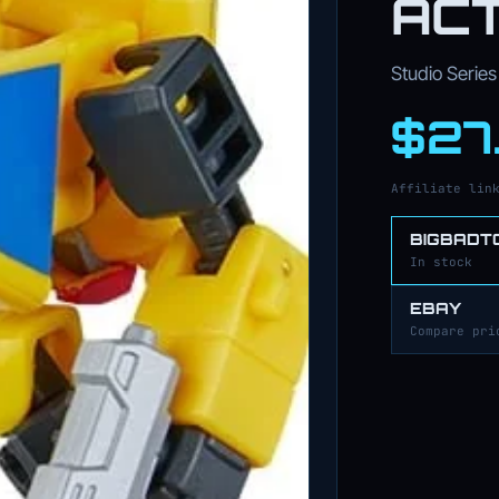
ACT
Studio Series 
$27
Affiliate lin
BIGBADT
In stock
EBAY
Compare pri