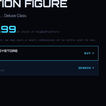
ION FIGURE
. . Deluxe Class
.99
in stock at BigBadToyStore
ks: we may earn a small commission at no extra cost to you.
OYSTORE
BUY ↗
SEARCH ↗
ces