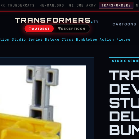
ORK
THUNDERCATS
HE-MAN.ORG
GI JOE ARMY
TRANSFORMERS
N
TRANSFORMERS
.
TV
CARTOONS
AUTOBOT
DECEPTICON
tion Studio Series Deluxe Class Bumblebee Action Figure
STUDIO SERI
TR
DE
STU
DE
BU