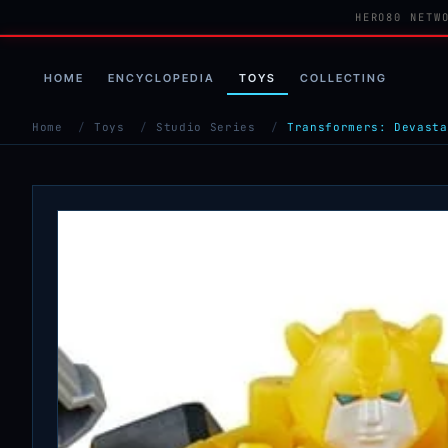
HERO80 NETW
HOME
ENCYCLOPEDIA
TOYS
COLLECTING
Home
/
Toys
/
Studio Series
/
Transformers: Devasta