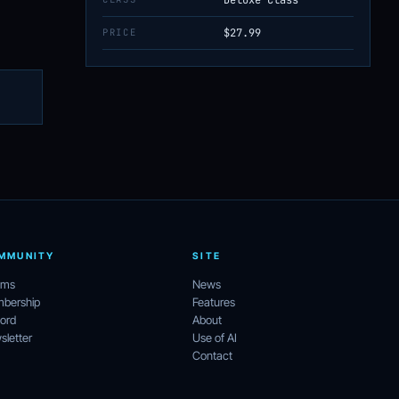
PRICE
$27.99
MMUNITY
SITE
ums
News
bership
Features
ord
About
letter
Use of AI
Contact