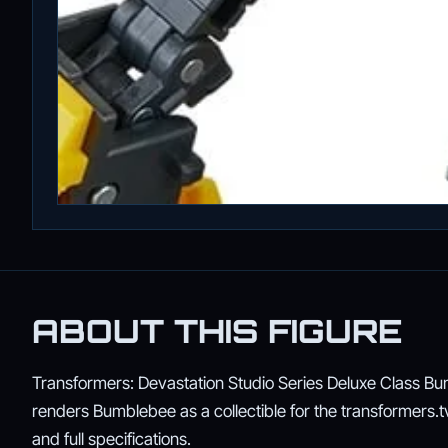
ABOUT THIS FIGURE
Transformers: Devastation Studio Series Deluxe Class Bumb
renders Bumblebee as a collectible for the transformers.tv s
and full specifications.