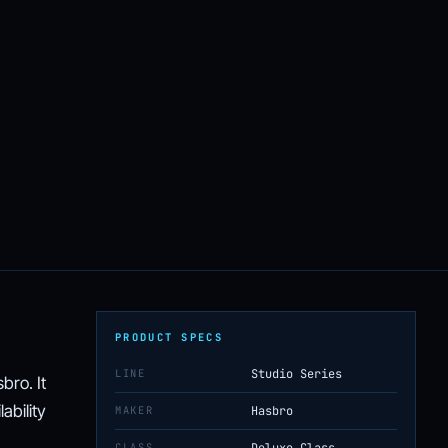
PRODUCT SPECS
LINE
Studio Series
bro. It
ability
MAKER
Hasbro
CLASS
Deluxe Class