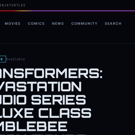
INJATURTLES
MOVIES
COMICS
NEWS
COMMUNITY
SEARCH
Available
ES
ANSFORMERS:
VASTATION
DIO SERIES
LUXE CLASS
MBLEBEE