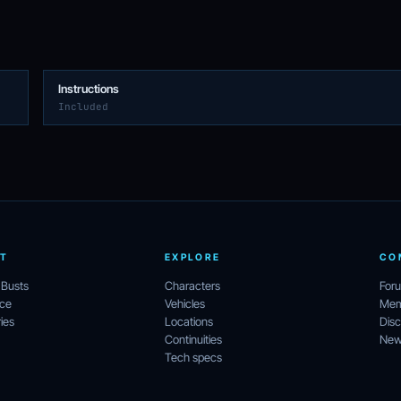
Instructions
Included
T
EXPLORE
CO
 Busts
Characters
For
ece
Vehicles
Mem
ies
Locations
Disc
Continuities
News
Tech specs