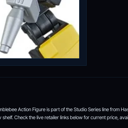
lebee Action Figure is part of the Studio Series line from Has
helf. Check the live retailer links below for current price, avail