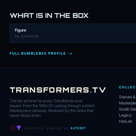
WHAT IS IN THE BOX
Figure
As pictured
FULL BUMBLEBEE PROFILE ->
TRANSFORMERS
.
TV
COLLEC
Statues &
The fan archive for every Transformer ever
Masterpi
issued. From the 1984 G1 catalog through current
Studio Ser
Masterpiece releases. Restored by the ranks that
Legacy
never stood down.
HasLab
currently viewing as
AUTOBOT