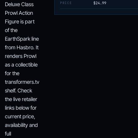
PRICE
$24.99
Deluxe Class
Prowl Action
Figure is part
of the
EarthSpark line
from Hasbro. It
renders Prowl
as a collectible
for the
transformers.tv
shelf. Check
the live retailer
links below for
current price,
availability and
full