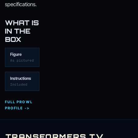
specifications.
WHAT IS
IN THE
BOX
Figure
As pictured
Instructions
Included
FULL PROWL
PROFILE ->
TRANSFORMERS
.
TV