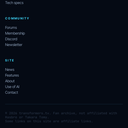
Tech specs
COMMUNITY
Forums
Membership
Discord
Newsletter
SITE
News
Features
About
Use of AI
Contact
© 2026 transformers.tv. Fan archive, not affiliated with
Hasbro or Takara Tomy.
Some links on this site are affiliate links.