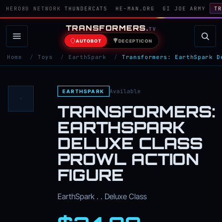
HERO80 NETWORK
THUNDERCATS
HE-MAN.ORG
GI JOE ARMY
TR
TRANSFORMERS
.
TV
AUTOBOT
DECEPTICON
Home
/
Toys
/
EarthSpark
/
Transformers: EarthSpark D
Available
EARTHSPARK
TRANSFORMERS:
EARTHSPARK
DELUXE CLASS
PROWL ACTION
FIGURE
EarthSpark . . Deluxe Class