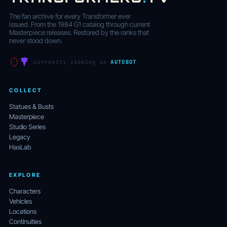
The fan archive for every Transformer ever
issued. From the 1984 G1 catalog through current
Masterpiece releases. Restored by the ranks that
never stood down.
currently viewing as
AUTOBOT
COLLECT
Statues & Busts
Masterpiece
Studio Series
Legacy
HasLab
EXPLORE
Characters
Vehicles
Locations
Continuities