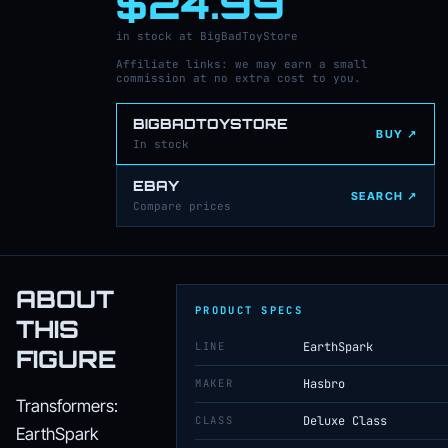
$24.99
in stock at BigBadToyStore
Affiliate links: we may earn a small
commission at no extra cost to you.
BIGBADTOYSTORE
BUY ↗
In stock
EBAY
SEARCH ↗
Compare prices
ABOUT
PRODUCT SPECS
THIS
LINE
EarthSpark
FIGURE
MAKER
Hasbro
Transformers:
CLASS
Deluxe Class
EarthSpark