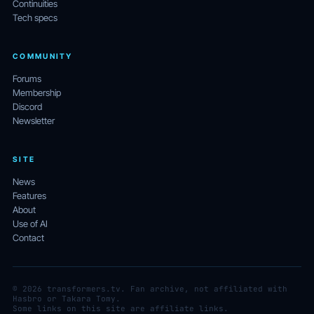
Continuities
Tech specs
COMMUNITY
Forums
Membership
Discord
Newsletter
SITE
News
Features
About
Use of AI
Contact
© 2026 transformers.tv. Fan archive, not affiliated with
Hasbro or Takara Tomy.
Some links on this site are affiliate links.