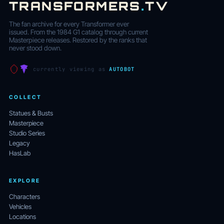
TRANSFORMERS
.
TV
The fan archive for every Transformer ever
issued. From the 1984 G1 catalog through current
Masterpiece releases. Restored by the ranks that
never stood down.
currently viewing as
AUTOBOT
COLLECT
Statues & Busts
Masterpiece
Studio Series
Legacy
HasLab
EXPLORE
Characters
Vehicles
Locations