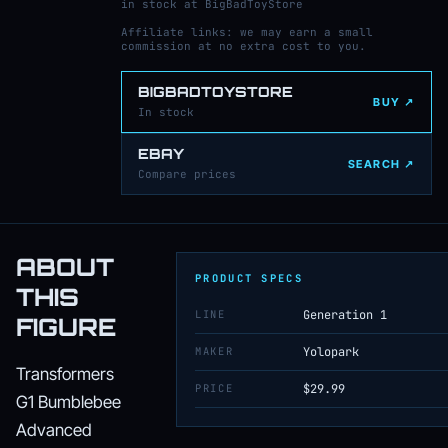
in stock at BigBadToyStore
Affiliate links: we may earn a small
commission at no extra cost to you.
BIGBADTOYSTORE
BUY ↗
In stock
EBAY
SEARCH ↗
Compare prices
ABOUT
PRODUCT SPECS
THIS
LINE
Generation 1
FIGURE
MAKER
Yolopark
Transformers
PRICE
$29.99
G1 Bumblebee
Advanced