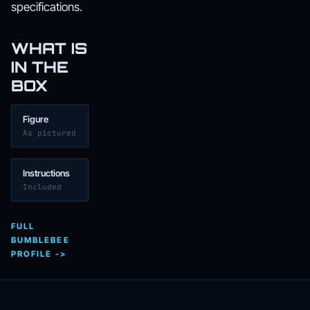
specifications.
WHAT IS
IN THE
BOX
Figure
As pictured
Instructions
Included
FULL
BUMBLEBEE
PROFILE ->