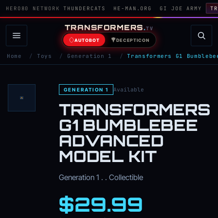
HERO80 NETWORK
THUNDERCATS
HE-MAN.ORG
GI JOE ARMY
TR
TRANSFORMERS
.
TV
AUTOBOT
DECEPTICON
Home
/
Toys
/
Generation 1
/
Transformers G1 Bumblebe
Available
GENERATION 1
TRANSFORMERS
G1 BUMBLEBEE
ADVANCED
MODEL KIT
Generation 1 . . Collectible
$29.99