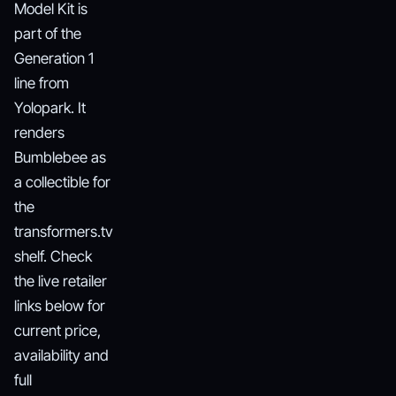
Model Kit is
part of the
Generation 1
line from
Yolopark. It
renders
Bumblebee as
a collectible for
the
transformers.tv
shelf. Check
the live retailer
links below for
current price,
availability and
full